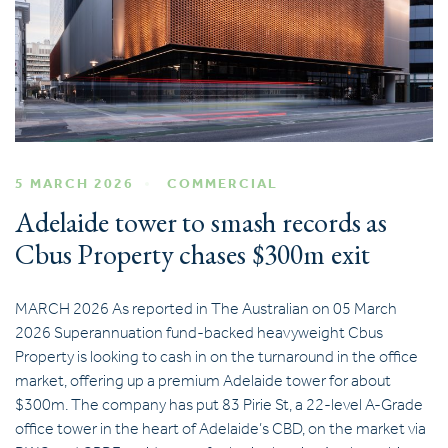
5 MARCH 2026
COMMERCIAL
Adelaide tower to smash records as
Cbus Property chases $300m exit
MARCH 2026 As reported in The Australian on 05 March
2026 Superannuation fund-backed heavyweight Cbus
Property is looking to cash in on the turnaround in the office
market, offering up a premium Adelaide tower for about
$300m. The company has put 83 Pirie St, a 22-level A-Grade
office tower in the heart of Adelaide’s CBD, on the market via