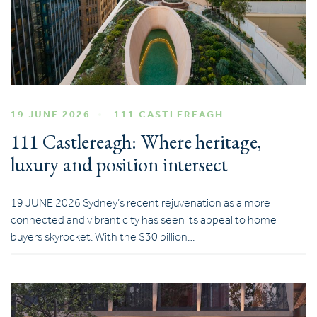
19 JUNE 2026
111 CASTLEREAGH
111 Castlereagh: Where heritage,
luxury and position intersect
19 JUNE 2026 Sydney’s recent rejuvenation as a more
connected and vibrant city has seen its appeal to home
buyers skyrocket. With the $30 billion…