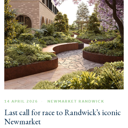
14 APRIL 2026
NEWMARKET RANDWICK
Last call for race to Randwick’s iconic
Newmarket