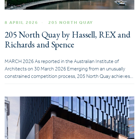
8 APRIL 2026
205 NORTH QUAY
205 North Quay by Hassell, REX and
Richards and Spence
MARCH 2026 As reported in the Australian Institute of
Architects on 30 March 2026 Emerging from an unusually
constrained competition process, 205 North Quay achieves…