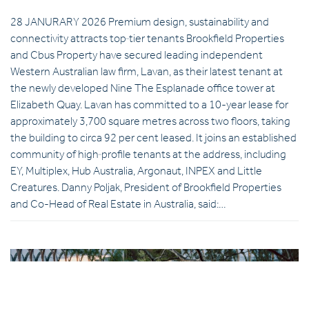
28 JANURARY 2026 Premium design, sustainability and
connectivity attracts top‑tier tenants Brookfield Properties
and Cbus Property have secured leading independent
Western Australian law firm, Lavan, as their latest tenant at
the newly developed Nine The Esplanade office tower at
Elizabeth Quay. Lavan has committed to a 10-year lease for
approximately 3,700 square metres across two floors, taking
the building to circa 92 per cent leased. It joins an established
community of high‑profile tenants at the address, including
EY, Multiplex, Hub Australia, Argonaut, INPEX and Little
Creatures. Danny Poljak, President of Brookfield Properties
and Co-Head of Real Estate in Australia, said:…