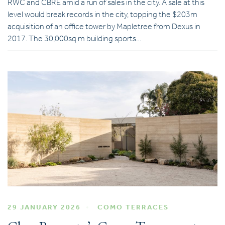
RWC and CBRE amid a run of sales in the city. A sale at this
level would break records in the city, topping the $203m
acquisition of an office tower by Mapletree from Dexus in
2017. The 30,000sq m building sports…
29 JANUARY 2026
COMO TERRACES