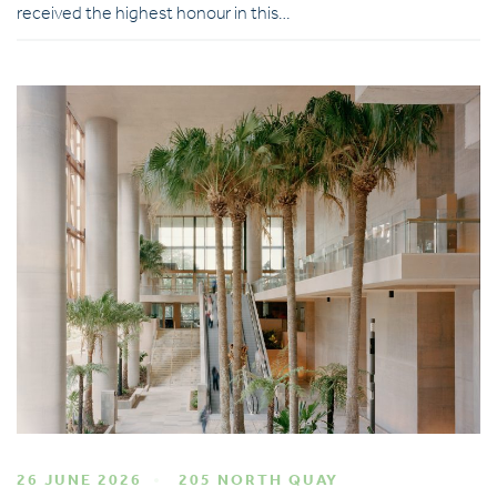
received the highest honour in this…
26 JUNE 2026
205 NORTH QUAY