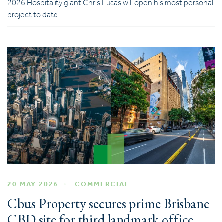
2026 Hospitality giant Chris Lucas will open his most personal
project to date…
20 MAY 2026
COMMERCIAL
Cbus Property secures prime Brisbane
CBD site for third landmark office