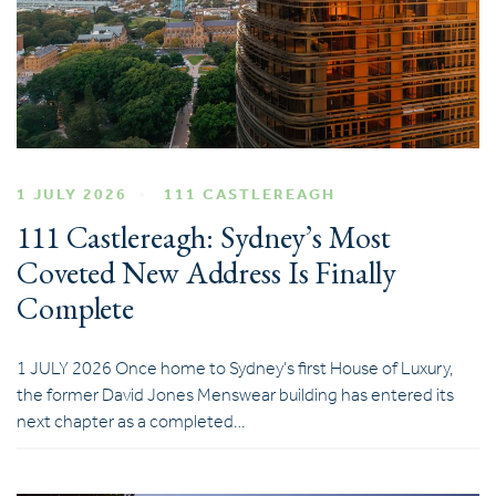
1 JULY 2026
111 CASTLEREAGH
111 Castlereagh: Sydney’s Most
Coveted New Address Is Finally
Complete
1 JULY 2026 Once home to Sydney’s first House of Luxury,
the former David Jones Menswear building has entered its
next chapter as a completed…