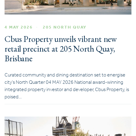
4 MAY 2026
205 NORTH QUAY
Cbus Property unveils vibrant new
retail precinct at 205 North Quay,
Brisbane
Curated community and dining destination set to energise
city’s North Quarter 04 MAY 2026 National award-winning
integrated property investor and developer, Cbus Property, is
poised…