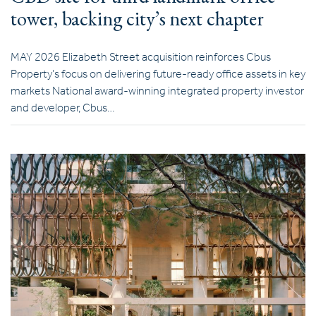
tower, backing city’s next chapter
MAY 2026 Elizabeth Street acquisition reinforces Cbus
Property’s focus on delivering future-ready office assets in key
markets National award-winning integrated property investor
and developer, Cbus…