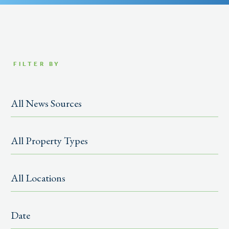
FILTER BY