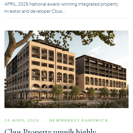
APRIL 2026 National award-winning integrated property
investor and developer Cbus…
16 APRIL 2026
NEWMARKET RANDWICK
Cbus Property unveils highly