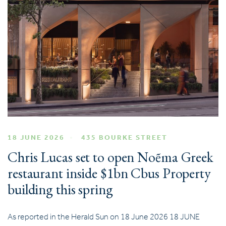
18 JUNE 2026
435 BOURKE STREET
Chris Lucas set to open Noẽma Greek
restaurant inside $1bn Cbus Property
building this spring
As reported in the Herald Sun on 18 June 2026 18 JUNE