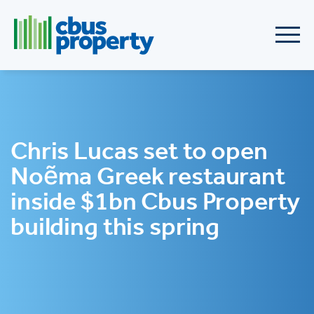
Chris Lucas set to open
Noẽma Greek restaurant
inside $1bn Cbus Property
building this spring