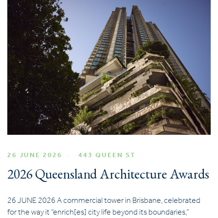
26 JUNE 2026
443 QUEEN ST
2026 Queensland Architecture Awards
26 JUNE 2026 A commercial tower in Brisbane, celebrated
for the way it “enrich[es] city life beyond its boundaries,”