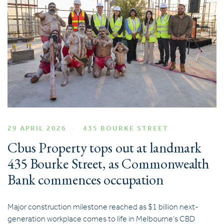
29 APRIL 2026
435 BOURKE STREET
Cbus Property tops out at landmark
435 Bourke Street, as Commonwealth
Bank commences occupation
Major construction milestone reached as $1 billion next-
generation workplace comes to life in Melbourne’s CBD