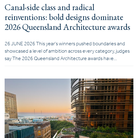
Canal-side class and radical
reinventions: bold designs dominate
2026 Queensland Architecture awards
26 JUNE 2026 This year’s winners pushed boundaries and
showcased a level of ambition across every category, judges
say The 2026 Queensland Architecture awards have…