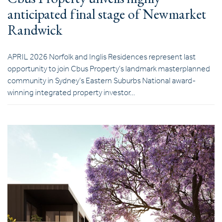
anticipated final stage of Newmarket
Randwick
APRIL 2026 Norfolk and Inglis Residences represent last
opportunity to join Cbus Property’s landmark masterplanned
community in Sydney’s Eastern Suburbs National award-
winning integrated property investor…