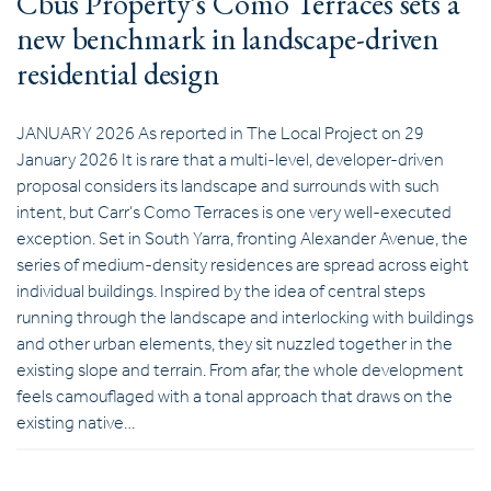
Cbus Property’s Como Terraces sets a
new benchmark in landscape-driven
residential design
JANUARY 2026 As reported in The Local Project on 29
January 2026 It is rare that a multi-level, developer-driven
proposal considers its landscape and surrounds with such
intent, but Carr’s Como Terraces is one very well-executed
exception. Set in South Yarra, fronting Alexander Avenue, the
series of medium-density residences are spread across eight
individual buildings. Inspired by the idea of central steps
running through the landscape and interlocking with buildings
and other urban elements, they sit nuzzled together in the
existing slope and terrain. From afar, the whole development
feels camouflaged with a tonal approach that draws on the
existing native…