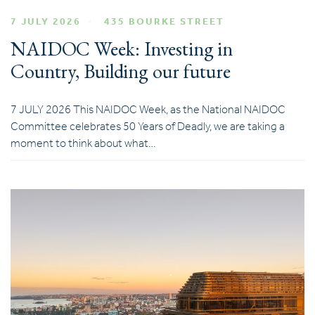
7 JULY 2026
435 BOURKE STREET
NAIDOC Week: Investing in
Country, Building our future
7 JULY 2026 This NAIDOC Week, as the National NAIDOC
Committee celebrates 50 Years of Deadly, we are taking a
moment to think about what…