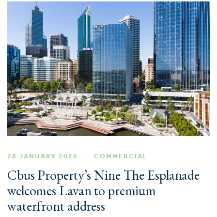
28 JANUARY 2026
COMMERCIAL
Cbus Property’s Nine The Esplanade
welcomes Lavan to premium
waterfront address