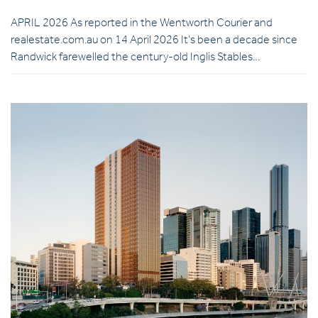
APRIL 2026 As reported in the Wentworth Courier and
realestate.com.au on 14 April 2026 It’s been a decade since
Randwick farewelled the century-old Inglis Stables…