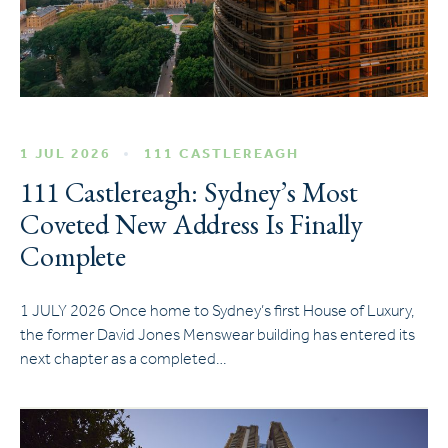
1 JUL 2026
111 CASTLEREAGH
111 Castlereagh: Sydney’s Most
Coveted New Address Is Finally
Complete
1 JULY 2026 Once home to Sydney’s first House of Luxury,
the former David Jones Menswear building has entered its
next chapter as a completed…