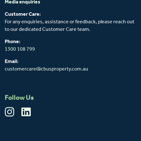
Media enquiries
Customer Care:
For any enquiries, assistance or feedback, please reach out
to our dedicated Customer Care team.
Phone:
1300 108 799
Email:
customercare@cbusproperty.com.au
Follow Us