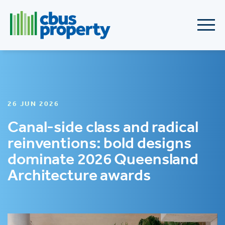
26 JUN 2026
Canal-side class and radical
reinventions: bold designs
dominate 2026 Queensland
Architecture awards