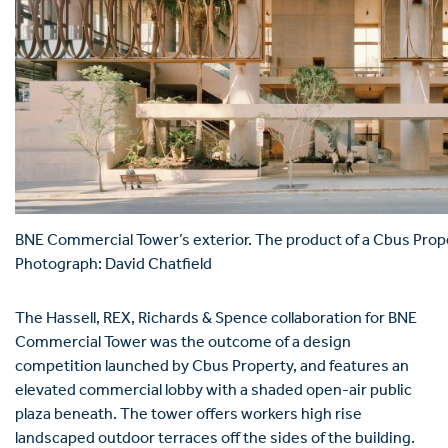
BNE Commercial Tower’s exterior. The product of a Cbus Prop
Photograph: David Chatfield
The Hassell, REX, Richards & Spence collaboration for BNE
Commercial Tower was the outcome of a design
competition launched by Cbus Property, and features an
elevated commercial lobby with a shaded open-air public
plaza beneath. The tower offers workers high rise
landscaped outdoor terraces off the sides of the building.