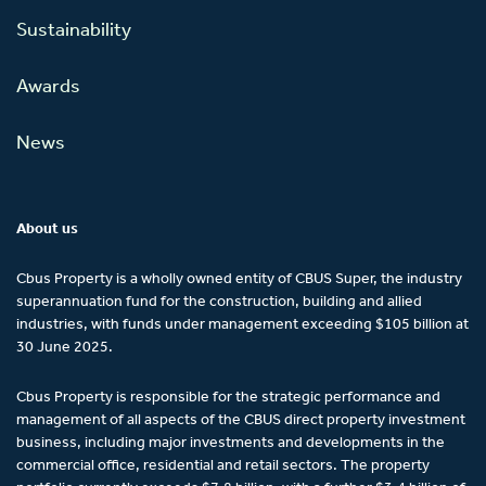
Sustainability
Awards
News
About us
Cbus Property is a wholly owned entity of CBUS Super, the industry
superannuation fund for the construction, building and allied
industries, with funds under management exceeding $105 billion at
30 June 2025.
Cbus Property is responsible for the strategic performance and
management of all aspects of the CBUS direct property investment
business, including major investments and developments in the
commercial office, residential and retail sectors. The property