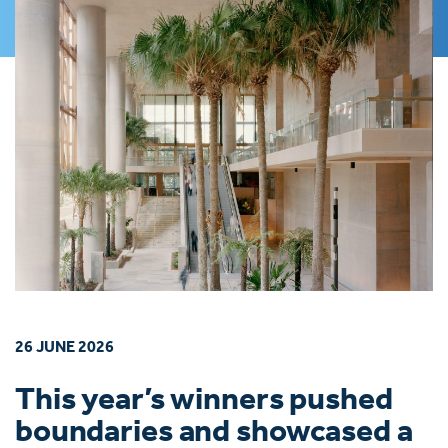
26 JUNE 2026
This year’s winners pushed
boundaries and showcased a