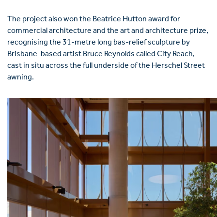
The project also won the Beatrice Hutton award for
commercial architecture and the art and architecture prize,
recognising the 31-metre long bas-relief sculpture by
Brisbane-based artist Bruce Reynolds called City Reach,
cast in situ across the full underside of the Herschel Street
awning.