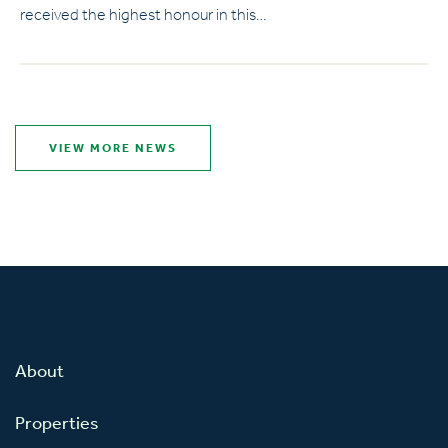
received the highest honour in this…
VIEW MORE NEWS
About
Properties