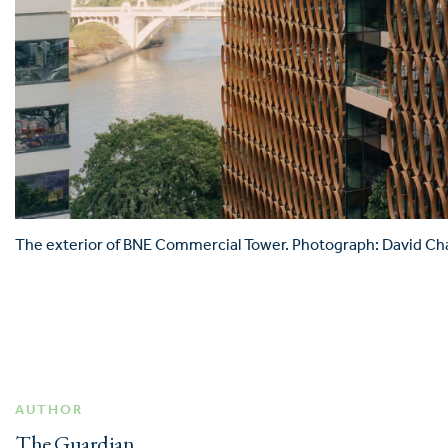
The exterior of BNE Commercial Tower. Photograph: David Cha
AUTHOR
The Guardian