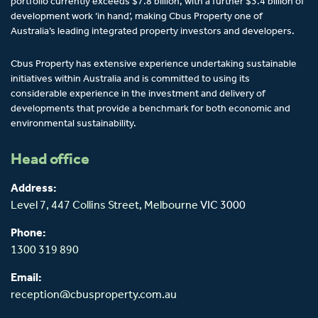
portfolio currently exceeds $7.8 billion, with a further $3.4 billion of
development work ‘in hand’, making Cbus Property one of
Australia’s leading integrated property investors and developers.
Cbus Property has extensive experience undertaking sustainable
initiatives within Australia and is committed to using its
considerable experience in the investment and delivery of
developments that provide a benchmark for both economic and
environmental sustainability.
Head office
Address:
Level 7, 447 Collins Street,
Melbourne
VIC 3000
Phone:
1300 319 890
Email:
reception@cbusproperty.com.au