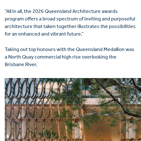
“All in all, the 2026 Queensland Architecture awards
program offers a broad spectrum of inviting and purposeful
architecture that taken together illustrates the possibilities
for an enhanced and vibrant future.”
Taking out top honours with the Queensland Medallion was
a North Quay commercial high rise overlooking the
Brisbane River.