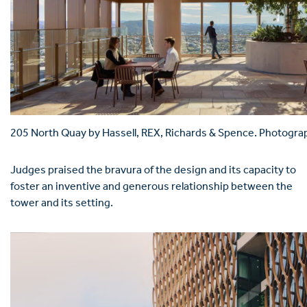
205 North Quay by Hassell, REX, Richards & Spence. Photogra
Judges praised the bravura of the design and its capacity to
foster an inventive and generous relationship between the
tower and its setting.