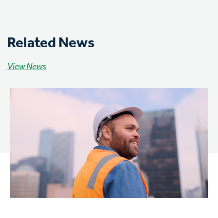
Related News
View News