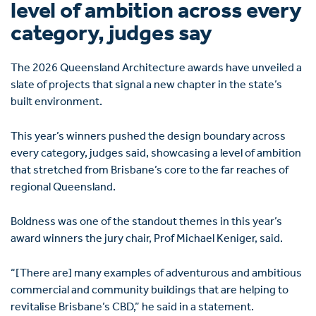
level of ambition across every
category, judges say
The 2026 Queensland Architecture awards have unveiled a
slate of projects that signal a new chapter in the state’s
built environment.
This year’s winners pushed the design boundary across
every category, judges said, showcasing a level of ambition
that stretched from Brisbane’s core to the far reaches of
regional Queensland.
Boldness was one of the standout themes in this year’s
award winners the jury chair, Prof Michael Keniger, said.
“[There are] many examples of adventurous and ambitious
commercial and community buildings that are helping to
revitalise Brisbane’s CBD,” he said in a statement.