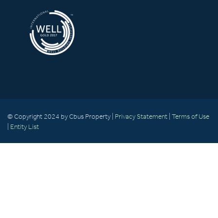
© Copyright 2024 by Cbus Property |
Privacy Statement
|
Terms of Use
|
Entity List