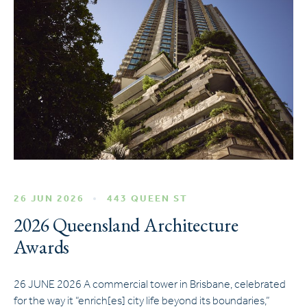
26 JUN 2026
443 QUEEN ST
2026 Queensland Architecture
Awards
26 JUNE 2026 A commercial tower in Brisbane, celebrated
for the way it “enrich[es] city life beyond its boundaries,”