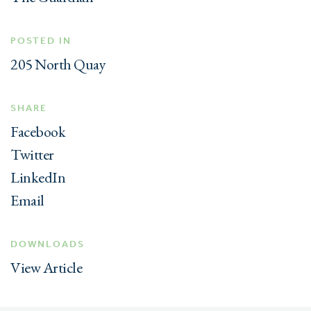
POSTED IN
205 North Quay
SHARE
Facebook
Twitter
LinkedIn
Email
DOWNLOADS
View Article