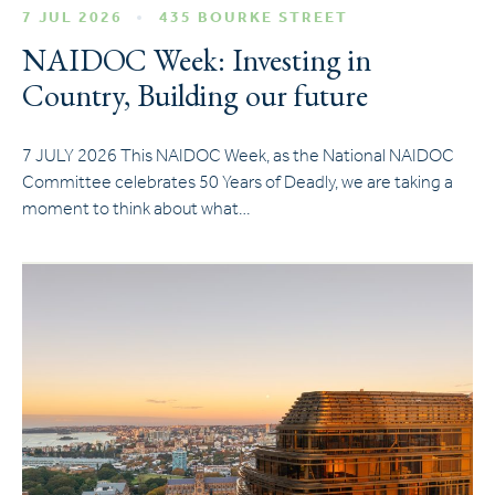
7 JUL 2026
435 BOURKE STREET
NAIDOC Week: Investing in
Country, Building our future
7 JULY 2026 This NAIDOC Week, as the National NAIDOC
Committee celebrates 50 Years of Deadly, we are taking a
moment to think about what…