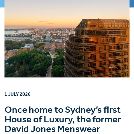
1 JULY 2026
Once home to Sydney’s first
House of Luxury, the former
David Jones Menswear