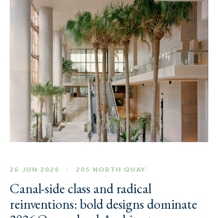
26 JUN 2026
205 NORTH QUAY
Canal-side class and radical
reinventions: bold designs dominate