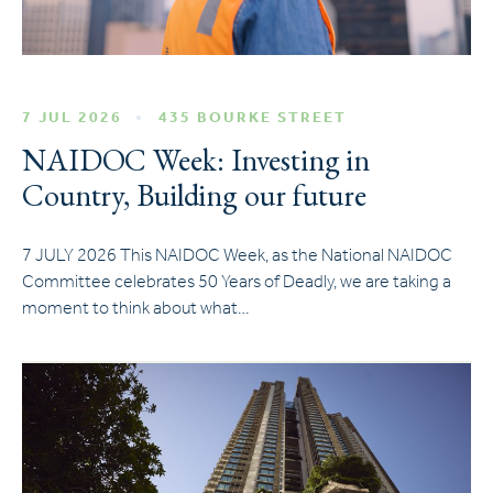
7 JUL 2026
435 BOURKE STREET
NAIDOC Week: Investing in
Country, Building our future
7 JULY 2026 This NAIDOC Week, as the National NAIDOC
Committee celebrates 50 Years of Deadly, we are taking a
moment to think about what…