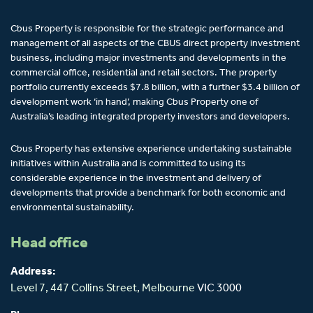
Cbus Property is responsible for the strategic performance and
management of all aspects of the CBUS direct property investment
business, including major investments and developments in the
commercial office, residential and retail sectors. The property
portfolio currently exceeds $7.8 billion, with a further $3.4 billion of
development work ‘in hand’, making Cbus Property one of
Australia’s leading integrated property investors and developers.
Cbus Property has extensive experience undertaking sustainable
initiatives within Australia and is committed to using its
considerable experience in the investment and delivery of
developments that provide a benchmark for both economic and
environmental sustainability.
Head office
Address:
Level 7, 447 Collins Street,
Melbourne
VIC 3000