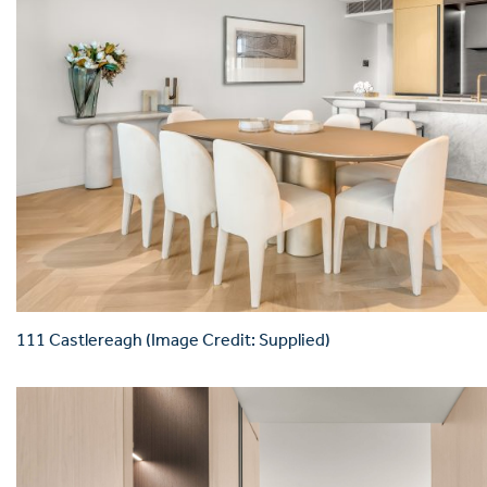
111 Castlereagh (Image Credit: Supplied)