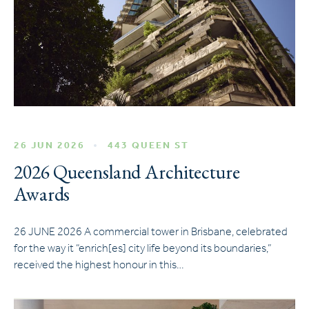
26 JUN 2026
443 QUEEN ST
2026 Queensland Architecture
Awards
26 JUNE 2026 A commercial tower in Brisbane, celebrated
for the way it “enrich[es] city life beyond its boundaries,”
received the highest honour in this…