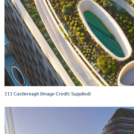
111 Castlereagh (Image Credit: Supplied)