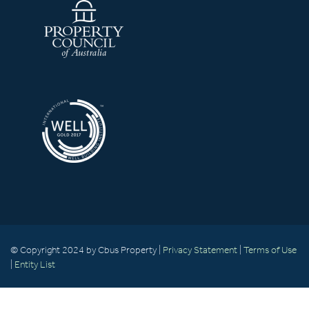
© Copyright 2024 by Cbus Property |
Privacy Statement
|
Terms of Use
|
Entity List