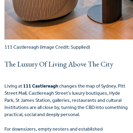
111 Castlereagh (Image Credit: Supplied)
The Luxury Of Living Above The City
Living at
111 Castlereagh
changes the map of Sydney. Pitt
Street Mall, Castlereagh Street’s luxury boutiques, Hyde
Park, St James Station, galleries, restaurants and cultural
institutions are all close by, turning the CBD into something
practical, social and deeply personal.
For downsizers, empty nesters and established