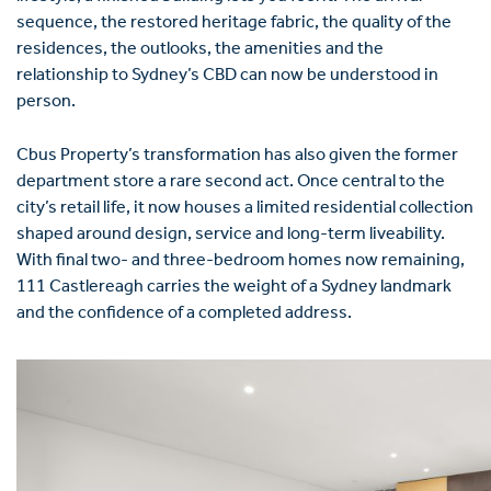
sequence, the restored heritage fabric, the quality of the
residences, the outlooks, the amenities and the
relationship to Sydney’s CBD can now be understood in
person.
Cbus Property’s transformation has also given the former
department store a rare second act. Once central to the
city’s retail life, it now houses a limited residential collection
shaped around design, service and long-term liveability.
With final two- and three-bedroom homes now remaining,
111 Castlereagh carries the weight of a Sydney landmark
and the confidence of a completed address.