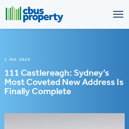
1 JUL 2026
111 Castlereagh: Sydney’s
Most Coveted New Address Is
Finally Complete