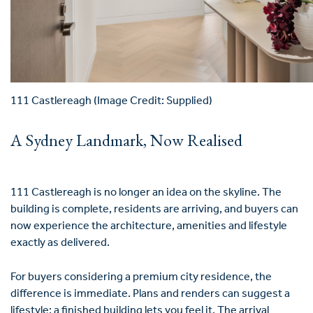
111 Castlereagh (Image Credit: Supplied)
A Sydney Landmark, Now Realised
111 Castlereagh is no longer an idea on the skyline. The
building is complete, residents are arriving, and buyers can
now experience the architecture, amenities and lifestyle
exactly as delivered.
For buyers considering a premium city residence, the
difference is immediate. Plans and renders can suggest a
lifestyle; a finished building lets you feel it. The arrival