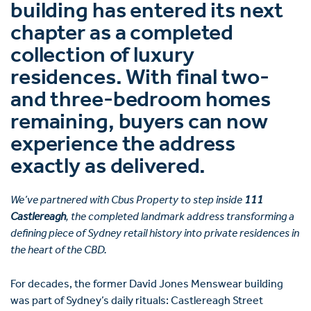
building has entered its next
chapter as a completed
collection of luxury
residences. With final two-
and three-bedroom homes
remaining, buyers can now
experience the address
exactly as delivered.
We’ve partnered with Cbus Property to step inside
111
Castlereagh
, the completed landmark address transforming a
defining piece of Sydney retail history into private residences in
the heart of the CBD.
For decades, the former David Jones Menswear building
was part of Sydney’s daily rituals: Castlereagh Street