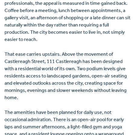
professionals, the appeal is measured in time gained back.
Coffee before a meeting, lunch between appointments, a
gallery visit, an afternoon of shopping or a late dinner can sit
naturally within the day rather than requiring a full
production. The city becomes easier to live in, not simply
easier to reach.
That ease carries upstairs. Above the movement of
Castlereagh Street, 111 Castlereagh has been designed
with a residential world of its own. Two podium levels give
residents access to landscaped gardens, open-air seating
and elevated outlooks across the city, creating space for
mornings, evenings and slower weekends without leaving
home.
The amenities have been planned for daily use, not
occasional admiration. There is an open-air pool for early
laps and summer afternoons, a light-filled gym and yoga
space, and a resident lounge opening onto a wraparound