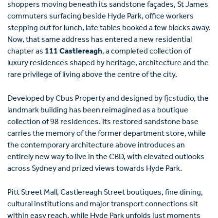
shoppers moving beneath its sandstone façades, St James
commuters surfacing beside Hyde Park, office workers
stepping out for lunch, late tables booked a few blocks away.
Now, that same address has entered a new residential
chapter as
111 Castlereagh
, a completed collection of
luxury residences shaped by heritage, architecture and the
rare privilege of living above the centre of the city.
Developed by Cbus Property and designed by fjcstudio, the
landmark building has been reimagined as a boutique
collection of 98 residences. Its restored sandstone base
carries the memory of the former department store, while
the contemporary architecture above introduces an
entirely new way to live in the CBD, with elevated outlooks
across Sydney and prized views towards Hyde Park.
Pitt Street Mall, Castlereagh Street boutiques, fine dining,
cultural institutions and major transport connections sit
within easy reach, while Hyde Park unfolds just moments