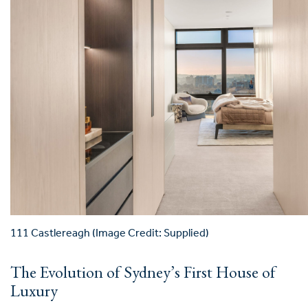
111 Castlereagh (Image Credit: Supplied)
The Evolution of Sydney’s First House of
Luxury