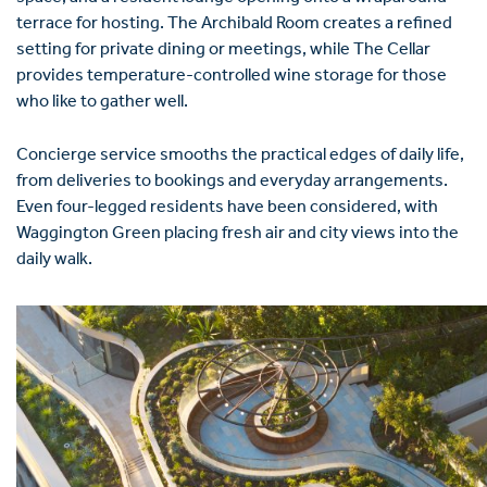
terrace for hosting. The Archibald Room creates a refined
setting for private dining or meetings, while The Cellar
provides temperature-controlled wine storage for those
who like to gather well.
Concierge service smooths the practical edges of daily life,
from deliveries to bookings and everyday arrangements.
Even four-legged residents have been considered, with
Waggington Green placing fresh air and city views into the
daily walk.