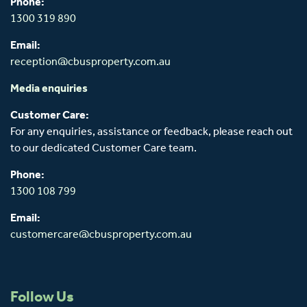
Phone:
1300 319 890
Email:
reception@cbusproperty.com.au
Media enquiries
Customer Care:
For any enquiries, assistance or feedback, please reach out
to our dedicated Customer Care team.
Phone:
1300 108 799
Email:
customercare@cbusproperty.com.au
Follow Us