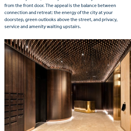
from the front door. The appeal is the balance between
connection and retreat: the energy of the city at your
doorstep, green outlooks above the street, and privacy,
service and amenity waiting upstairs.