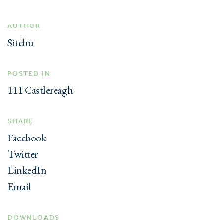
AUTHOR
Sitchu
POSTED IN
111 Castlereagh
SHARE
Facebook
Twitter
LinkedIn
Email
DOWNLOADS