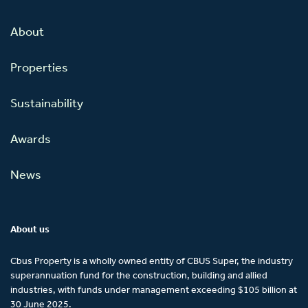
About
Properties
Sustainability
Awards
News
About us
Cbus Property is a wholly owned entity of CBUS Super, the industry
superannuation fund for the construction, building and allied
industries, with funds under management exceeding $105 billion at
30 June 2025.