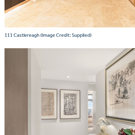
111 Castlereagh (Image Credit: Supplied)