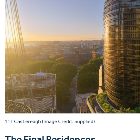
111 Castlereagh (Image Credit: Supplied)