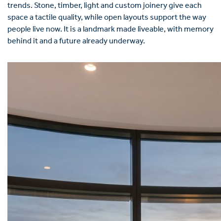
trends. Stone, timber, light and custom joinery give each
space a tactile quality, while open layouts support the way
people live now. It is a landmark made liveable, with memory
behind it and a future already underway.