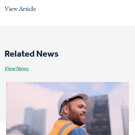
View Article
Related News
View News