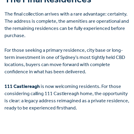
The Final Residences
The final collection arrives with a rare advantage: certainty.
The address is complete, the amenities are operational and
the remaining residences can be fully experienced before
purchase.
For those seeking a primary residence, city base or long-
term investment in one of Sydney’s most tightly held CBD
locations, buyers can move forward with complete
confidence in what has been delivered.
111 Castlereagh
is now welcoming residents. For those
considering calling 111 Castlereagh home, the opportunity
is clear: a legacy address reimagined as a private residence,
ready to be experienced firsthand.