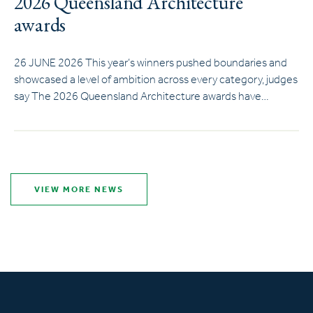
2026 Queensland Architecture
awards
26 JUNE 2026 This year’s winners pushed boundaries and
showcased a level of ambition across every category, judges
say The 2026 Queensland Architecture awards have…
VIEW MORE NEWS