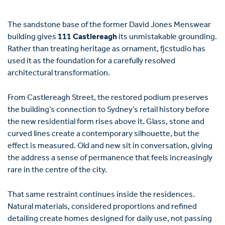
The sandstone base of the former David Jones Menswear
building gives
111 Castlereagh
its unmistakable grounding.
Rather than treating heritage as ornament, fjcstudio has
used it as the foundation for a carefully resolved
architectural transformation.
From Castlereagh Street, the restored podium preserves
the building’s connection to Sydney’s retail history before
the new residential form rises above it. Glass, stone and
curved lines create a contemporary silhouette, but the
effect is measured. Old and new sit in conversation, giving
the address a sense of permanence that feels increasingly
rare in the centre of the city.
That same restraint continues inside the residences.
Natural materials, considered proportions and refined
detailing create homes designed for daily use, not passing