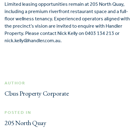
Limited leasing opportunities remain at 205 North Quay,
including a premium riverfront restaurant space and a full-
floor wellness tenancy. Experienced operators aligned with
the precinct’s vision are invited to enquire with Handler
Property. Please contact Nick Kelly on 0403 134 213 or
nick.kelly@handler.com.au.
AUTHOR
Cbus Property Corporate
POSTED IN
205 North Quay