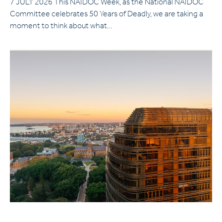
7 JULY 2026 This NAIDOC Week, as the National NAIDOC
Committee celebrates 50 Years of Deadly, we are taking a
moment to think about what…