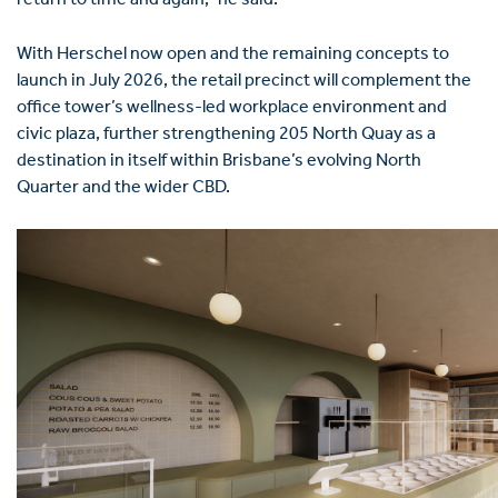
return to time and again,” he said.
With Herschel now open and the remaining concepts to
launch in July 2026, the retail precinct will complement the
office tower’s wellness-led workplace environment and
civic plaza, further strengthening 205 North Quay as a
destination in itself within Brisbane’s evolving North
Quarter and the wider CBD.