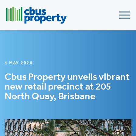
4 MAY 2026
Cbus Property unveils vibrant
new retail precinct at 205
North Quay, Brisbane