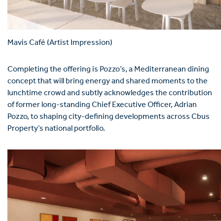
Mavis Café (Artist Impression)
Completing the offering is Pozzo’s, a Mediterranean dining
concept that will bring energy and shared moments to the
lunchtime crowd and subtly acknowledges the contribution
of former long-standing Chief Executive Officer, Adrian
Pozzo, to shaping city-defining developments across Cbus
Property’s national portfolio.