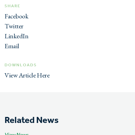
SHARE
Facebook
Twitter
LinkedIn
Email
DOWNLOADS
View Article Here
Related News