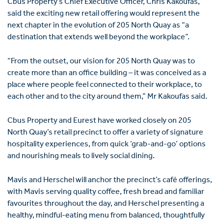
Cbus Property’s Chief Executive Officer,
Chris Kakoufas
,
said the exciting new retail offering would represent the
next chapter in the evolution of 205 North Quay as “a
destination that extends well beyond the workplace”.
“From the outset, our vision for 205 North Quay was to
create more than an office building – it was conceived as a
place where people feel connected to their workplace, to
each other and to the city around them,” Mr Kakoufas said.
Cbus Property and Eurest have worked closely on 205
North Quay’s retail precinct to offer a variety of signature
hospitality experiences, from quick ‘grab-and-go’ options
and nourishing meals to lively social dining.
Mavis and Herschel will anchor the precinct’s café offerings,
with Mavis serving quality coffee, fresh bread and familiar
favourites throughout the day, and Herschel presenting a
healthy, mindful-eating menu from balanced, thoughtfully