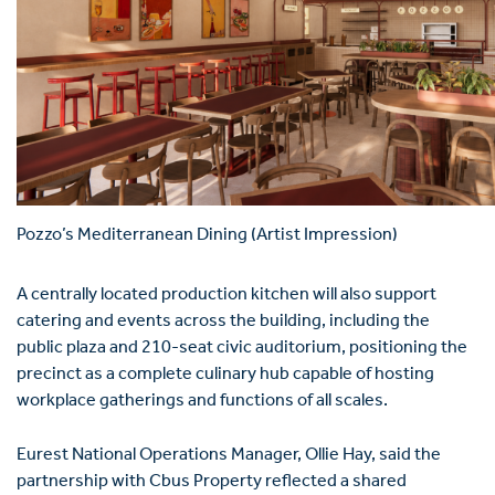
Pozzo’s Mediterranean Dining (Artist Impression)
A centrally located production kitchen will also support
catering and events across the building, including the
public plaza and 210-seat civic auditorium, positioning the
precinct as a complete culinary hub capable of hosting
workplace gatherings and functions of all scales.
Eurest National Operations Manager,
Ollie Hay
, said the
partnership with Cbus Property reflected a shared