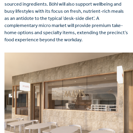
sourced ingredients. Böhl will also support wellbeing and
busy lifestyles with its focus on fresh, nutrient-rich meals
as an antidote to the typical ‘desk-side diet’. A
complementary micro market will provide premium take-
home options and specialty items, extending the precinct’s
food experience beyond the workday.