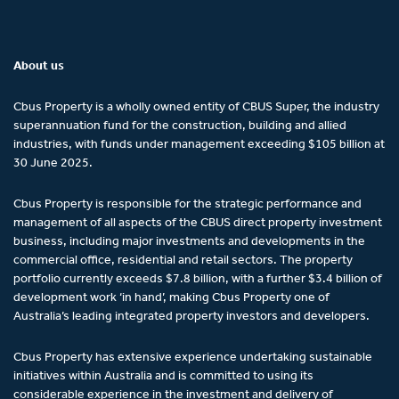
About us
Cbus Property is a wholly owned entity of CBUS Super, the industry
superannuation fund for the construction, building and allied
industries, with funds under management exceeding $105 billion at
30 June 2025.
Cbus Property is responsible for the strategic performance and
management of all aspects of the CBUS direct property investment
business, including major investments and developments in the
commercial office, residential and retail sectors. The property
portfolio currently exceeds $7.8 billion, with a further $3.4 billion of
development work ‘in hand’, making Cbus Property one of
Australia’s leading integrated property investors and developers.
Cbus Property has extensive experience undertaking sustainable
initiatives within Australia and is committed to using its
considerable experience in the investment and delivery of