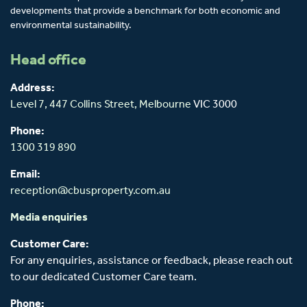
developments that provide a benchmark for both economic and
environmental sustainability.
Head office
Address:
Level 7, 447 Collins Street,
Melbourne
VIC 3000
Phone:
1300 319 890
Email:
reception@cbusproperty.com.au
Media enquiries
Customer Care:
For any enquiries, assistance or feedback, please reach out
to our dedicated Customer Care team.
Phone: