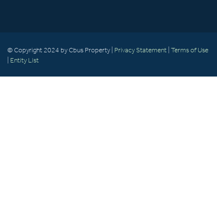
© Copyright 2024 by Cbus Property |
Privacy Statement
|
Terms of Use
|
Entity List