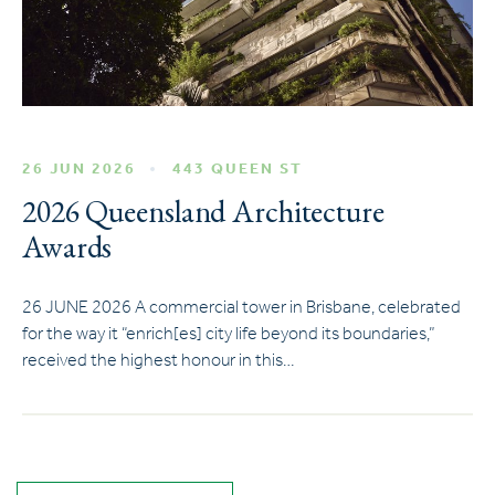
26 JUN 2026
443 QUEEN ST
2026 Queensland Architecture
Awards
26 JUNE 2026 A commercial tower in Brisbane, celebrated
for the way it “enrich[es] city life beyond its boundaries,”
received the highest honour in this…