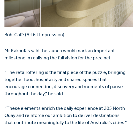
Böhl Café (Artist Impression)
Mr Kakoufas said the launch would mark an important
milestone in realising the full vision for the precinct.
“The retail offering is the final piece of the puzzle, bringing
together food, hospitality and shared spaces that
encourage connection, discovery and moments of pause
throughout the day,” he said.
“These elements enrich the daily experience at 205 North
Quay and reinforce our ambition to deliver destinations
that contribute meaningfully to the life of Australia’s cities.”