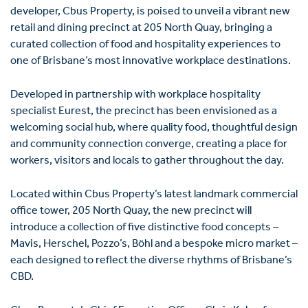
developer, Cbus Property, is poised to unveil a vibrant new
retail and dining precinct at 205 North Quay, bringing a
curated collection of food and hospitality experiences to
one of Brisbane’s most innovative workplace destinations.
Developed in partnership with workplace hospitality
specialist
Eurest
, the precinct has been envisioned as a
welcoming social hub, where quality food, thoughtful design
and community connection converge, creating a place for
workers, visitors and locals to gather throughout the day.
Located within Cbus Property’s latest landmark commercial
office tower, 205 North Quay, the new precinct will
introduce a collection of five distinctive food concepts –
Mavis, Herschel, Pozzo’s, Böhl and a bespoke micro market –
each designed to reflect the diverse rhythms of Brisbane’s
CBD.