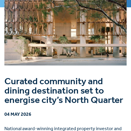
Curated community and
dining destination set to
energise city’s North Quarter
04 MAY 2026
National award-winning integrated property investor and