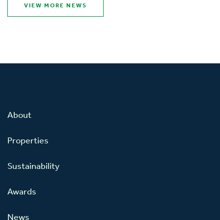
VIEW MORE NEWS
About
Properties
Sustainability
Awards
News