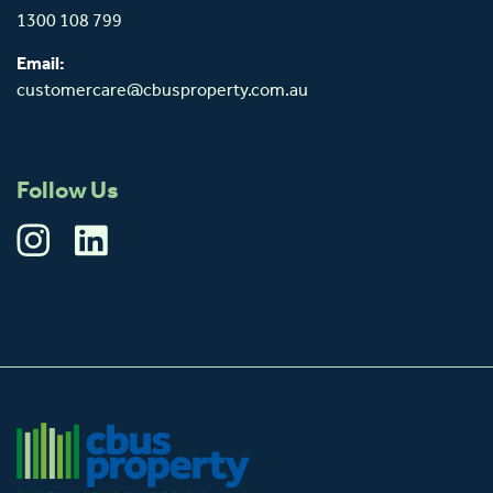
1300 108 799
Email:
customercare@cbusproperty.com.au
Follow Us