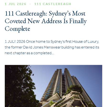
1 JUL 2026
111 CASTLEREAGH
111 Castlereagh: Sydney’s Most
Coveted New Address Is Finally
Complete
1 JULY 2026 Once home to Sydney’s first House of Luxury,
the former David Jones Menswear building has entered its
next chapter as a completed…