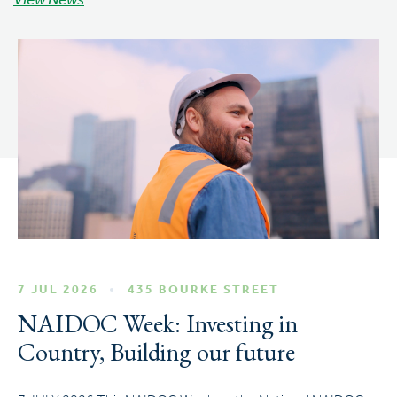
View News
7 JUL 2026
435 BOURKE STREET
NAIDOC Week: Investing in
Country, Building our future