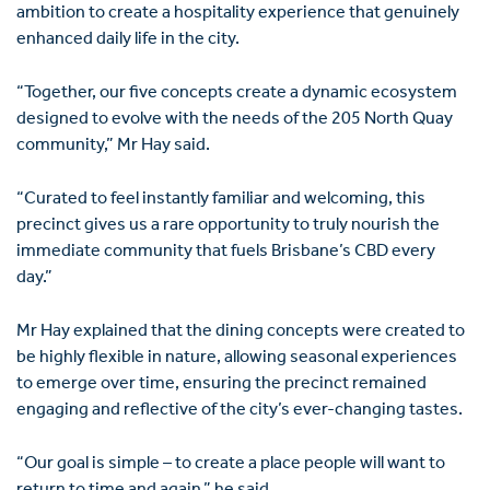
ambition to create a hospitality experience that genuinely
enhanced daily life in the city.
“Together, our five concepts create a dynamic ecosystem
designed to evolve with the needs of the 205 North Quay
community,” Mr Hay said.
“Curated to feel instantly familiar and welcoming, this
precinct gives us a rare opportunity to truly nourish the
immediate community that fuels Brisbane’s CBD every
day.”
Mr Hay explained that the dining concepts were created to
be highly flexible in nature, allowing seasonal experiences
to emerge over time, ensuring the precinct remained
engaging and reflective of the city’s ever-changing tastes.
“Our goal is simple – to create a place people will want to