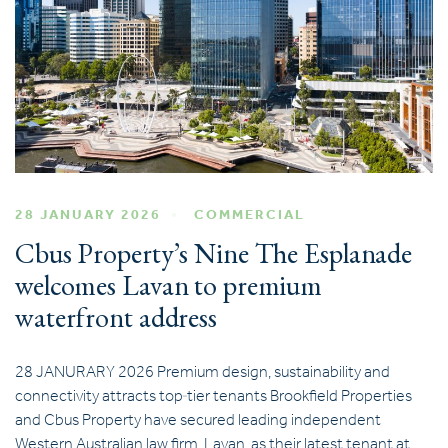
28 JANUARY 2026
COMMERCIAL
Cbus Property’s Nine The Esplanade
welcomes Lavan to premium
waterfront address
28 JANURARY 2026 Premium design, sustainability and
connectivity attracts top‑tier tenants Brookfield Properties
and Cbus Property have secured leading independent
Western Australian law firm, Lavan, as their latest tenant at