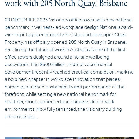
work with 205 North Quay, Brisbane
09 DECEMBER 2025 Visionary office tower sets new national
benchmark in wellness-led workplace design National award-
winning integrated property investor and developer, Cbus
Property, has officially opened 205 North Quay in Brisbane,
redefining the future of work in Australia as one of the first
office towers designed around a holistic wellbeing
ecosystem. The $600 million landmark commercial
development recently reached practical completion, marking
a bold new chapter in workplace innovation that places
human experience, sustainability and performance at the
forefront, while setting a new national benchmark for
healthier, more connected and purpose-driven work
environments. Now fully tenanted, the visionary building
encompasses…