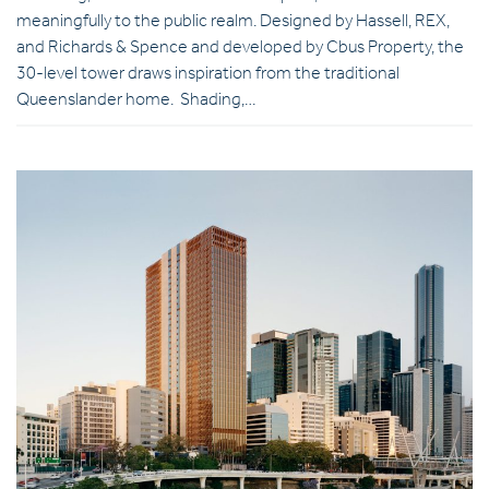
meaningfully to the public realm. Designed by Hassell, REX,
and Richards & Spence and developed by Cbus Property, the
30-level tower draws inspiration from the traditional
Queenslander home. Shading,…