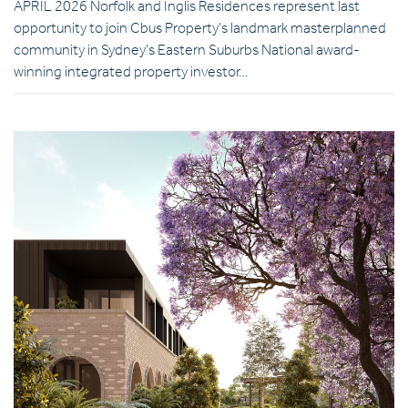
APRIL 2026 Norfolk and Inglis Residences represent last
opportunity to join Cbus Property’s landmark masterplanned
community in Sydney’s Eastern Suburbs National award-
winning integrated property investor…