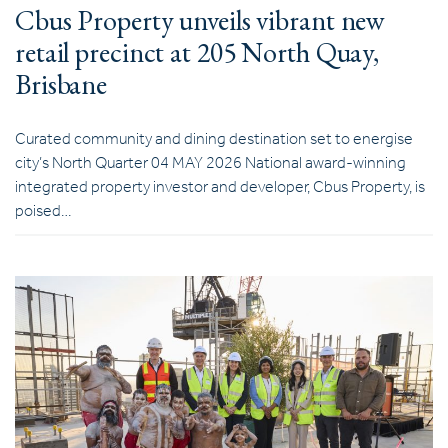
Cbus Property unveils vibrant new
retail precinct at 205 North Quay,
Brisbane
Curated community and dining destination set to energise
city’s North Quarter 04 MAY 2026 National award-winning
integrated property investor and developer, Cbus Property, is
poised…