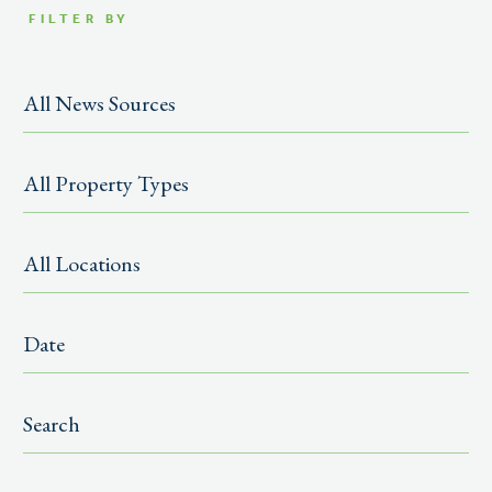
FILTER BY