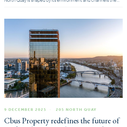
North Quay is shaped by its environment and channels the…
9 DECEMBER 2025
205 NORTH QUAY
Cbus Property redefines the future of