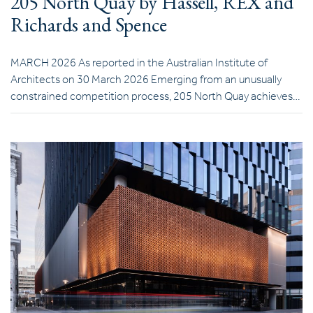
205 North Quay by Hassell, REX and
Richards and Spence
MARCH 2026 As reported in the Australian Institute of
Architects on 30 March 2026 Emerging from an unusually
constrained competition process, 205 North Quay achieves…