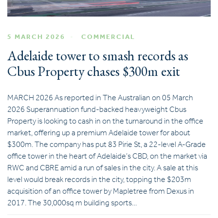
5 MARCH 2026
COMMERCIAL
Adelaide tower to smash records as
Cbus Property chases $300m exit
MARCH 2026 As reported in The Australian on 05 March
2026 Superannuation fund-backed heavyweight Cbus
Property is looking to cash in on the turnaround in the office
market, offering up a premium Adelaide tower for about
$300m. The company has put 83 Pirie St, a 22-level A-Grade
office tower in the heart of Adelaide’s CBD, on the market via
RWC and CBRE amid a run of sales in the city. A sale at this
level would break records in the city, topping the $203m
acquisition of an office tower by Mapletree from Dexus in
2017. The 30,000sq m building sports…