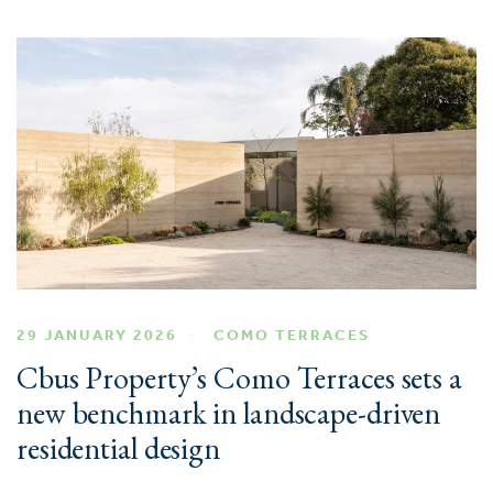
29 JANUARY 2026
COMO TERRACES
Cbus Property’s Como Terraces sets a
new benchmark in landscape-driven
residential design