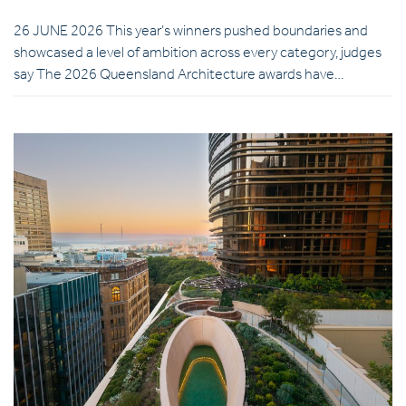
26 JUNE 2026 This year’s winners pushed boundaries and
showcased a level of ambition across every category, judges
say The 2026 Queensland Architecture awards have…