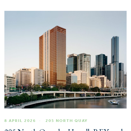
8 APRIL 2026
205 NORTH QUAY