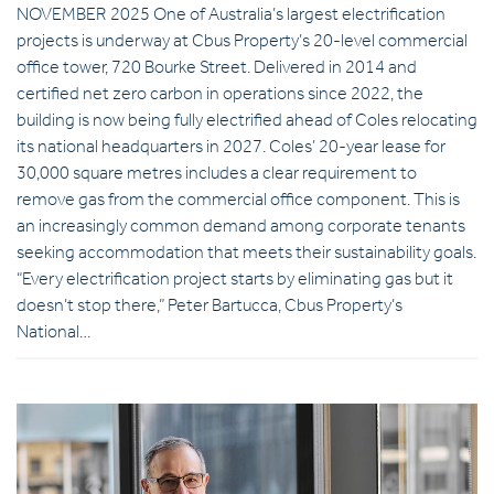
NOVEMBER 2025 One of Australia’s largest electrification
projects is underway at Cbus Property’s 20-level commercial
office tower, 720 Bourke Street. Delivered in 2014 and
certified net zero carbon in operations since 2022, the
building is now being fully electrified ahead of Coles relocating
its national headquarters in 2027. Coles’ 20-year lease for
30,000 square metres includes a clear requirement to
remove gas from the commercial office component. This is
an increasingly common demand among corporate tenants
seeking accommodation that meets their sustainability goals.
“Every electrification project starts by eliminating gas but it
doesn’t stop there,” Peter Bartucca, Cbus Property’s
National…