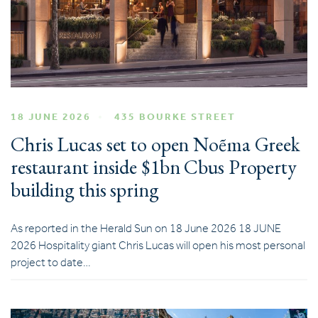
18 JUNE 2026
435 BOURKE STREET
Chris Lucas set to open Noẽma Greek
restaurant inside $1bn Cbus Property
building this spring
As reported in the Herald Sun on 18 June 2026 18 JUNE
2026 Hospitality giant Chris Lucas will open his most personal
project to date…