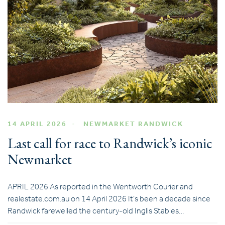
14 APRIL 2026
NEWMARKET RANDWICK
Last call for race to Randwick’s iconic
Newmarket
APRIL 2026 As reported in the Wentworth Courier and
realestate.com.au on 14 April 2026 It’s been a decade since
Randwick farewelled the century-old Inglis Stables…