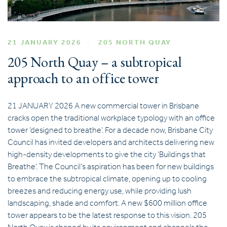
21 JANUARY 2026
205 NORTH QUAY
205 North Quay – a subtropical
approach to an office tower
21 JANUARY 2026 A new commercial tower in Brisbane
cracks open the traditional workplace typology with an office
tower ‘designed to breathe’. For a decade now, Brisbane City
Council has invited developers and architects delivering new
high-density developments to give the city ‘Buildings that
Breathe’. The Council’s aspiration has been for new buildings
to embrace the subtropical climate, opening up to cooling
breezes and reducing energy use, while providing lush
landscaping, shade and comfort. A new $600 million office
tower appears to be the latest response to this vision. 205