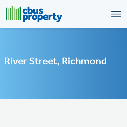
River Street, Richmond