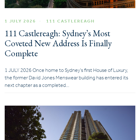
1 JULY 2026
111 CASTLEREAGH
111 Castlereagh: Sydney’s Most
Coveted New Address Is Finally
Complete
1 JULY 2026 Once home to Sydney’s first House of Luxury,
the former David Jones Menswear building has entered its
next chapter as a completed…