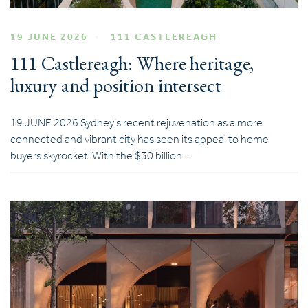
19 JUNE 2026
111 CASTLEREAGH
111 Castlereagh: Where heritage,
luxury and position intersect
19 JUNE 2026 Sydney’s recent rejuvenation as a more
connected and vibrant city has seen its appeal to home
buyers skyrocket. With the $30 billion…