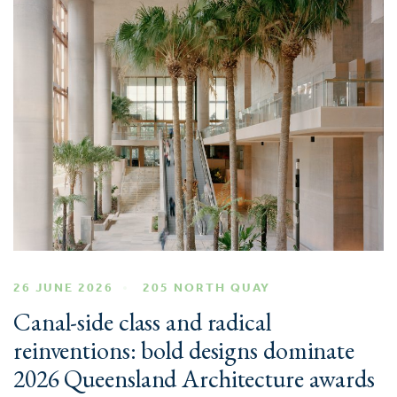
26 JUNE 2026
205 NORTH QUAY
Canal-side class and radical
reinventions: bold designs dominate
2026 Queensland Architecture awards