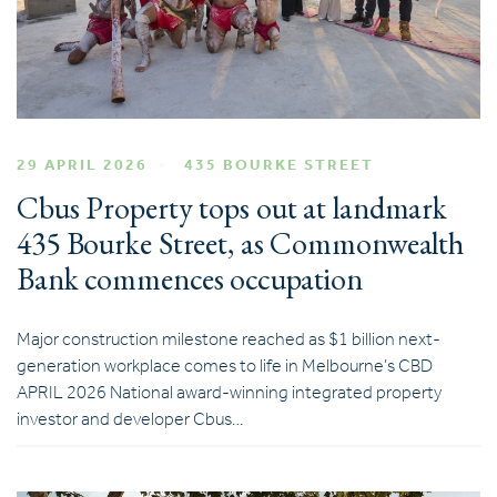
29 APRIL 2026
435 BOURKE STREET
Cbus Property tops out at landmark
435 Bourke Street, as Commonwealth
Bank commences occupation
Major construction milestone reached as $1 billion next-
generation workplace comes to life in Melbourne’s CBD
APRIL 2026 National award-winning integrated property
investor and developer Cbus…