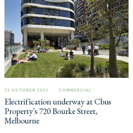
31 OCTOBER 2025
COMMERCIAL
Electrification underway at Cbus
Property’s 720 Bourke Street,
Melbourne