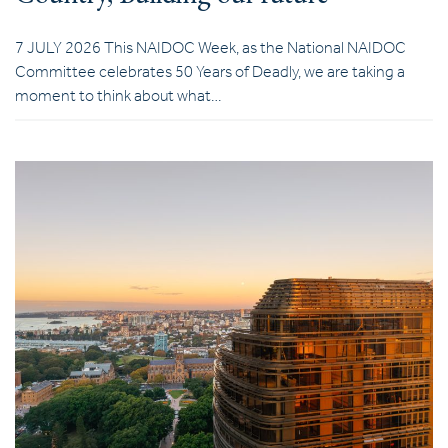
7 JULY 2026 This NAIDOC Week, as the National NAIDOC
Committee celebrates 50 Years of Deadly, we are taking a
moment to think about what…