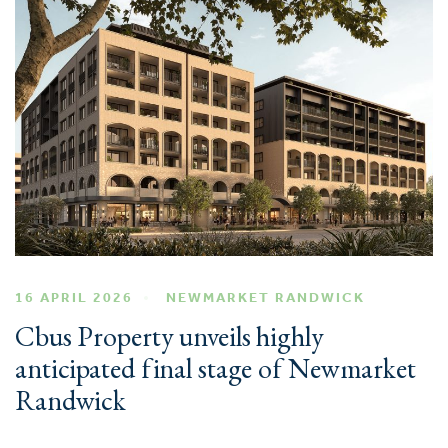
16 APRIL 2026
NEWMARKET RANDWICK
Cbus Property unveils highly
anticipated final stage of Newmarket
Randwick