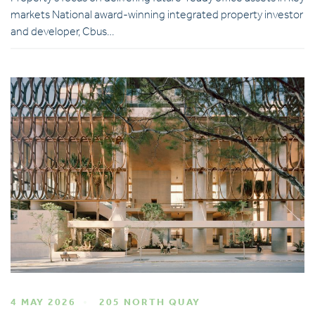
markets National award-winning integrated property investor
and developer, Cbus…
4 MAY 2026
205 NORTH QUAY