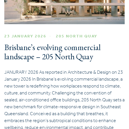
23 JANUARY 2026
205 NORTH QUAY
Brisbane’s evolving commercial
landscape – 205 North Quay
JANURARY 2026 As reported in Architecture & Design on 23
January 2026 In Brisbane’s evolving commercial landscape, a
new tower is redefining how workplaces respond to climate,
culture, and community. Challenging the convention of
sealed, air-conditioned office buildings, 205 North Quay sets a
new benchmark for climate-responsive design in Southeast
Queensland. Conceived as a building that breathes, it
embraces the region’s subtropical conditions to enhance
wellbeing, reduce environmental impact, and contribute