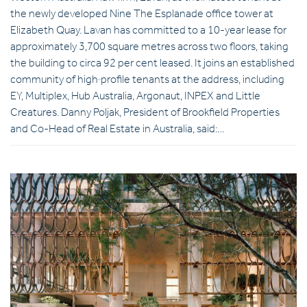
the newly developed Nine The Esplanade office tower at
Elizabeth Quay. Lavan has committed to a 10-year lease for
approximately 3,700 square metres across two floors, taking
the building to circa 92 per cent leased. It joins an established
community of high‑profile tenants at the address, including
EY, Multiplex, Hub Australia, Argonaut, INPEX and Little
Creatures. Danny Poljak, President of Brookfield Properties
and Co-Head of Real Estate in Australia, said:…