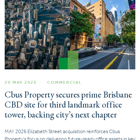
20 MAY 2026
COMMERCIAL
Cbus Property secures prime Brisbane
CBD site for third landmark office
tower, backing city’s next chapter
MAY 2026 Elizabeth Street acquisition reinforces Cbus
Property’s focus on delivering future-ready office assets in key