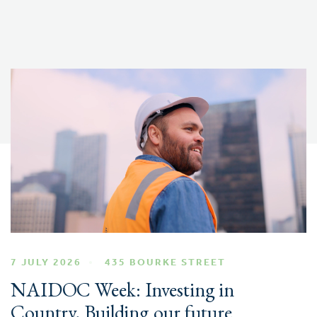
7 JULY 2026
435 BOURKE STREET
NAIDOC Week: Investing in
Country, Building our future