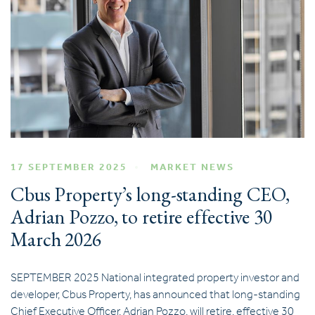
17 SEPTEMBER 2025
MARKET NEWS
Cbus Property’s long-standing CEO,
Adrian Pozzo, to retire effective 30
March 2026
SEPTEMBER 2025 National integrated property investor and
developer, Cbus Property, has announced that long-standing
Chief Executive Officer, Adrian Pozzo, will retire, effective 30