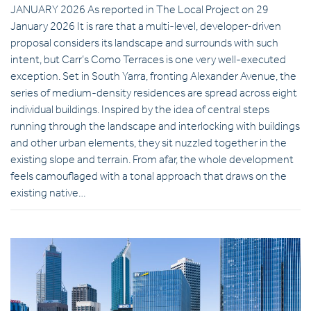
JANUARY 2026 As reported in The Local Project on 29
January 2026 It is rare that a multi-level, developer-driven
proposal considers its landscape and surrounds with such
intent, but Carr’s Como Terraces is one very well-executed
exception. Set in South Yarra, fronting Alexander Avenue, the
series of medium-density residences are spread across eight
individual buildings. Inspired by the idea of central steps
running through the landscape and interlocking with buildings
and other urban elements, they sit nuzzled together in the
existing slope and terrain. From afar, the whole development
feels camouflaged with a tonal approach that draws on the
existing native…