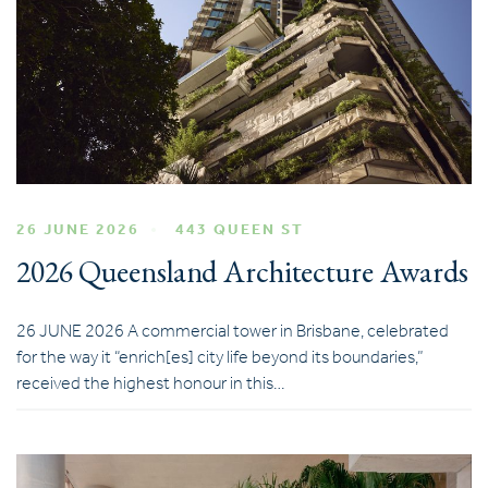
26 JUNE 2026
443 QUEEN ST
2026 Queensland Architecture Awards
26 JUNE 2026 A commercial tower in Brisbane, celebrated
for the way it “enrich[es] city life beyond its boundaries,”
received the highest honour in this…