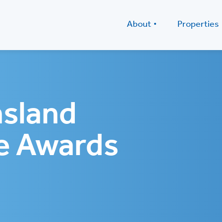
About
Properties
sland
e Awards