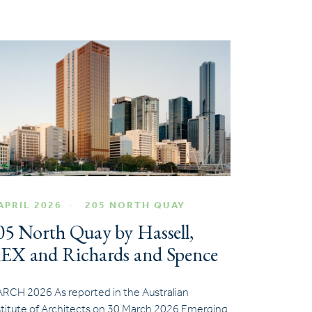
APRIL 2026
205 NORTH QUAY
05 North Quay by Hassell,
EX and Richards and Spence
RCH 2026 As reported in the Australian
stitute of Architects on 30 March 2026 Emerging