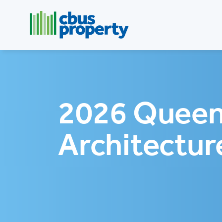
2026 Queen
Architectur