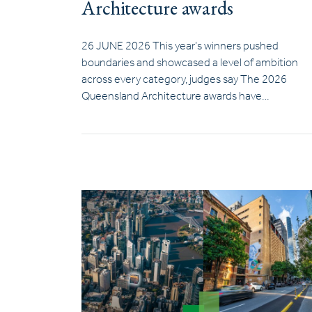
Architecture awards
26 JUNE 2026 This year’s winners pushed
boundaries and showcased a level of ambition
across every category, judges say The 2026
Queensland Architecture awards have…