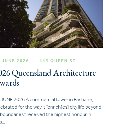
 JUNE 2026
443 QUEEN ST
026 Queensland Architecture
wards
 JUNE 2026 A commercial tower in Brisbane,
lebrated for the way it “enrich[es] city life beyond
s boundaries,” received the highest honour in
is…