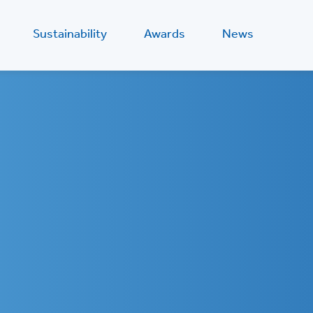
Sustainability
Awards
News