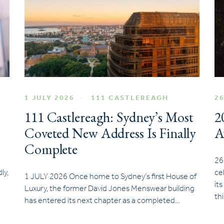
1 JULY 2026
111 CASTLEREAGH
26
111 Castlereagh: Sydney’s Most
2
Coveted New Address Is Finally
A
Complete
26
ly,
ce
1 JULY 2026 Once home to Sydney’s first House of
it
Luxury, the former David Jones Menswear building
th
has entered its next chapter as a completed…