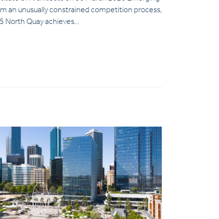
om an unusually constrained competition process,
5 North Quay achieves…