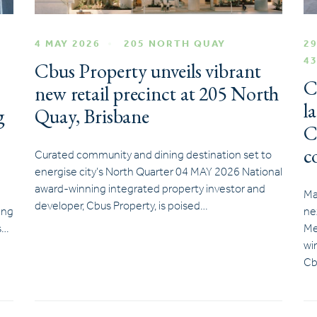
4 MAY 2026
205 NORTH QUAY
29
4
Cbus Property unveils vibrant
C
new retail precinct at 205 North
l
g
Quay, Brisbane
C
c
Curated community and dining destination set to
energise city’s North Quarter 04 MAY 2026 National
award-winning integrated property investor and
Ma
developer, Cbus Property, is poised…
ing
ne
s…
Me
wi
Cb