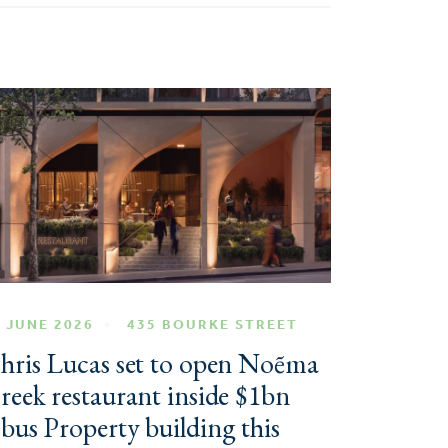
 JUNE 2026
435 BOURKE STREET
hris Lucas set to open Noẽma
reek restaurant inside $1bn
bus Property building this