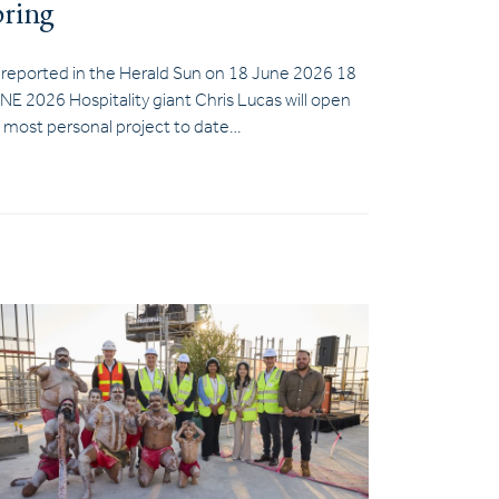
pring
 reported in the Herald Sun on 18 June 2026 18
NE 2026 Hospitality giant Chris Lucas will open
s most personal project to date…