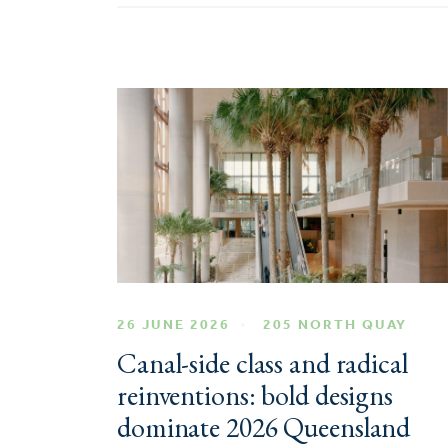
26 JUNE 2026
205 NORTH QUAY
Canal-side class and radical
reinventions: bold designs
dominate 2026 Queensland