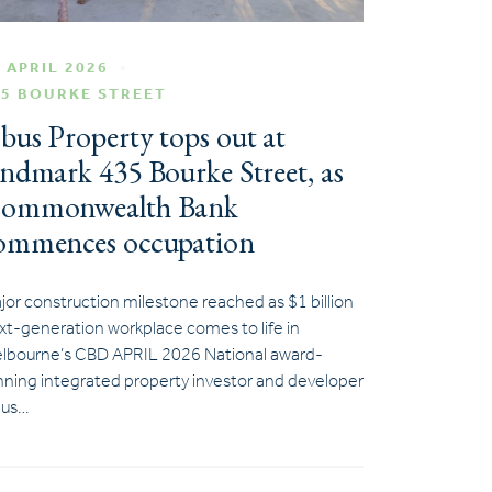
 APRIL 2026
35 BOURKE STREET
bus Property tops out at
andmark 435 Bourke Street, as
ommonwealth Bank
ommences occupation
jor construction milestone reached as $1 billion
xt-generation workplace comes to life in
lbourne’s CBD APRIL 2026 National award-
nning integrated property investor and developer
us…