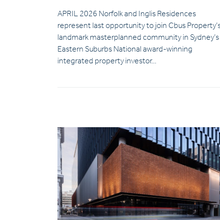
APRIL 2026 Norfolk and Inglis Residences
represent last opportunity to join Cbus Property’
landmark masterplanned community in Sydney’s
Eastern Suburbs National award-winning
integrated property investor…