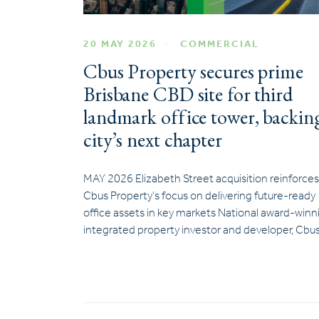
20 MAY 2026
COMMERCIAL
Cbus Property secures prime
Brisbane CBD site for third
landmark office tower, backin
city’s next chapter
MAY 2026 Elizabeth Street acquisition reinforces
Cbus Property’s focus on delivering future-ready
office assets in key markets National award-winn
integrated property investor and developer, Cbu