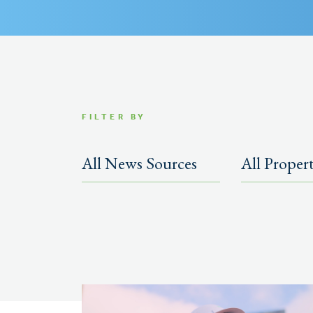
FILTER BY