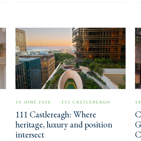
19 JUNE 2026
111 CASTLEREAGH
18
111 Castlereagh: Where
C
heritage, luxury and position
G
intersect
C