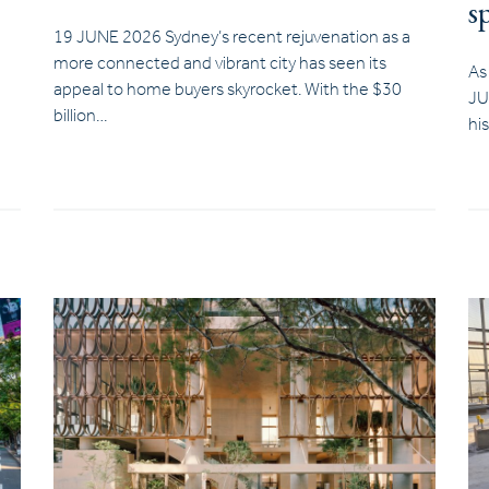
s
19 JUNE 2026 Sydney’s recent rejuvenation as a
more connected and vibrant city has seen its
As
appeal to home buyers skyrocket. With the $30
JU
billion…
hi