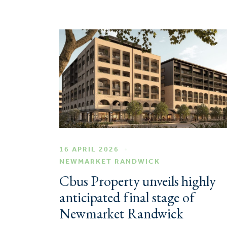
16 APRIL 2026
NEWMARKET RANDWICK
Cbus Property unveils highly
anticipated final stage of
Newmarket Randwick