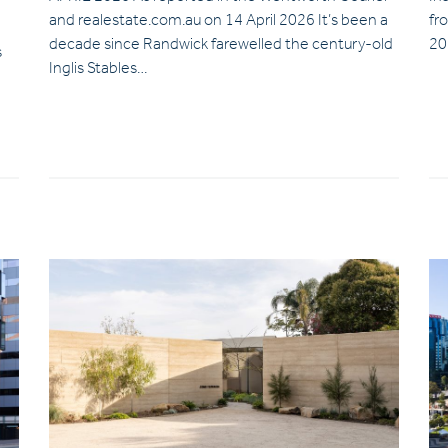
and realestate.com.au on 14 April 2026 It’s been a
fr
decade since Randwick farewelled the century-old
20
s
Inglis Stables…