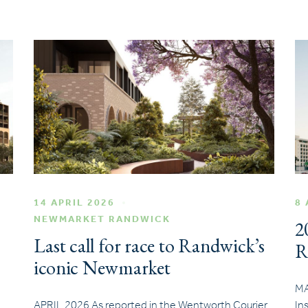
14 APRIL 2026
8 
NEWMARKET RANDWICK
2
Last call for race to Randwick’s
R
iconic Newmarket
MA
APRIL 2026 As reported in the Wentworth Courier
In