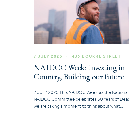
7 JULY 2026
435 BOURKE STREET
NAIDOC Week: Investing in
Country, Building our future
7 JULY 2026 This NAIDOC Week, as the National
NAIDOC Committee celebrates 50 Years of Dead
we are taking a moment to think about what…