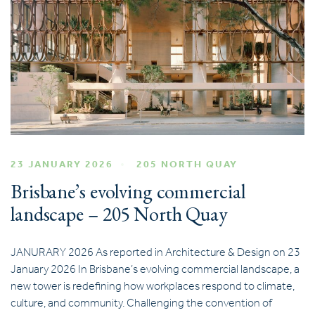
23 JANUARY 2026
205 NORTH QUAY
Brisbane’s evolving commercial
landscape – 205 North Quay
JANURARY 2026 As reported in Architecture & Design on 23
January 2026 In Brisbane’s evolving commercial landscape, a
new tower is redefining how workplaces respond to climate,
culture, and community. Challenging the convention of