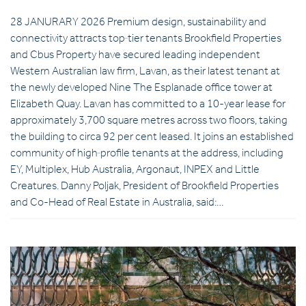
28 JANURARY 2026 Premium design, sustainability and
connectivity attracts top‑tier tenants Brookfield Properties
and Cbus Property have secured leading independent
Western Australian law firm, Lavan, as their latest tenant at
the newly developed Nine The Esplanade office tower at
Elizabeth Quay. Lavan has committed to a 10-year lease for
approximately 3,700 square metres across two floors, taking
the building to circa 92 per cent leased. It joins an established
community of high‑profile tenants at the address, including
EY, Multiplex, Hub Australia, Argonaut, INPEX and Little
Creatures. Danny Poljak, President of Brookfield Properties
and Co-Head of Real Estate in Australia, said:…