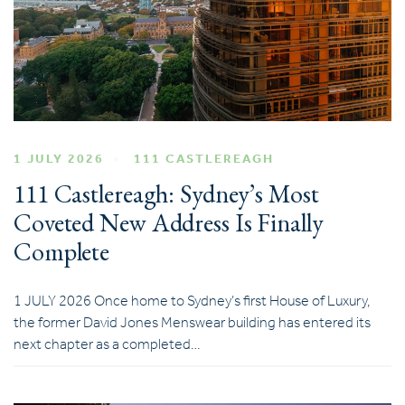
1 JULY 2026
111 CASTLEREAGH
111 Castlereagh: Sydney’s Most
Coveted New Address Is Finally
Complete
1 JULY 2026 Once home to Sydney’s first House of Luxury,
the former David Jones Menswear building has entered its
next chapter as a completed…