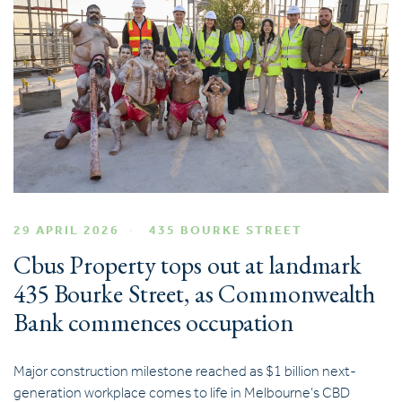
29 APRIL 2026
435 BOURKE STREET
Cbus Property tops out at landmark
435 Bourke Street, as Commonwealth
Bank commences occupation
Major construction milestone reached as $1 billion next-
generation workplace comes to life in Melbourne’s CBD