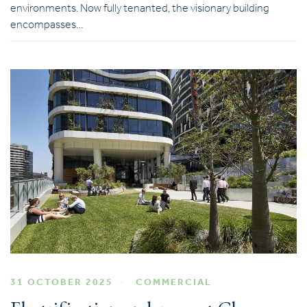
environments. Now fully tenanted, the visionary building
encompasses…
31 OCTOBER 2025
COMMERCIAL