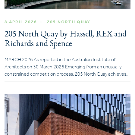
8 APRIL 2026
205 NORTH QUAY
205 North Quay by Hassell, REX and
Richards and Spence
MARCH 2026 As reported in the Australian Institute of
Architects on 30 March 2026 Emerging from an unusually
constrained competition process, 205 North Quay achieves…