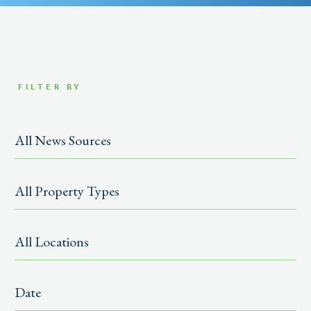
FILTER BY