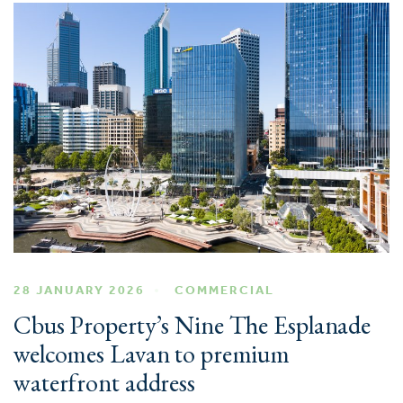
28 JANUARY 2026
COMMERCIAL
Cbus Property’s Nine The Esplanade
welcomes Lavan to premium
waterfront address