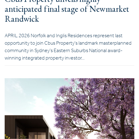
anticipated final stage of Newmarket
Randwick
APRIL 2026 Norfolk and Inglis Residences represent last
opportunity to join Cbus Property’s landmark masterplanned
community in Sydney’s Eastern Suburbs National award-
winning integrated property investor…