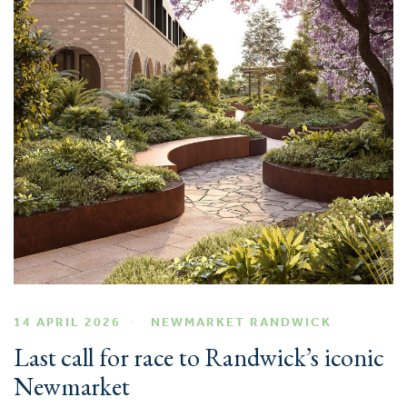
14 APRIL 2026
NEWMARKET RANDWICK
Last call for race to Randwick’s iconic
Newmarket