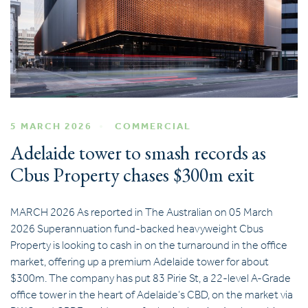
5 MARCH 2026
COMMERCIAL
Adelaide tower to smash records as
Cbus Property chases $300m exit
MARCH 2026 As reported in The Australian on 05 March
2026 Superannuation fund-backed heavyweight Cbus
Property is looking to cash in on the turnaround in the office
market, offering up a premium Adelaide tower for about
$300m. The company has put 83 Pirie St, a 22-level A-Grade
office tower in the heart of Adelaide’s CBD, on the market via