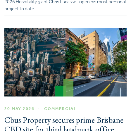
2026 Hospitality giant Chris Lucas will open his most personal
project to date…
20 MAY 2026
COMMERCIAL
Cbus Property secures prime Brisbane
CBD site for third landmark office