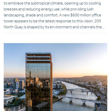
to embrace the subtropical climate, opening up to cooling
breezes and reducing energy use, while providing lush
landscaping, shade and comfort. A new $600 million office
tower appears to be the latest response to this vision. 205
North Quay is shaped by its environment and channels the…