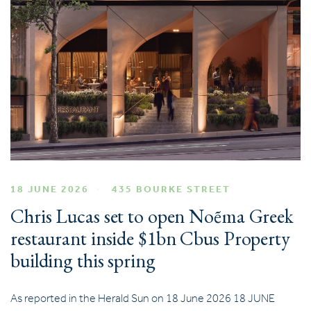
18 JUNE 2026
435 BOURKE STREET
Chris Lucas set to open Noẽma Greek
restaurant inside $1bn Cbus Property
building this spring
As reported in the Herald Sun on 18 June 2026 18 JUNE