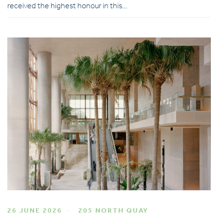
received the highest honour in this…
26 JUNE 2026
205 NORTH QUAY