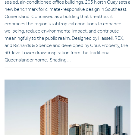
sealed, air-conditioned office buildings, 205 North Quay sets a
new benchmark for climate-responsive design in Southeast
Queensland. Conceived as a building that breathes, it
embraces the region’s subtropical conditions to enhance
wellbeing, reduce environmental impact, and contribute
meaningfully to the public realm. Designed by Hassell, REX,
and Richards & Spence and developed by Cbus Property, the
30-level tower draws inspiration from the traditional
Queenslander home. Shading,…