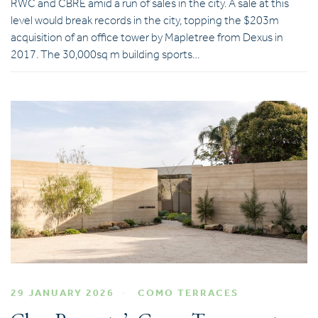
RWC and CBRE amid a run of sales in the city. A sale at this
level would break records in the city, topping the $203m
acquisition of an office tower by Mapletree from Dexus in
2017. The 30,000sq m building sports…
29 JANUARY 2026
COMO TERRACES