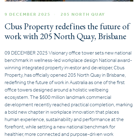
9 DECEMBER 2025
205 NORTH QUAY
Cbus Property redefines the future of
work with 205 North Quay, Brisbane
09 DECEMBER 2025 Visionary office tower sets new national
benchmark in wellness-led workplace design National award-
winning integrated property investor and developer, Cbus
Property, has officially opened 205 North Quay in Brisbane,
redefining the future of work in Australia as one of the first
office towers designed around a holistic wellbeing
ecosystem. The $600 million landmark commercial
development recently reached practical completion, marking
a bold new chapter in workplace innovation that places
human experience, sustainability and performance at the
forefront, while setting a new national benchmark for
healthier, more connected and purpose-driven work