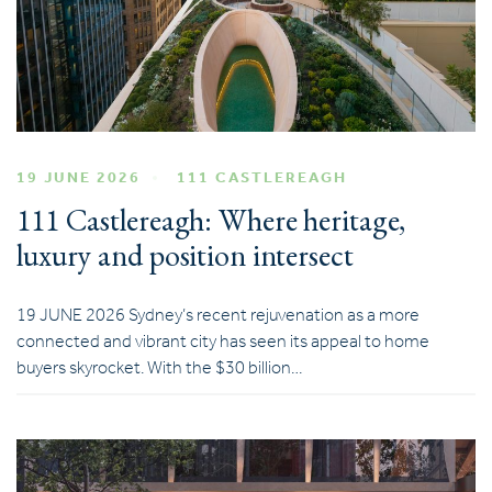
19 JUNE 2026
111 CASTLEREAGH
111 Castlereagh: Where heritage,
luxury and position intersect
19 JUNE 2026 Sydney’s recent rejuvenation as a more
connected and vibrant city has seen its appeal to home
buyers skyrocket. With the $30 billion…