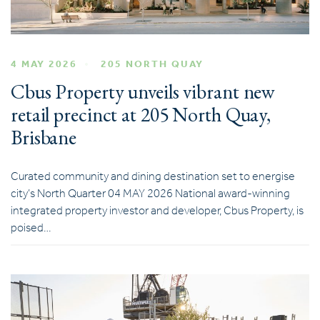
4 MAY 2026
205 NORTH QUAY
Cbus Property unveils vibrant new
retail precinct at 205 North Quay,
Brisbane
Curated community and dining destination set to energise
city’s North Quarter 04 MAY 2026 National award-winning
integrated property investor and developer, Cbus Property, is
poised…