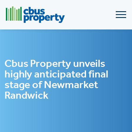
Cbus Property unveils
highly anticipated final
stage of Newmarket
Randwick