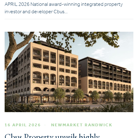
APRIL 2026 National award-winning integrated property
investor and developer Cbus…
16 APRIL 2026
NEWMARKET RANDWICK
Cbus Property unveils highly