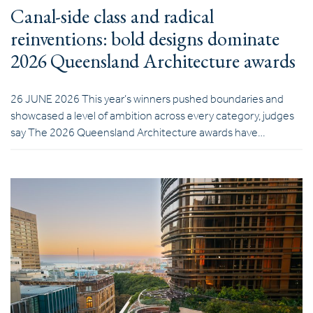
Canal-side class and radical
reinventions: bold designs dominate
2026 Queensland Architecture awards
26 JUNE 2026 This year’s winners pushed boundaries and
showcased a level of ambition across every category, judges
say The 2026 Queensland Architecture awards have…