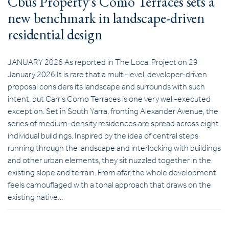
Cbus Property’s Como Terraces sets a
new benchmark in landscape-driven
residential design
JANUARY 2026 As reported in The Local Project on 29
January 2026 It is rare that a multi-level, developer-driven
proposal considers its landscape and surrounds with such
intent, but Carr’s Como Terraces is one very well-executed
exception. Set in South Yarra, fronting Alexander Avenue, the
series of medium-density residences are spread across eight
individual buildings. Inspired by the idea of central steps
running through the landscape and interlocking with buildings
and other urban elements, they sit nuzzled together in the
existing slope and terrain. From afar, the whole development
feels camouflaged with a tonal approach that draws on the
existing native…