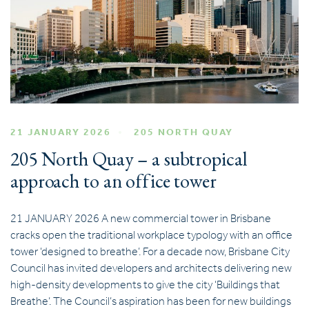
21 JANUARY 2026
205 NORTH QUAY
205 North Quay – a subtropical
approach to an office tower
21 JANUARY 2026 A new commercial tower in Brisbane
cracks open the traditional workplace typology with an office
tower ‘designed to breathe’. For a decade now, Brisbane City
Council has invited developers and architects delivering new
high-density developments to give the city ‘Buildings that
Breathe’. The Council’s aspiration has been for new buildings