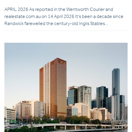
APRIL 2026 As reported in the Wentworth Courier and
realestate.com.au on 14 April 2026 It’s been a decade since
Randwick farewelled the century-old Inglis Stables…