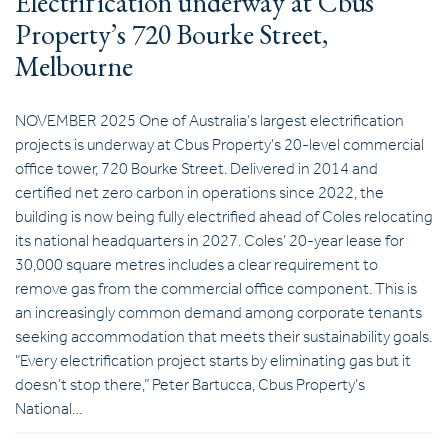
Electrification underway at Cbus
Property’s 720 Bourke Street,
Melbourne
NOVEMBER 2025 One of Australia’s largest electrification
projects is underway at Cbus Property’s 20-level commercial
office tower, 720 Bourke Street. Delivered in 2014 and
certified net zero carbon in operations since 2022, the
building is now being fully electrified ahead of Coles relocating
its national headquarters in 2027. Coles’ 20-year lease for
30,000 square metres includes a clear requirement to
remove gas from the commercial office component. This is
an increasingly common demand among corporate tenants
seeking accommodation that meets their sustainability goals.
“Every electrification project starts by eliminating gas but it
doesn’t stop there,” Peter Bartucca, Cbus Property’s
National…