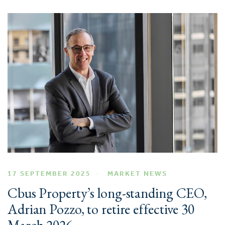
17 SEPTEMBER 2025
MARKET NEWS
Cbus Property’s long-standing CEO,
Adrian Pozzo, to retire effective 30