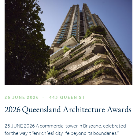
26 JUNE 2026
443 QUEEN ST
2026 Queensland Architecture Awards
26 JUNE 2026 A commercial tower in Brisbane, celebrated
for the way it “enrich[es] city life beyond its boundaries,”