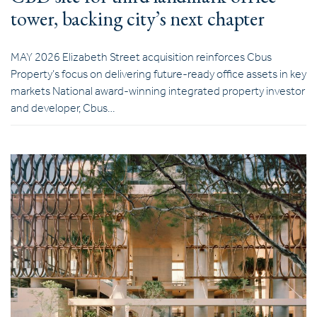
tower, backing city’s next chapter
MAY 2026 Elizabeth Street acquisition reinforces Cbus
Property’s focus on delivering future-ready office assets in key
markets National award-winning integrated property investor
and developer, Cbus…