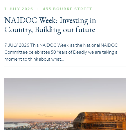
7 JULY 2026
435 BOURKE STREET
NAIDOC Week: Investing in
Country, Building our future
7 JULY 2026 This NAIDOC Week, as the National NAIDOC
Committee celebrates 50 Years of Deadly, we are taking a
moment to think about what…