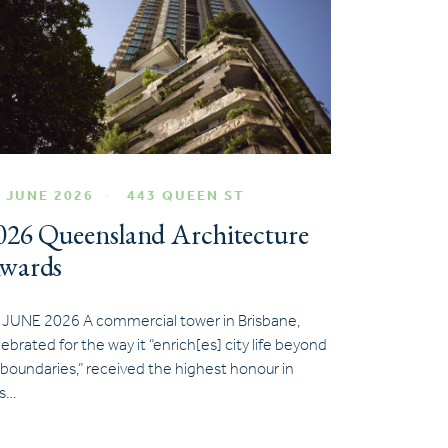
 JUNE 2026
443 QUEEN ST
026 Queensland Architecture
wards
 JUNE 2026 A commercial tower in Brisbane,
lebrated for the way it “enrich[es] city life beyond
s boundaries,” received the highest honour in
is…