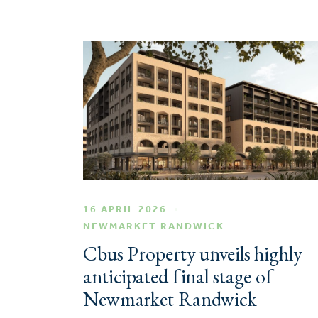
16 APRIL 2026
NEWMARKET RANDWICK
Cbus Property unveils highly
anticipated final stage of
Newmarket Randwick