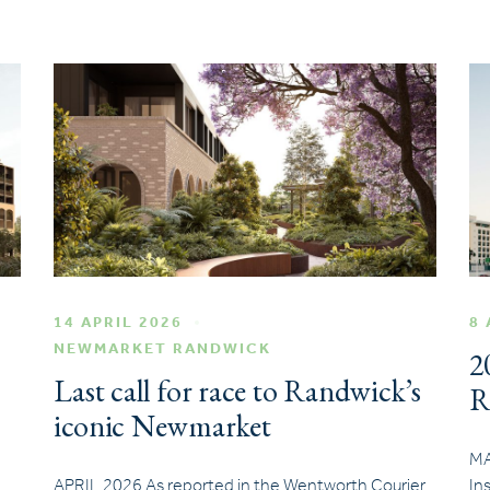
14 APRIL 2026
8 
NEWMARKET RANDWICK
2
Last call for race to Randwick’s
R
iconic Newmarket
MA
APRIL 2026 As reported in the Wentworth Courier
In