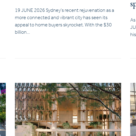
s
19 JUNE 2026 Sydney’s recent rejuvenation as a
more connected and vibrant city has seen its
As
appeal to home buyers skyrocket. With the $30
JU
billion…
hi