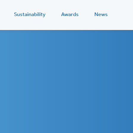
Sustainability
Awards
News