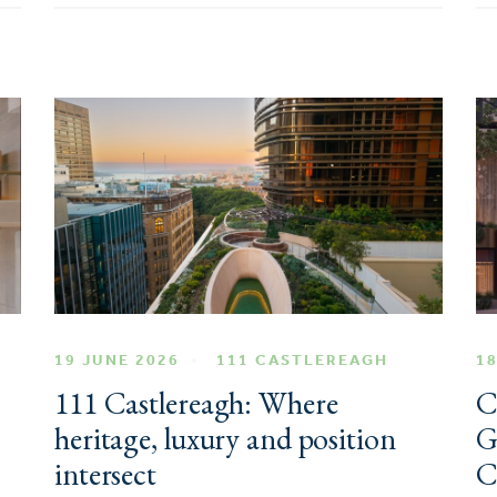
19 JUNE 2026
111 CASTLEREAGH
18
111 Castlereagh: Where
C
heritage, luxury and position
G
intersect
C