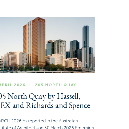
APRIL 2026
205 NORTH QUAY
05 North Quay by Hassell,
EX and Richards and Spence
RCH 2026 As reported in the Australian
stitute of Architects on 30 March 2026 Emerging