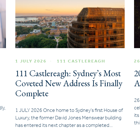
1 JULY 2026
111 CASTLEREAGH
26
111 Castlereagh: Sydney’s Most
2
Coveted New Address Is Finally
A
Complete
26
ly,
ce
1 JULY 2026 Once home to Sydney’s first House of
it
Luxury, the former David Jones Menswear building
th
has entered its next chapter as a completed…