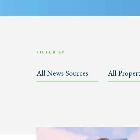
FILTER BY