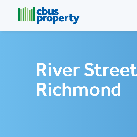
River Street
Richmond