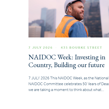
7 JULY 2026
435 BOURKE STREET
NAIDOC Week: Investing in
Country, Building our future
7 JULY 2026 This NAIDOC Week, as the National
NAIDOC Committee celebrates 50 Years of Dead
we are taking a moment to think about what…