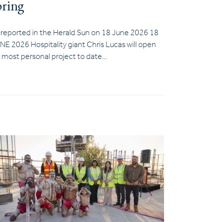
pring
 reported in the Herald Sun on 18 June 2026 18
NE 2026 Hospitality giant Chris Lucas will open
s most personal project to date…