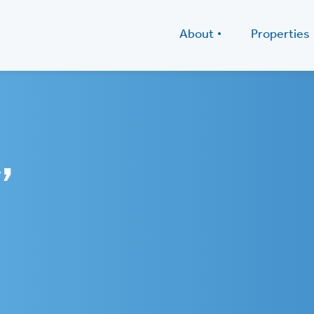
About
Properties
,