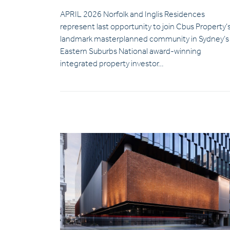
APRIL 2026 Norfolk and Inglis Residences
represent last opportunity to join Cbus Property’
landmark masterplanned community in Sydney’s
Eastern Suburbs National award-winning
integrated property investor…