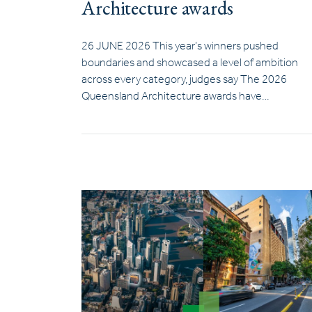
Architecture awards
26 JUNE 2026 This year’s winners pushed
boundaries and showcased a level of ambition
across every category, judges say The 2026
Queensland Architecture awards have…