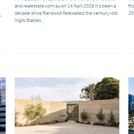
and realestate.com.au on 14 April 2026 It’s been a
fr
decade since Randwick farewelled the century-old
20
s
Inglis Stables…