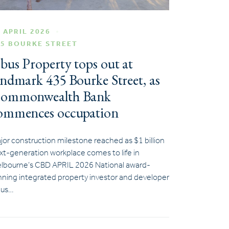
 APRIL 2026
35 BOURKE STREET
bus Property tops out at
andmark 435 Bourke Street, as
ommonwealth Bank
ommences occupation
jor construction milestone reached as $1 billion
xt-generation workplace comes to life in
lbourne’s CBD APRIL 2026 National award-
nning integrated property investor and developer
us…