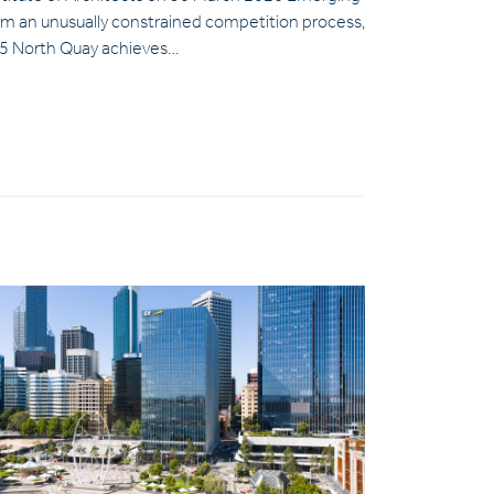
om an unusually constrained competition process,
5 North Quay achieves…