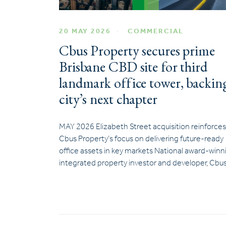
20 MAY 2026
COMMERCIAL
Cbus Property secures prime
Brisbane CBD site for third
landmark office tower, backin
city’s next chapter
MAY 2026 Elizabeth Street acquisition reinforces
Cbus Property’s focus on delivering future-ready
office assets in key markets National award-winn
integrated property investor and developer, Cbu