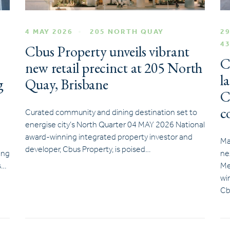
4 MAY 2026
205 NORTH QUAY
29
4
Cbus Property unveils vibrant
C
new retail precinct at 205 North
l
g
Quay, Brisbane
C
c
Curated community and dining destination set to
energise city’s North Quarter 04 MAY 2026 National
award-winning integrated property investor and
Ma
developer, Cbus Property, is poised…
ing
ne
s…
Me
wi
Cb