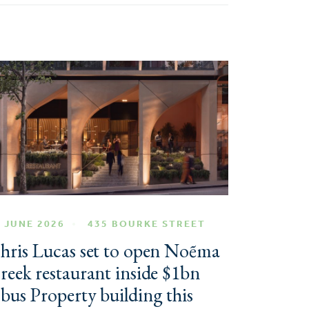
 JUNE 2026
435 BOURKE STREET
hris Lucas set to open Noẽma
reek restaurant inside $1bn
bus Property building this