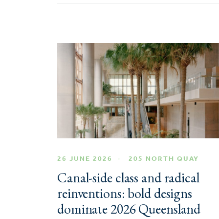
26 JUNE 2026
205 NORTH QUAY
Canal-side class and radical
reinventions: bold designs
dominate 2026 Queensland