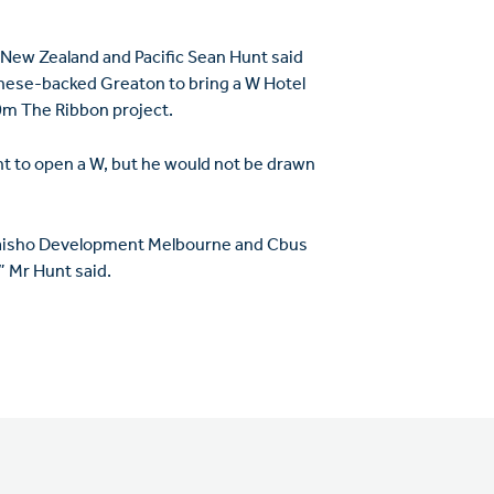
, New Zealand and Pacific Sean Hunt said
inese-backed Greaton to bring a W Hotel
00m The Ribbon project.
ent to open a W, but he would not be drawn
 Daisho Development Melbourne and Cbus
” Mr Hunt said.