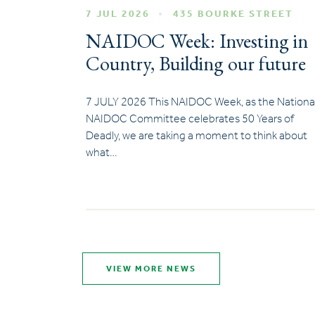
7 JUL 2026
435 BOURKE STREET
NAIDOC Week: Investing in
Country, Building our future
7 JULY 2026 This NAIDOC Week, as the Nationa
NAIDOC Committee celebrates 50 Years of
Deadly, we are taking a moment to think about
what…
VIEW MORE NEWS