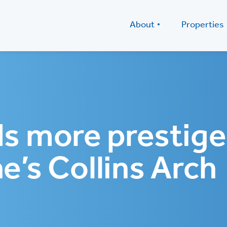
About
Properties
s more prestige
e’s Collins Arch