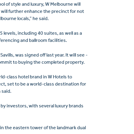
ol of style and luxury, W Melbourne will
t will further enhance the precinct for not
bourne locals,” he said.
evels, including 40 suites, as well as a
erencing and ballroom ­facilities.
ills, was signed off last year. It will see ­
commit to buying the completed property.
orld-class hotel brand in W Hotels to
t, set to be a world-class destination for
 said.
 by investors, with several luxury brands
 in the eastern tower of the landmark dual