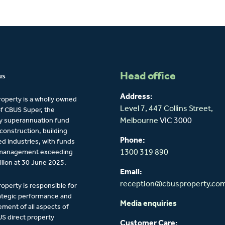
Head office
us
Address:
operty is a wholly owned
Level 7, 447 Collins Street,
of CBUS Super, the
y superannuation fund
Melbourne
VIC 3000
 construction, building
Phone:
ied industries, with funds
management exceeding
1300 319 890
llion at 30 June 2025.
Email:
reception@cbusproperty.co
operty is responsible for
ategic performance and
Media enquiries
ent of all aspects of
S direct property
Customer Care: