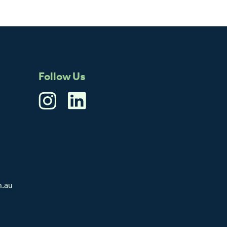
Follow Us
m.au