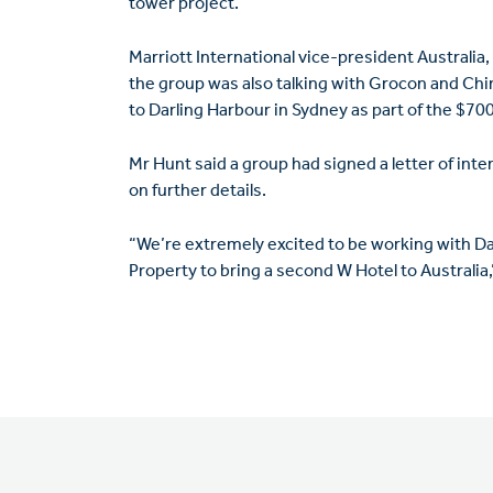
tower project.
Marriott International vice-president Australia
the group was also talking with Grocon and Ch
to Darling Harbour in Sydney as part of the $7
Mr Hunt said a group had signed a letter of int
on further details.
“We’re extremely excited to be working with
Property to bring a second W Hotel to Australia,