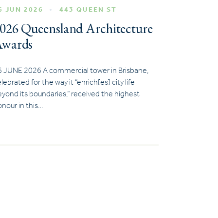
6 JUN 2026
443 QUEEN ST
026 Queensland Architecture
wards
6 JUNE 2026 A commercial tower in Brisbane,
lebrated for the way it “enrich[es] city life
yond its boundaries,” received the highest
nour in this…