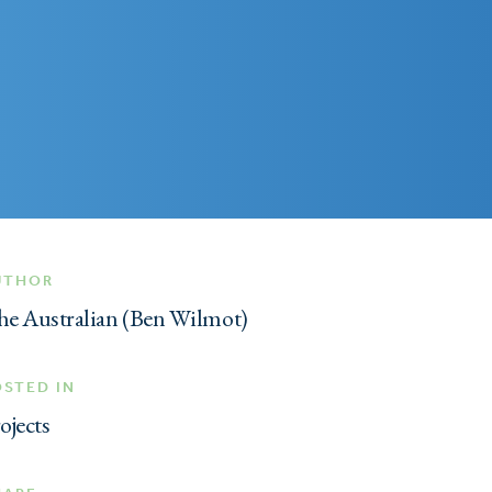
UTHOR
e Australian (Ben Wilmot)
OSTED IN
ojects