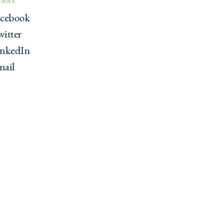
HARE
acebook
itter
inkedIn
mail