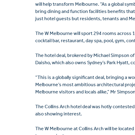
will help transform Melbourne. “As a global symb
bring dining and function ­facilities benefits tha
just hotel guests but residents, tenants and Mel
The W Melbourne will sport 294 rooms across 15 l
cocktail bar, restaurant, day spa, pool, gym, conf
The hotel deal, brokered by Michael Simpson of Sav
Daisho, which also owns Sydney’s Park Hyatt, 
“This is a globally significant deal, bringing a w
Melbourne’s most ambitious architectural projec
Melbourne visitors and locals alike,” Mr Simpson
The Collins Arch hotel deal was hotly contested
also showing interest.
The W Melbourne at Collins Arch will be located