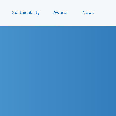
Sustainability
Awards
News