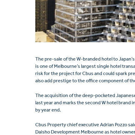
The pre-sale of the W-branded hotel to Japan’s
is one of Melbourne’s largest single hotel trans
risk for the project for Cbus and could spark p
also add prestige to the office component of th
The acquisition of the deep-pocketed Japanese
last year and marks the second W hotel brand in
by year end.
Cbus Property chief executive Adrian Pozzo sai
Daisho Development Melbourne as hotel owner, 