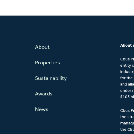
About 
About
Cbus Pr
Properties
entity 
industr
Sustainability
for the
and all
under 
Awards
$105 bi
News
Cbus Pr
the str
managem
the CBU