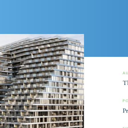
A
Th
P
Pr