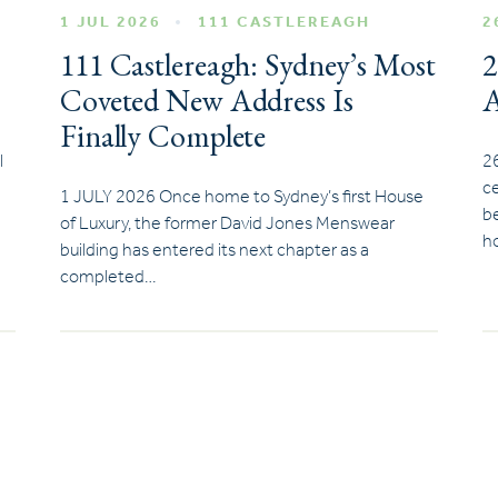
1 JUL 2026
111 CASTLEREAGH
2
111 Castlereagh: Sydney’s Most
2
Coveted New Address Is
A
Finally Complete
l
2
ce
1 JULY 2026 Once home to Sydney’s first House
be
of Luxury, the former David Jones Menswear
ho
building has entered its next chapter as a
completed…