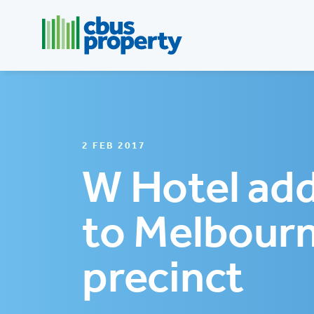
2 FEB 2017
W Hotel add
to Melbourn
precinct