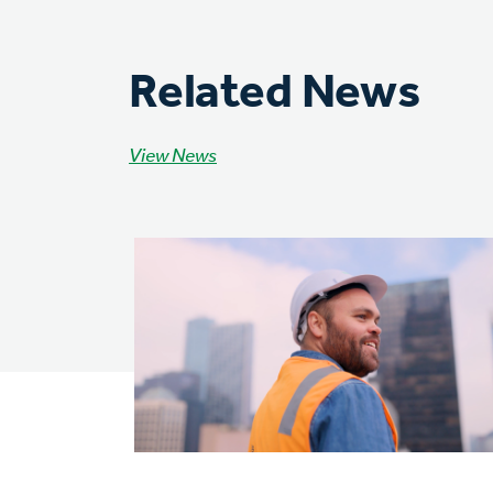
Related News
View News