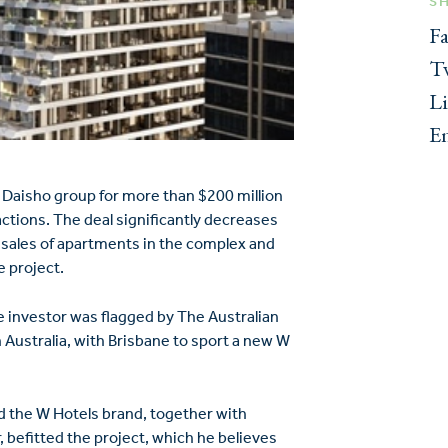
S
F
Tw
L
E
 Daisho group for more than $200 million
actions. The deal significantly decreases
resales of apartments in the complex and
e project.
 investor was flagged by The Australian
 Australia, with Brisbane to sport a new W
d the W Hotels brand, together with
befitted the project, which he believes