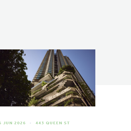
6 JUN 2026
443 QUEEN ST