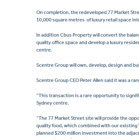
On completion, the redeveloped 77 Market Stree
10,000 square metres of luxury retail space in
In addition Cbus Property will convert the balan
quality office space and develop a luxury resid
centre.
Scentre Group will own, develop, design and buil
Scentre Group CEO Peter Allen said it was a rar
“This transaction is a rare opportunity to signi
Sydney centre.
“The 77 Market Street site will provide the oppor
quality food, which combined with our existing
planned $200 million investment into the adjacen