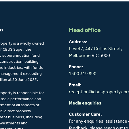
Head office
us
Address:
operty is a wholly owned
Level 7, 447 Collins Street,
of CBUS Super, the
y superannuation fund
Melbourne
VIC 3000
 construction, building
Phone:
ied industries, with funds
management exceeding
1300 319 890
llion at 30 June 2025.
Email:
reception@cbusproperty.co
operty is responsible for
ategic performance and
Media enquiries
ent of all aspects of
S direct property
Customer Care:
ent business, including
For any enquiries, assistance 
investments and
feedback, please reach out to