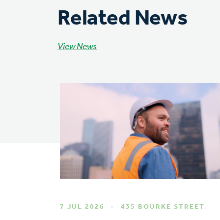
Related News
View News
7 JUL 2026
435 BOURKE STREET