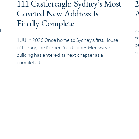
111 Castlereagh: Sydney’s Most
2
Coveted New Address Is
A
Finally Complete
l
2
ce
1 JULY 2026 Once home to Sydney’s first House
be
of Luxury, the former David Jones Menswear
ho
building has entered its next chapter as a
completed…