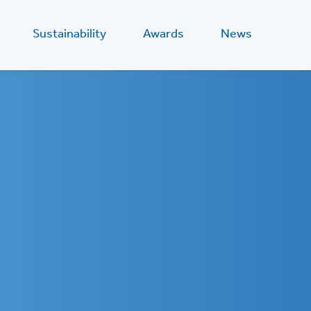
Sustainability
Awards
News