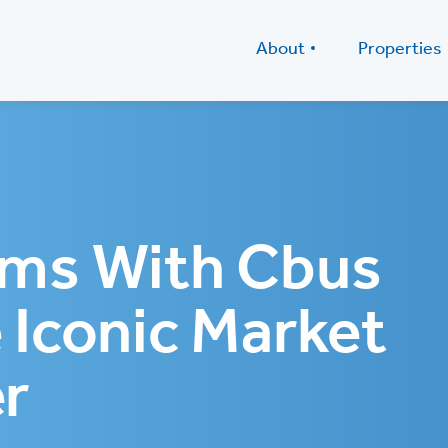
About
Properties
ams With Cbus
 Iconic Market
r