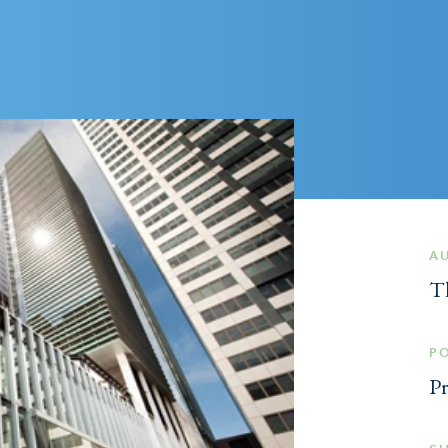
A
T
P
Pr