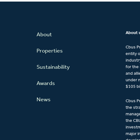
About 
About
Cbus Pr
Properties
entity 
industr
Sustainability
for the
and all
under 
Awards
$105 bi
News
Cbus Pr
the str
managem
the CBU
investm
major 