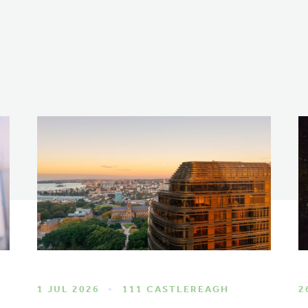
1 JUL 2026
111 CASTLEREAGH
2