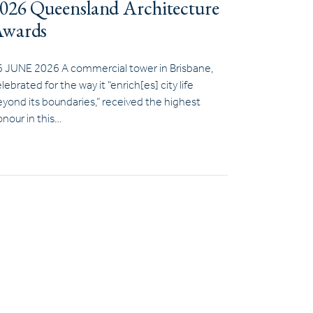
026 Queensland Architecture
wards
6 JUNE 2026 A commercial tower in Brisbane,
lebrated for the way it “enrich[es] city life
yond its boundaries,” received the highest
nour in this…