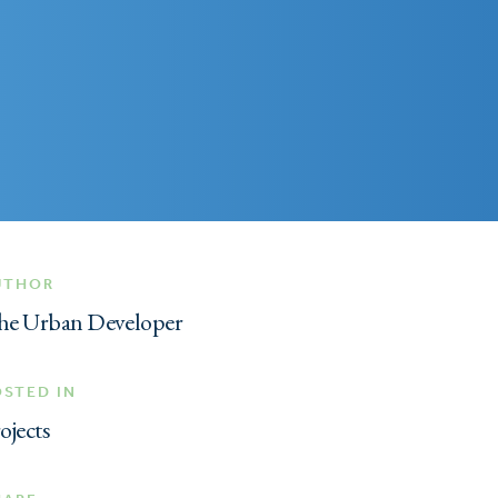
UTHOR
he Urban Developer
OSTED IN
ojects