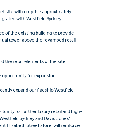
t site will comprise approximately
tegrated with Westfield Sydney.
ce of the existing building to provide
ential tower above the revamped retail
d the retail elements of the site.
e opportunity for expansion.
ficantly expand our flagship Westfield
tunity for further luxury retail and high-
 Westfield Sydney and David Jones’
t Elizabeth Street store, will reinforce