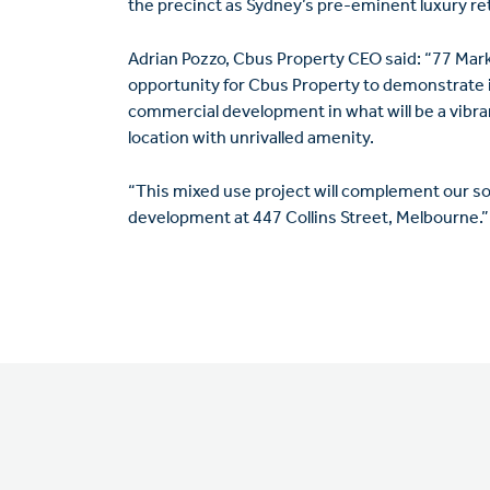
the precinct as Sydney’s pre-eminent luxury ret
Adrian Pozzo, Cbus Property CEO said: “77 Mark
opportunity for Cbus Property to demonstrate it
commercial development in what will be a vibran
location with unrivalled amenity.
“This mixed use project will complement our 
development at 447 Collins Street, Melbourne.”