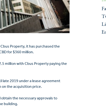
S
F
Tw
L
E
 Cbus Property, it has purchased the
CBD for $360 million.
2.5 million with Cbus Property paying the
til late 2019 under a lease agreement
 on the acquisition price.
l obtain the necessary approvals to
e building.