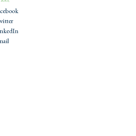
HARE
acebook
itter
inkedIn
mail