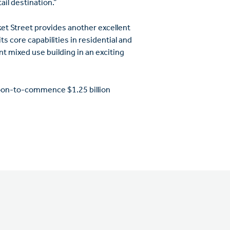
ail destination.”
et Street provides another excellent
s core capabilities in residential and
t mixed use building in an exciting
soon-to-commence $1.25 billion