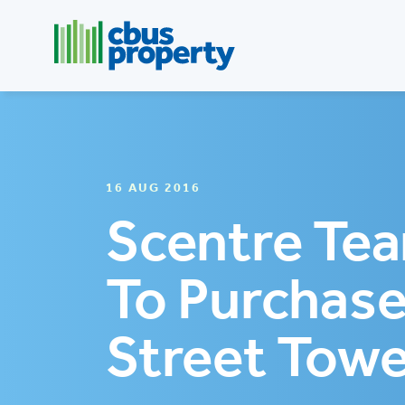
16 AUG 2016
Scentre Te
To Purchase
Street Towe