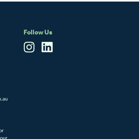
Follow Us
m.au
or
 our