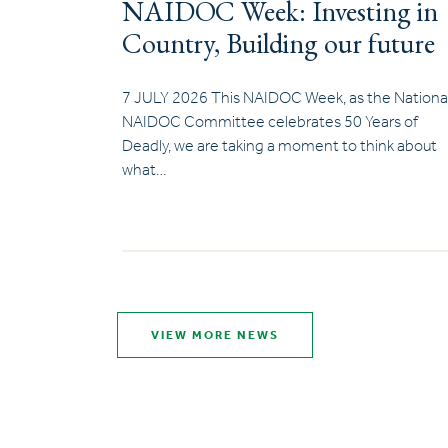
NAIDOC Week: Investing in
Country, Building our future
7 JULY 2026 This NAIDOC Week, as the Nationa
NAIDOC Committee celebrates 50 Years of
Deadly, we are taking a moment to think about
what…
VIEW MORE NEWS