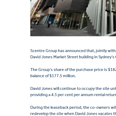
Scentre Group has announced that, jointly with
David Jones Market Street building in Sydney’s 
The Group’s share of the purchase price is $18
balance of $177.5 million.
David Jones will continue to occupy the site un
providing a 4.5 per cent per annum rental return
During the leaseback period, the co-owners wil
redevelop the site when David Jones vacates th