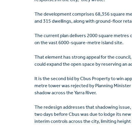
The development comprises 68,356 square metr
and 315 dwellings, along with ground-floor retai
The current plan delivers 2000 square metres of
on the vast 6000-square-metre island site.
That element has strong appeal for the council
could expand the open space by reserving an adj
It is the second bid by Cbus Property to win appr
metre tower was rejected by Planning Minister 
shadow across the Yarra River.
The redesign addresses that shadowing issue, 
two days before Cbus was due to lodge its new
interim controls across the city, limiting height 