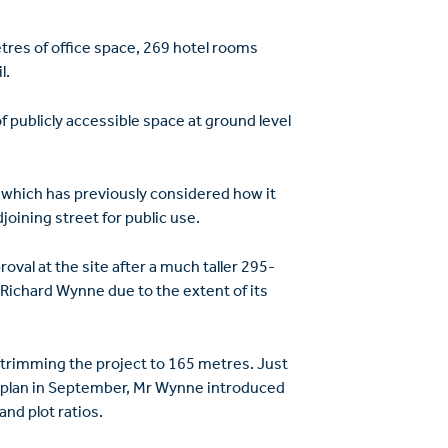
es of office space, 269 hotel rooms
l.
 publicly accessible space at ground level
, which has previously considered how it
oining street for public use.
oval at the site after a much taller 295-
Richard Wynne due to the extent of its
trimming the project to 165 metres. Just
 plan in September, Mr Wynne introduced
and plot ratios.