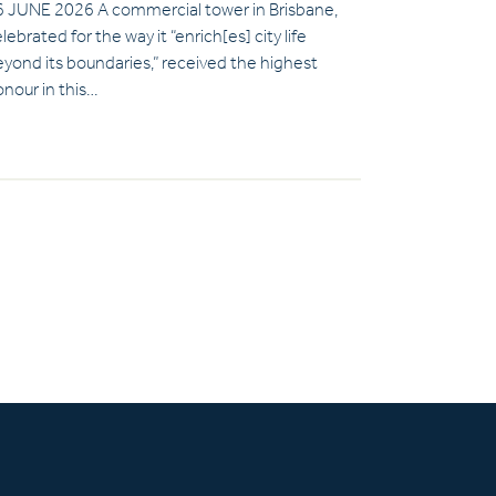
6 JUNE 2026 A commercial tower in Brisbane,
lebrated for the way it “enrich[es] city life
yond its boundaries,” received the highest
nour in this…