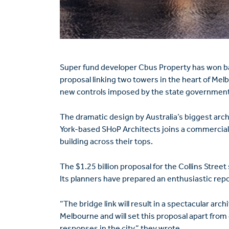
Super fund developer Cbus Property has won bac
proposal linking two towers in the heart of Melb
new controls imposed by the state government
The dramatic design by Australia’s biggest arc
York-based SHoP Architects joins a commercia
building across their tops.
The $1.25 billion proposal for the Collins Street
Its planners have prepared an enthusiastic rep
“The bridge link will result in a spectacular arch
Melbourne and will set this proposal apart fro
responses in the city,” they wrote.