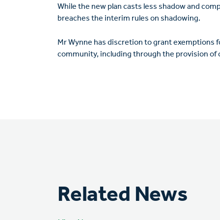
While the new plan casts less shadow and complie
breaches the interim rules on shadowing.
Mr Wynne has discretion to grant exemptions fo
community, including through the provision of
Related News