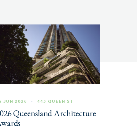
6 JUN 2026
443 QUEEN ST
026 Queensland Architecture
wards