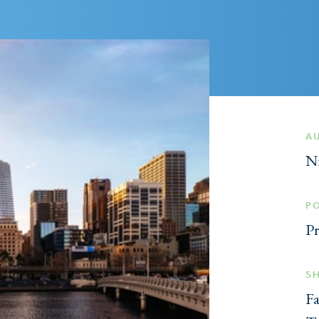
A
N
P
Pr
S
F