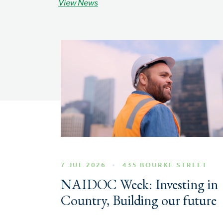
View News
7 JUL 2026
435 BOURKE STREET
NAIDOC Week: Investing in
Country, Building our future