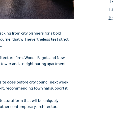
Tw
L
E
king from city planners for a bold
ourne, that will nevertheless test strict
.
hitecture firm, Woods Bagot, and New
l tower and a neighbouring apartment
 site goes before city council next week.
ort, recommending town hall support it.
itectural form that will be uniquely
m other contemporary architectural