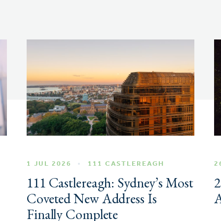
1 JUL 2026
111 CASTLEREAGH
2
111 Castlereagh: Sydney’s Most
2
Coveted New Address Is
A
Finally Complete