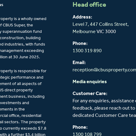
Head office
us
Address:
operty is a wholly owned
Level 7, 447 Collins Street,
of CBUS Super, the
y superannuation fund
Melbourne
VIC 3000
 construction, building
Phone:
ied industries, with funds
management exceeding
1300 319 890
llion at 30 June 2025.
Email:
reception@cbusproperty.co
operty is responsible for
ategic performance and
Media enquiries
ent of all aspects of
S direct property
Customer Care:
ent business, including
For any enquiries, assistance 
investments and
feedback, please reach out to
pments in the
dedicated Customer Care te
ial office, residential
ail sectors. The property
Phone:
io currently exceeds $7.8
1300 108 799
 with a further $3.4 billion