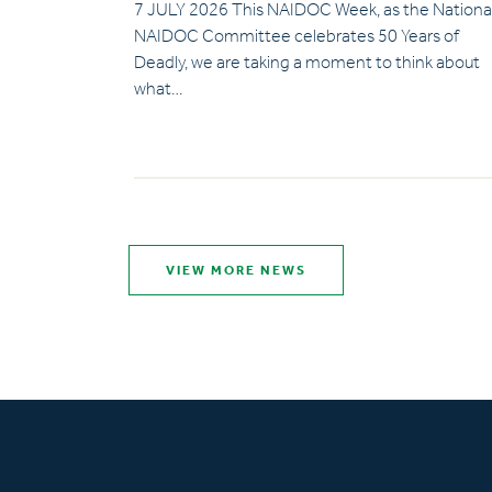
7 JULY 2026 This NAIDOC Week, as the Nationa
NAIDOC Committee celebrates 50 Years of
Deadly, we are taking a moment to think about
what…
VIEW MORE NEWS