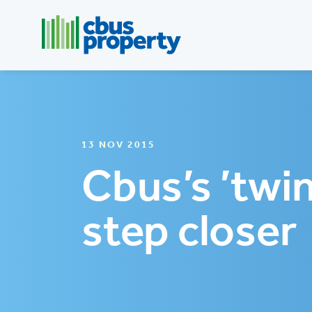
13 NOV 2015
Cbus’s ’twi
step closer