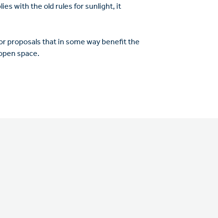
s with the old rules for sunlight, it
r proposals that in some way benefit the
 open space.