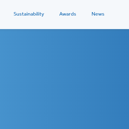
Sustainability
Awards
News