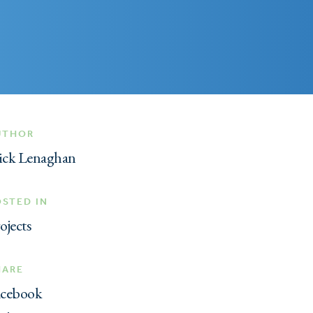
UTHOR
ick Lenaghan
OSTED IN
ojects
HARE
acebook