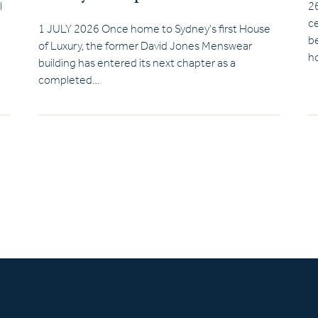
l
2
ce
1 JULY 2026 Once home to Sydney’s first House
be
of Luxury, the former David Jones Menswear
ho
building has entered its next chapter as a
completed…