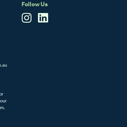
Follow Us
m.au
or
 our
am.