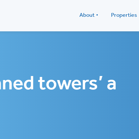
About
Properties
nned towers’ a