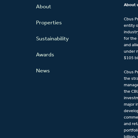
About 
About
Cbus Pr
Properties
entity 
industr
Sustainability
for the
and all
under 
Awards
$105 bi
News
Cbus Pr
the str
managem
the CBU
investm
major 
develo
commerc
and ret
portfol
billion,