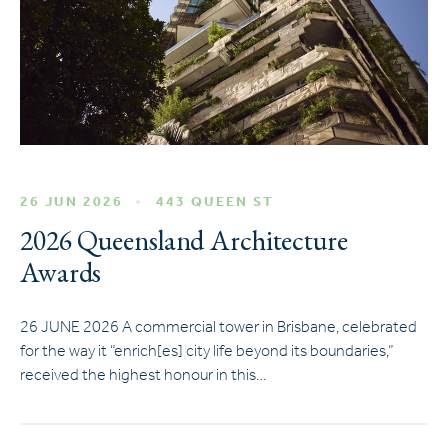
26 JUN 2026
443 QUEEN ST
2026 Queensland Architecture
Awards
26 JUNE 2026 A commercial tower in Brisbane, celebrated
for the way it “enrich[es] city life beyond its boundaries,”
received the highest honour in this…