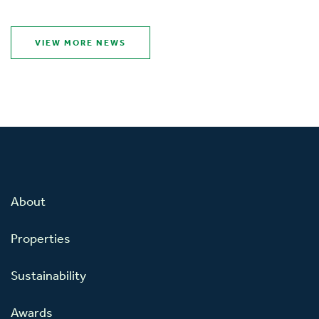
VIEW MORE NEWS
About
Properties
Sustainability
Awards