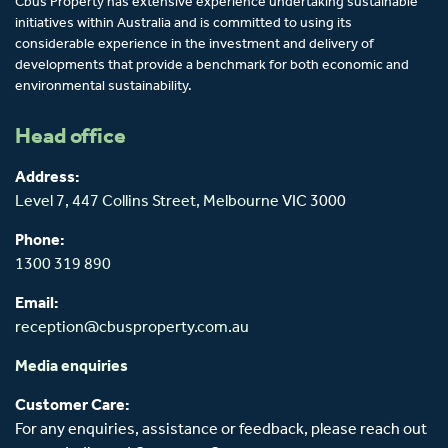
Cbus Property has extensive experience undertaking sustainable
initiatives within Australia and is committed to using its
considerable experience in the investment and delivery of
developments that provide a benchmark for both economic and
environmental sustainability.
Head office
Address:
Level 7, 447 Collins Street,
Melbourne
VIC 3000
Phone:
1300 319 890
Email:
reception@cbusproperty.com.au
Media enquiries
Customer Care:
For any enquiries, assistance or feedback, please reach out