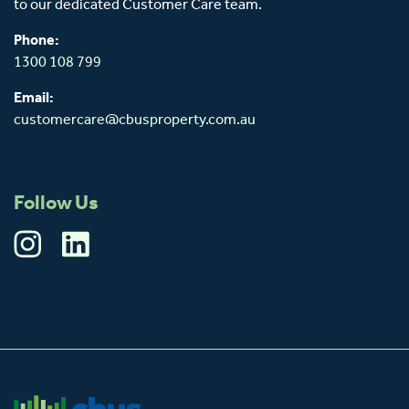
to our dedicated Customer Care team.
Phone:
1300 108 799
Email:
customercare@cbusproperty.com.au
Follow Us