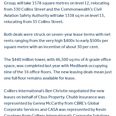
Group, will take 1578 square metres on level 12, relocating
from 330 Collins Street and the Commonwealth’s Civil
Aviation Safety Authority will take 1338 sq m on level 13,
relocating from 35 Collins Street.
Both deals were struck on seven-year lease terms with net
rents ranging from the very high $400s to early $500s per
square metre with an incentive of about 30 per cent.
The $440 million tower, with 46,500 sq ms of A-grade office
space, was completed last year with Medibank occupying
nine of the 16 office floors. The new leasing deals mean just
one full floor remains available for lease.
Colliers International’s Ben Christie negotiated the new
leases on behalf of Cbus Property. Chubb Insurance was
represented by Genna McCarthy from CBRE’s Global
Corporate Services and CASA was represented by Kevin
Courtney from Colliers International’s Corporate Solutions