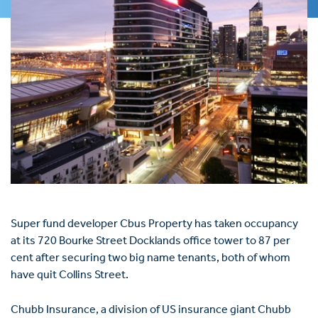
Super fund developer Cbus Property has taken occupancy
at its 720 Bourke Street Docklands office tower to 87 per
cent after securing two big name tenants, both of whom
have quit Collins Street.
Chubb Insurance, a division of US insurance giant Chubb