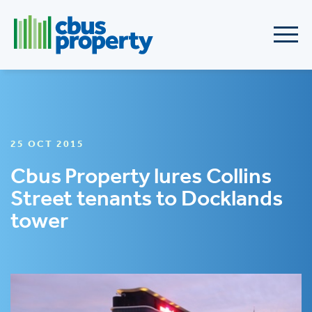
25 OCT 2015
Cbus Property lures Collins
Street tenants to Docklands
tower