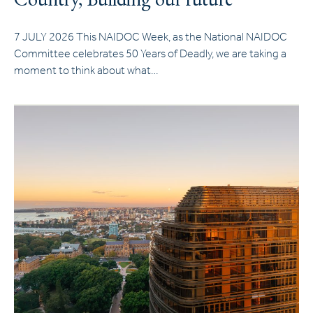
7 JULY 2026 This NAIDOC Week, as the National NAIDOC
Committee celebrates 50 Years of Deadly, we are taking a
moment to think about what…