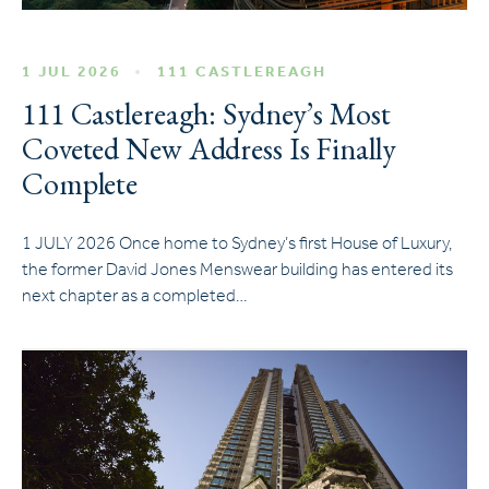
1 JUL 2026
111 CASTLEREAGH
111 Castlereagh: Sydney’s Most
Coveted New Address Is Finally
Complete
1 JULY 2026 Once home to Sydney’s first House of Luxury,
the former David Jones Menswear building has entered its
next chapter as a completed…