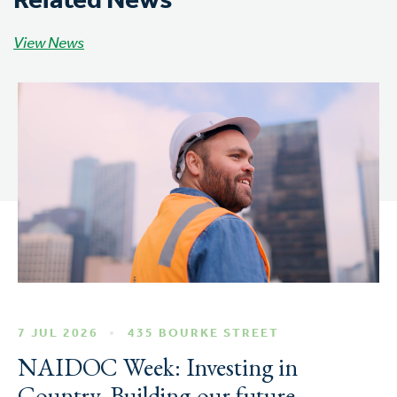
Related News
View News
7 JUL 2026
435 BOURKE STREET
NAIDOC Week: Investing in
Country, Building our future