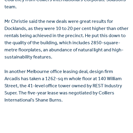
team.
Mr Christie said the new deals were great results for
Docklands, as they were 10 to 20 per cent higher than other
rentals being achieved in the precinct. He put this down to
the quality of the building, which includes 2850-square-
metre floorplates, an abundance of natural light and high-
sustainability features.
In another Melbourne office leasing deal, design firm
Arcadis has taken a 1262-sq m whole floor at 140 William
Street, the 41-level office tower owned by REST Industry
Super. The five-year lease was negotiated by Colliers
International’s Shane Burns.