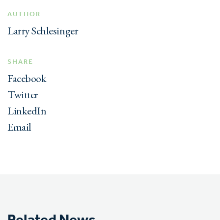
AUTHOR
Larry Schlesinger
SHARE
Facebook
Twitter
LinkedIn
Email