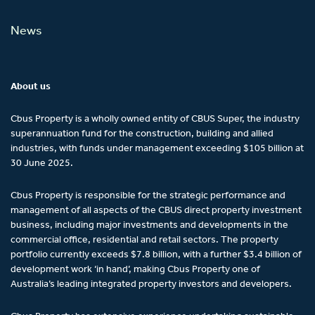
News
About us
Cbus Property is a wholly owned entity of CBUS Super, the industry
superannuation fund for the construction, building and allied
industries, with funds under management exceeding $105 billion at
30 June 2025.
Cbus Property is responsible for the strategic performance and
management of all aspects of the CBUS direct property investment
business, including major investments and developments in the
commercial office, residential and retail sectors. The property
portfolio currently exceeds $7.8 billion, with a further $3.4 billion of
development work ‘in hand’, making Cbus Property one of
Australia’s leading integrated property investors and developers.