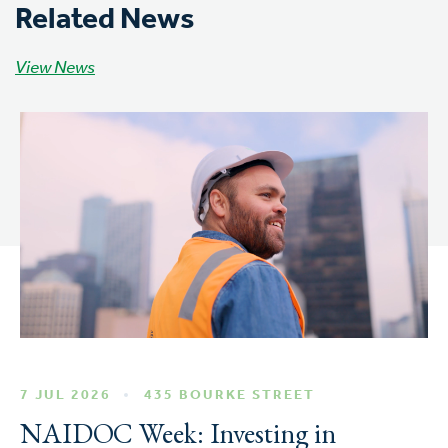
Related News
View News
7 JUL 2026
435 BOURKE STREET
NAIDOC Week: Investing in