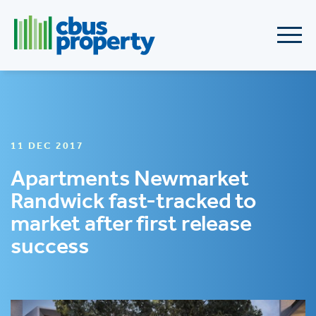
11 DEC 2017
Apartments Newmarket
Randwick fast-tracked to
market after first release
success