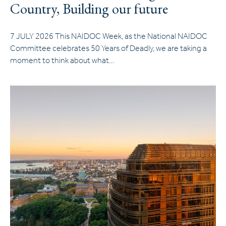
Country, Building our future
7 JULY 2026 This NAIDOC Week, as the National NAIDOC
Committee celebrates 50 Years of Deadly, we are taking a
moment to think about what…