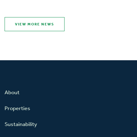
VIEW MORE NEWS
About
Properties
Sustainability