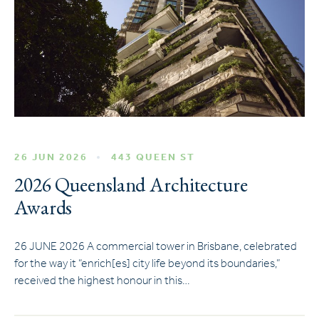
26 JUN 2026
443 QUEEN ST
2026 Queensland Architecture
Awards
26 JUNE 2026 A commercial tower in Brisbane, celebrated
for the way it “enrich[es] city life beyond its boundaries,”
received the highest honour in this…