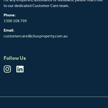
For any enquiries, assistance or feedback, please reach out
to our dedicated Customer Care team.
Phone:
1300 108 799
Email:
customercare@cbusproperty.com.au
Follow Us