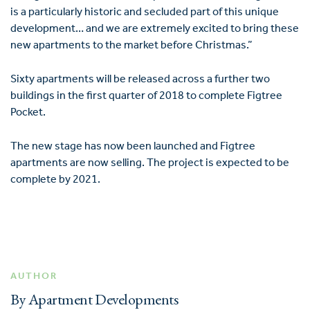
is a particularly historic and secluded part of this unique
development… and we are extremely excited to bring these
new apartments to the market before Christmas.”
Sixty apartments will be released across a further two
buildings in the first quarter of 2018 to complete Figtree
Pocket.
The new stage has now been launched and Figtree
apartments are now selling. The project is expected to be
complete by 2021.
AUTHOR
By Apartment Developments