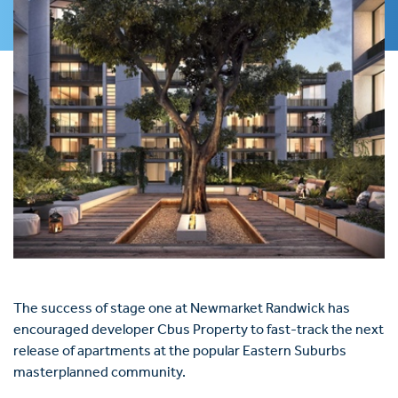
The success of stage one at Newmarket Randwick has
encouraged developer Cbus Property to fast-track the next
release of apartments at the popular Eastern Suburbs
masterplanned community.