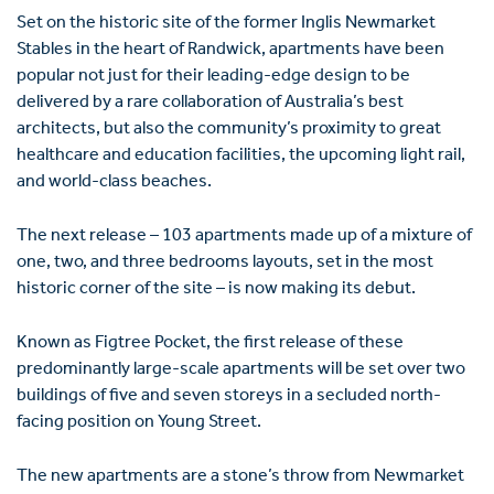
Set on the historic site of the former Inglis Newmarket
Stables in the heart of Randwick, apartments have been
popular not just for their leading-edge design to be
delivered by a rare collaboration of Australia’s best
architects, but also the community’s proximity to great
healthcare and education facilities, the upcoming light rail,
and world-class beaches.
The next release – 103 apartments made up of a mixture of
one, two, and three bedrooms layouts, set in the most
historic corner of the site – is now making its debut.
Known as Figtree Pocket, the first release of these
predominantly large-scale apartments will be set over two
buildings of five and seven storeys in a secluded north-
facing position on Young Street.
The new apartments are a stone’s throw from Newmarket