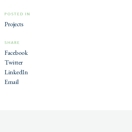
POSTED IN
Projects
SHARE
Facebook
Twitter
LinkedIn
Email