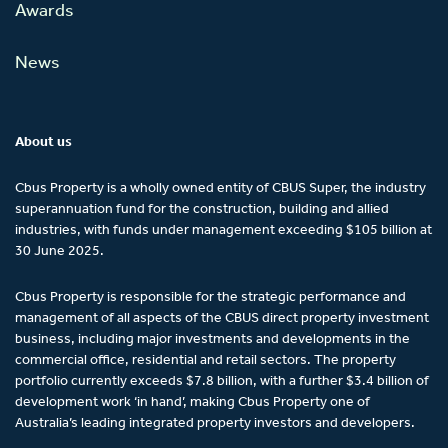
Awards
News
About us
Cbus Property is a wholly owned entity of CBUS Super, the industry
superannuation fund for the construction, building and allied
industries, with funds under management exceeding $105 billion at
30 June 2025.
Cbus Property is responsible for the strategic performance and
management of all aspects of the CBUS direct property investment
business, including major investments and developments in the
commercial office, residential and retail sectors. The property
portfolio currently exceeds $7.8 billion, with a further $3.4 billion of
development work ‘in hand’, making Cbus Property one of
Australia’s leading integrated property investors and developers.