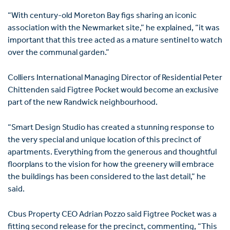
“With century-old Moreton Bay figs sharing an iconic
association with the Newmarket site,” he explained, “it was
important that this tree acted as a mature sentinel to watch
over the communal garden.”
Colliers International Managing Director of Residential Peter
Chittenden said Figtree Pocket would become an exclusive
part of the new Randwick neighbourhood.
“Smart Design Studio has created a stunning response to
the very special and unique location of this precinct of
apartments. Everything from the generous and thoughtful
floorplans to the vision for how the greenery will embrace
the buildings has been considered to the last detail,” he
said.
Cbus Property CEO Adrian Pozzo said Figtree Pocket was a
fitting second release for the precinct, commenting, “This