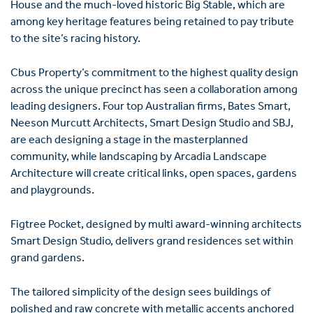
House and the much-loved historic Big Stable, which are
among key heritage features being retained to pay tribute
to the site’s racing history.
Cbus Property’s commitment to the highest quality design
across the unique precinct has seen a collaboration among
leading designers. Four top Australian firms, Bates Smart,
Neeson Murcutt Architects, Smart Design Studio and SBJ,
are each designing a stage in the masterplanned
community, while landscaping by Arcadia Landscape
Architecture will create critical links, open spaces, gardens
and playgrounds.
Figtree Pocket, designed by multi award-winning architects
Smart Design Studio, delivers grand residences set within
grand gardens.
The tailored simplicity of the design sees buildings of
polished and raw concrete with metallic accents anchored