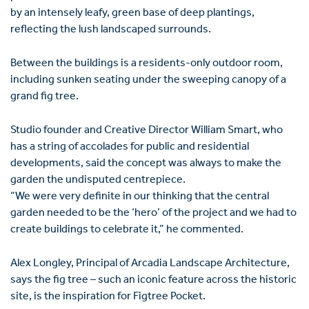
by an intensely leafy, green base of deep plantings,
reflecting the lush landscaped surrounds.
Between the buildings is a residents-only outdoor room,
including sunken seating under the sweeping canopy of a
grand fig tree.
Studio founder and Creative Director William Smart, who
has a string of accolades for public and residential
developments, said the concept was always to make the
garden the undisputed centrepiece.
“We were very definite in our thinking that the central
garden needed to be the ‘hero’ of the project and we had to
create buildings to celebrate it,” he commented.
Alex Longley, Principal of Arcadia Landscape Architecture,
says the fig tree – such an iconic feature across the historic
site, is the inspiration for Figtree Pocket.