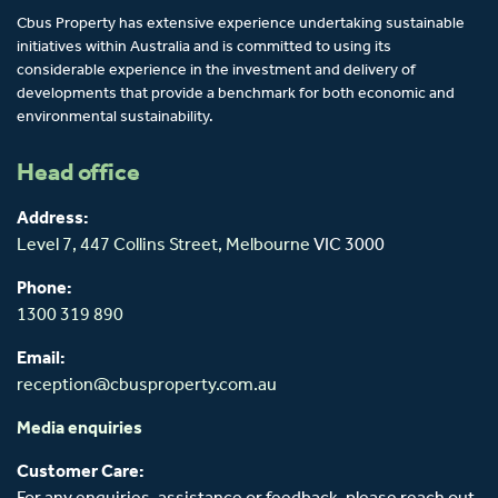
Cbus Property has extensive experience undertaking sustainable
initiatives within Australia and is committed to using its
considerable experience in the investment and delivery of
developments that provide a benchmark for both economic and
environmental sustainability.
Head office
Address:
Level 7, 447 Collins Street,
Melbourne
VIC 3000
Phone:
1300 319 890
Email:
reception@cbusproperty.com.au
Media enquiries
Customer Care: