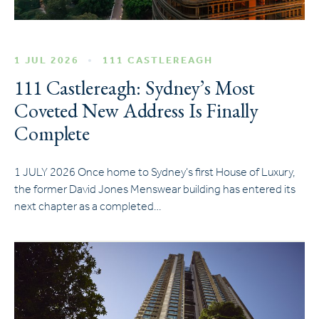
1 JUL 2026
111 CASTLEREAGH
111 Castlereagh: Sydney’s Most
Coveted New Address Is Finally
Complete
1 JULY 2026 Once home to Sydney’s first House of Luxury,
the former David Jones Menswear building has entered its
next chapter as a completed…