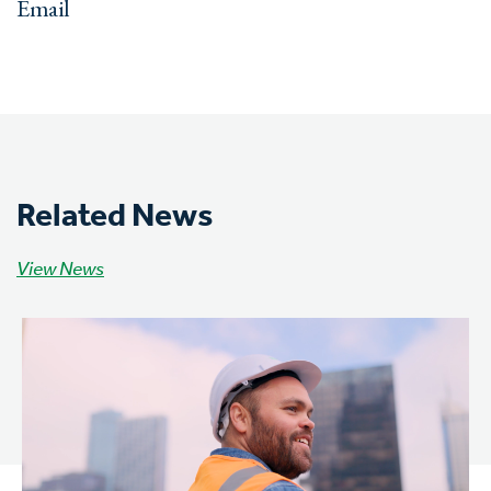
Email
Related News
View News