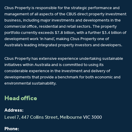
Cbus Property is responsible for the strategic performance and
management of all aspects of the CBUS direct property investment
business, including major investments and developments in the
commercial office, residential and retail sectors. The property
portfolio currently exceeds $7.8 billion, with a further $3.4 billion of
development work ‘in hand’, making Cbus Property one of
Australia’s leading integrated property investors and developers.
Cbus Property has extensive experience undertaking sustainable
initiatives within Australia and is committed to using its
considerable experience in the investment and delivery of
developments that provide a benchmark for both economic and
environmental sustainability.
Head office
Address:
Level 7, 447 Collins Street,
Melbourne
VIC 3000
Phone: