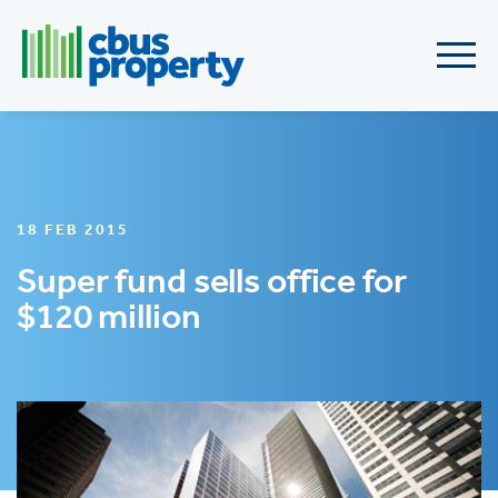
18 FEB 2015
Super fund sells office for
$120 million