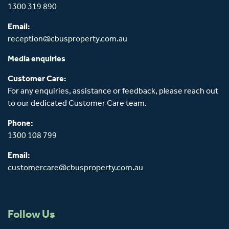
1300 319 890
Email:
reception@cbusproperty.com.au
Media enquiries
Customer Care:
For any enquiries, assistance or feedback, please reach out
to our dedicated Customer Care team.
Phone:
1300 108 799
Email:
customercare@cbusproperty.com.au
Follow Us