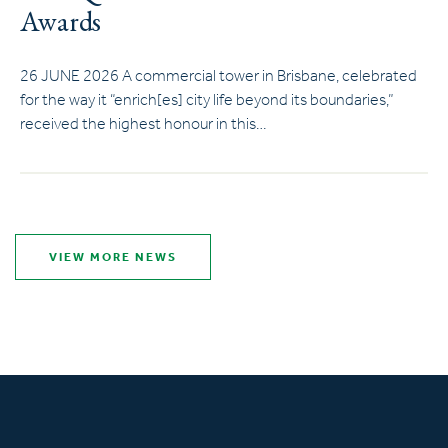
Awards
26 JUNE 2026 A commercial tower in Brisbane, celebrated
for the way it “enrich[es] city life beyond its boundaries,”
received the highest honour in this…
VIEW MORE NEWS