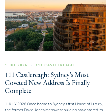
1 JUL 2026
111 CASTLEREAGH
111 Castlereagh: Sydney’s Most
Coveted New Address Is Finally
Complete
1 JULY 2026 Once home to Sydney’s first House of Luxury,
the former David Jones Menswear building has entered its