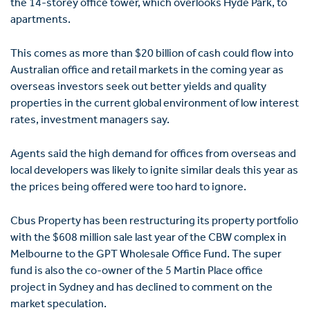
the 14-storey office tower, which overlooks Hyde Park, to
apartments.
This comes as more than $20 billion of cash could flow into
Australian office and retail markets in the coming year as
overseas investors seek out better yields and quality
properties in the current global environment of low interest
rates, investment managers say.
Agents said the high demand for offices from overseas and
local developers was likely to ignite similar deals this year as
the prices being offered were too hard to ignore.
Cbus Property has been restructuring its property portfolio
with the $608 million sale last year of the CBW complex in
Melbourne to the GPT Wholesale Office Fund. The super
fund is also the co-owner of the 5 Martin Place office
project in Sydney and has declined to comment on the
market speculation.