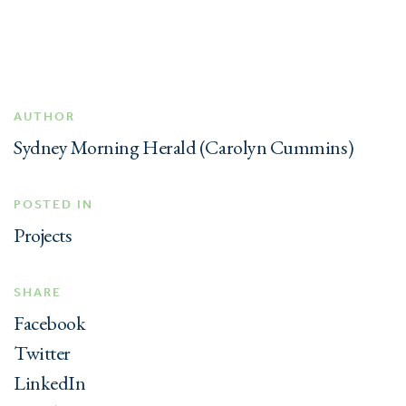
AUTHOR
Sydney Morning Herald (Carolyn Cummins)
POSTED IN
Projects
SHARE
Facebook
Twitter
LinkedIn