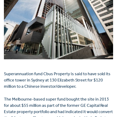
Superannuation fund Cbus Property is said to have sold its
office tower in Sydney at 130 Elizabeth Street for $120
million to a Chinese investor/developer.
The Melbourne-based super fund bought the site in 2013
for about $55 million as part of the former GE Capital Real
Estate property portfolio and had indicated it would convert