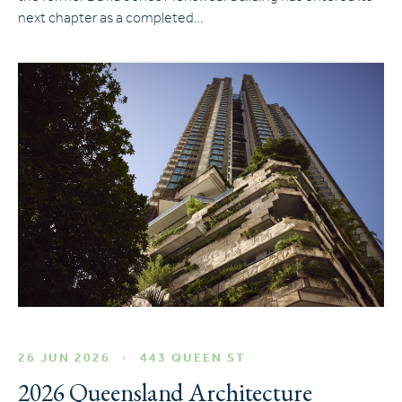
next chapter as a completed…
26 JUN 2026
443 QUEEN ST
2026 Queensland Architecture