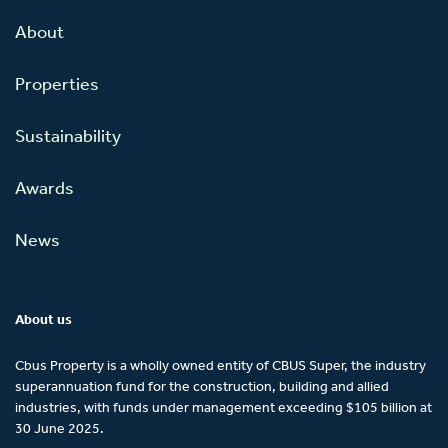
About
Properties
Sustainability
Awards
News
About us
Cbus Property is a wholly owned entity of CBUS Super, the industry
superannuation fund for the construction, building and allied
industries, with funds under management exceeding $105 billion at
30 June 2025.