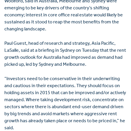
Woolford, said in Australia, Melbourne and Sydney were
emerging to be key drivers of the country’s shifting
economy; interest in core office real estate would likely be
sustained as it stood to reap the most benefits from the
changing landscape.
Paul Guest, head of research and strategy, Asia Pacific,
LaSalle, said at a briefing in Sydney on Tuesday that the rent
growth outlook for Australia had improved as demand had
picked up, led by Sydney and Melbourne.
“Investors need to be conservative in their underwriting
and cautious in their expectations. They should focus on
holding assets in 2015 that can be improved and/or actively
managed. Where taking development risk, concentrate on
sectors where there is abundant end-user demand driven
by big trends and avoid markets where aggressive rent
growth has already taken place or needs to be priced in,” he
said.