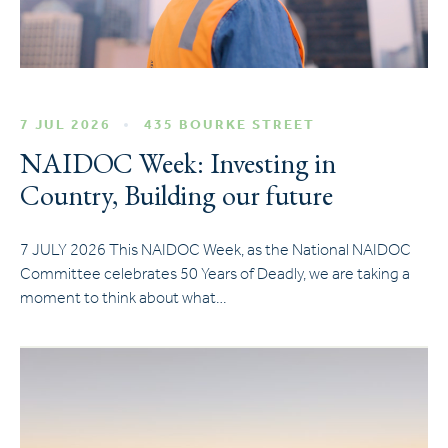
7 JUL 2026
435 BOURKE STREET
NAIDOC Week: Investing in
Country, Building our future
7 JULY 2026 This NAIDOC Week, as the National NAIDOC
Committee celebrates 50 Years of Deadly, we are taking a
moment to think about what…