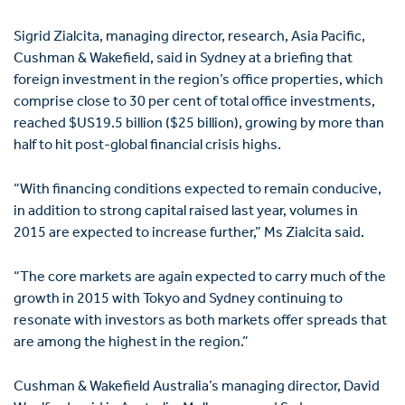
Sigrid Zialcita, managing director, research, Asia Pacific,
Cushman & Wakefield, said in Sydney at a briefing that
foreign investment in the region’s office properties, which
comprise close to 30 per cent of total office investments,
reached $US19.5 billion ($25 billion), growing by more than
half to hit post-global financial crisis highs.
“With financing conditions expected to remain conducive,
in addition to strong capital raised last year, volumes in
2015 are expected to increase further,” Ms Zialcita said.
“The core markets are again expected to carry much of the
growth in 2015 with Tokyo and Sydney continuing to
resonate with investors as both markets offer spreads that
are among the highest in the region.”
Cushman & Wakefield Australia’s managing director, David