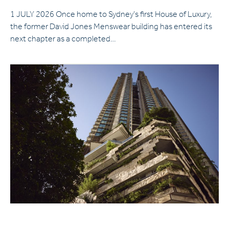
1 JULY 2026 Once home to Sydney’s first House of Luxury,
the former David Jones Menswear building has entered its
next chapter as a completed…