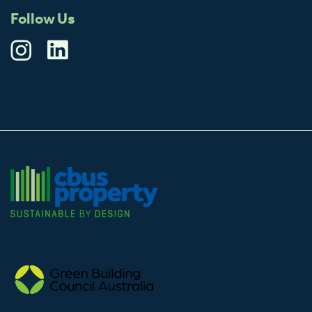
Follow Us