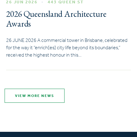
26 JUN 2026
443 QUEEN ST
2026 Queensland Architecture
Awards
26 JUNE 2026 A commercial tower in Brisbane, celebrated
for the way it “enrich[es] city life beyond its boundaries,”
received the highest honour in this…
VIEW MORE NEWS