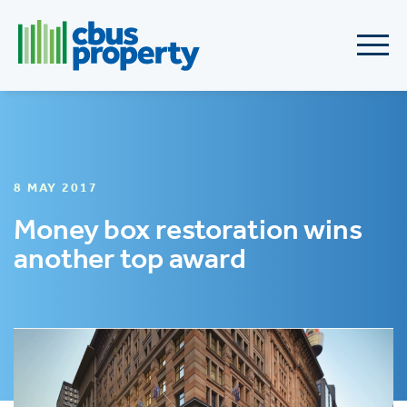
8 MAY 2017
Money box restoration wins
another top award