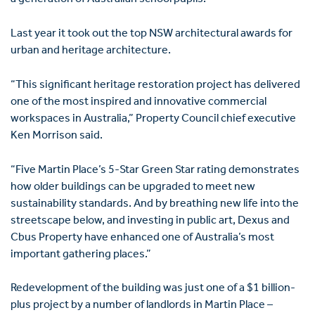
Last year it took out the top NSW architectural awards for
urban and heritage architecture.
“This significant heritage restoration project has delivered
one of the most inspired and innovative commercial
workspaces in Australia,” Property Council chief executive
Ken Morrison said.
“Five Martin Place’s 5-Star Green Star rating demonstrates
how older buildings can be upgraded to meet new
sustainability standards. And by breathing new life into the
streetscape below, and investing in public art, Dexus and
Cbus Property have enhanced one of Australia’s most
important gathering places.”
Redevelopment of the building was just one of a $1 billion-
plus project by a number of landlords in Martin Place –