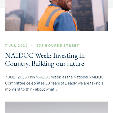
7 JUL 2026
435 BOURKE STREET
NAIDOC Week: Investing in
Country, Building our future
7 JULY 2026 This NAIDOC Week, as the National NAIDOC
Committee celebrates 50 Years of Deadly, we are taking a
moment to think about what…