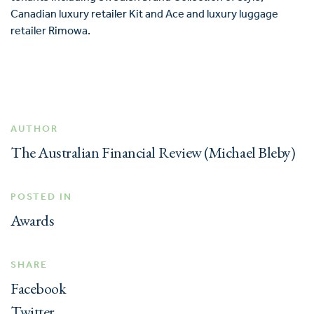
Canadian luxury retailer Kit and Ace and luxury luggage
retailer Rimowa.
AUTHOR
The Australian Financial Review (Michael Bleby)
POSTED IN
Awards
SHARE
Facebook
Twitter