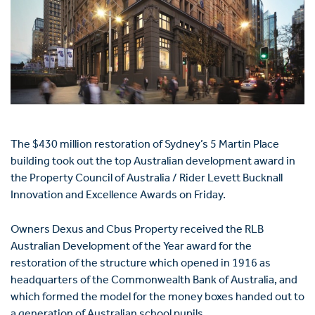
The $430 million restoration of Sydney’s 5 Martin Place
building took out the top Australian development award in
the Property Council of Australia / Rider Levett Bucknall
Innovation and Excellence Awards on Friday.
Owners Dexus and Cbus Property received the RLB
Australian Development of the Year award for the
restoration of the structure which opened in 1916 as
headquarters of the Commonwealth Bank of Australia, and
which formed the model for the money boxes handed out to
a generation of Australian school pupils.