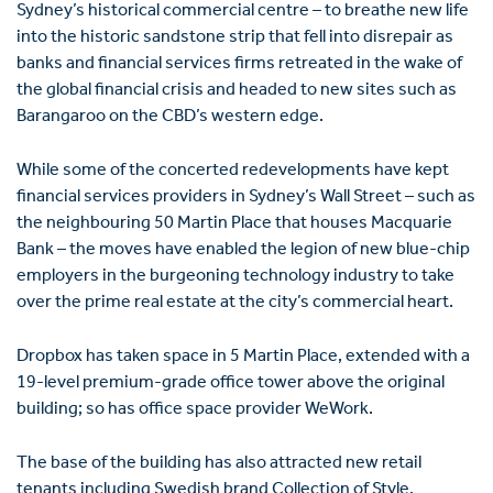
Sydney’s historical commercial centre – to breathe new life
into the historic sandstone strip that fell into disrepair as
banks and financial services firms retreated in the wake of
the global financial crisis and headed to new sites such as
Barangaroo on the CBD’s western edge.
While some of the concerted redevelopments have kept
financial services providers in Sydney’s Wall Street – such as
the neighbouring 50 Martin Place that houses Macquarie
Bank – the moves have enabled the legion of new blue-chip
employers in the burgeoning technology industry to take
over the prime real estate at the city’s commercial heart.
Dropbox has taken space in 5 Martin Place, extended with a
19-level premium-grade office tower above the original
building; so has office space provider WeWork.
The base of the building has also attracted new retail
tenants including Swedish brand Collection of Style,