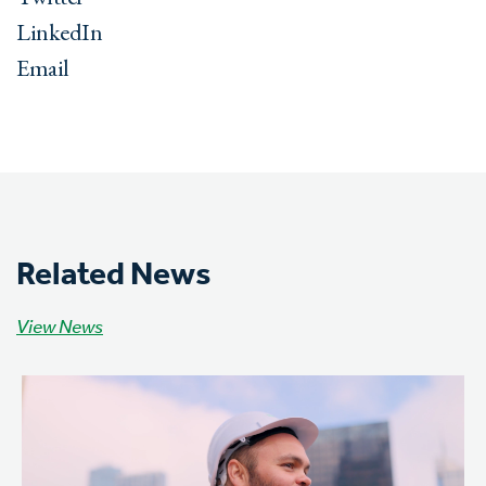
LinkedIn
Email
Related News
View News