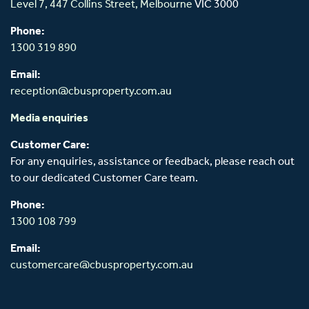
Level 7, 447 Collins Street,
Melbourne
VIC 3000
Phone:
1300 319 890
Email:
reception@cbusproperty.com.au
Media enquiries
Customer Care:
For any enquiries, assistance or feedback, please reach out
to our dedicated Customer Care team.
Phone:
1300 108 799
Email:
customercare@cbusproperty.com.au