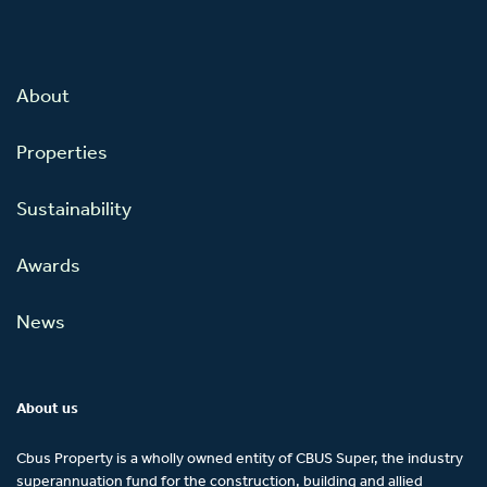
About
Properties
Sustainability
Awards
News
About us
Cbus Property is a wholly owned entity of CBUS Super, the industry
superannuation fund for the construction, building and allied