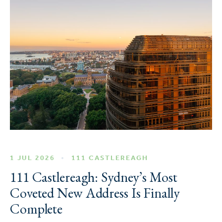
1 JUL 2026
111 CASTLEREAGH
111 Castlereagh: Sydney’s Most
Coveted New Address Is Finally
Complete