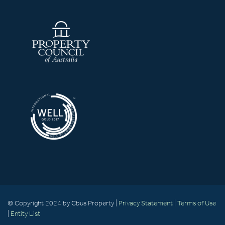
© Copyright 2024 by Cbus Property |
Privacy Statement
|
Terms of Use
|
Entity List