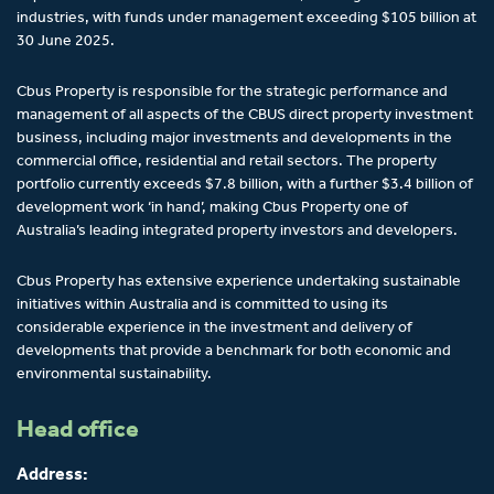
industries, with funds under management exceeding $105 billion at
30 June 2025.
Cbus Property is responsible for the strategic performance and
management of all aspects of the CBUS direct property investment
business, including major investments and developments in the
commercial office, residential and retail sectors. The property
portfolio currently exceeds $7.8 billion, with a further $3.4 billion of
development work ‘in hand’, making Cbus Property one of
Australia’s leading integrated property investors and developers.
Cbus Property has extensive experience undertaking sustainable
initiatives within Australia and is committed to using its
considerable experience in the investment and delivery of
developments that provide a benchmark for both economic and
environmental sustainability.
Head office
Address: