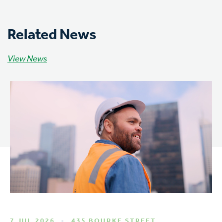
Related News
View News
7 JUL 2026
435 BOURKE STREET