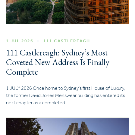
1 JUL 2026
111 CASTLEREAGH
111 Castlereagh: Sydney’s Most
Coveted New Address Is Finally
Complete
1 JULY 2026 Once home to Sydney’s first House of Luxury,
the former David Jones Menswear building has entered its
next chapter as a completed…