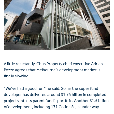
A little reluctantly, Cbus Property chief executive Adrian
Pozzo agrees that Melbourne’s development market is
finally slowing.
“We’ve had a good run,” he said. So far the super fund
developer has delivered around $1.75 billion in completed
projects into its parent fund’s portfolio. Another $1.5 billion
of development, including 171 Collins St, is under way.