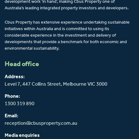
development work ‘in hand’, making Cbus Property one of
Australia’s leading integrated property investors and developers.
Cbus Property has extensive experience undertaking sustainable
initiatives within Australia and is committed to using its
considerable experience in the investment and delivery of
developments that provide a benchmark for both economic and
environmental sustainability.
Head office
Address:
Level 7, 447 Collins Street,
Melbourne
VIC 3000
Phone:
1300 319 890
Email:
reception@cbusproperty.com.au
Media enquiries