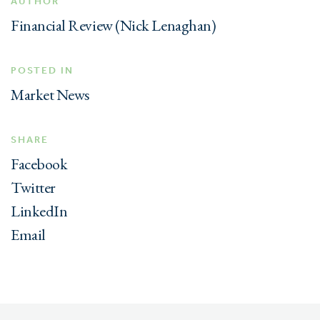
AUTHOR
Financial Review (Nick Lenaghan)
POSTED IN
Market News
SHARE
Facebook
Twitter
LinkedIn
Email