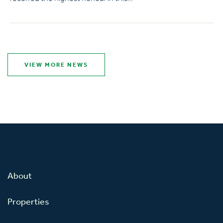
VIEW MORE NEWS
About
Properties