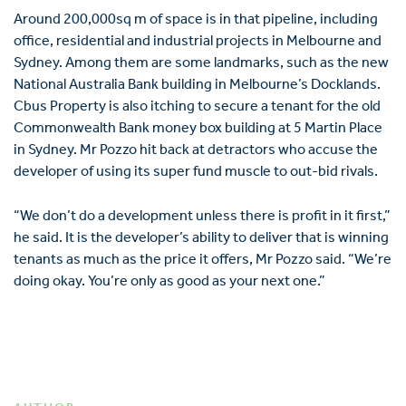
Around 200,000sq m of space is in that pipeline, including
office, residential and industrial projects in Melbourne and
Sydney. Among them are some landmarks, such as the new
National Australia Bank building in Melbourne’s Docklands.
Cbus Property is also itching to secure a tenant for the old
Commonwealth Bank money box building at 5 Martin Place
in Sydney. Mr Pozzo hit back at detractors who accuse the
developer of using its super fund muscle to out-bid rivals.
“We don’t do a development unless there is profit in it first,”
he said. It is the developer’s ability to deliver that is winning
tenants as much as the price it offers, Mr Pozzo said. “We’re
doing okay. You’re only as good as your next one.”