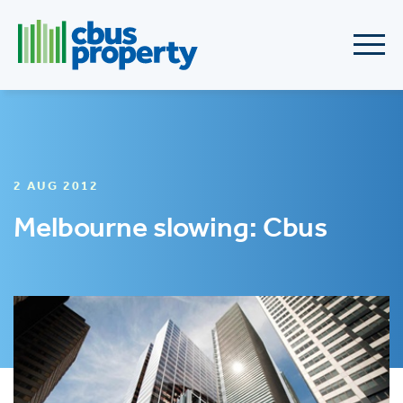
2 AUG 2012
Melbourne slowing: Cbus