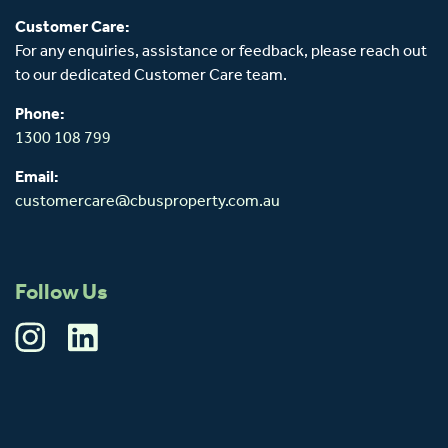
Customer Care:
For any enquiries, assistance or feedback, please reach out
to our dedicated Customer Care team.
Phone:
1300 108 799
Email:
customercare@cbusproperty.com.au
Follow Us