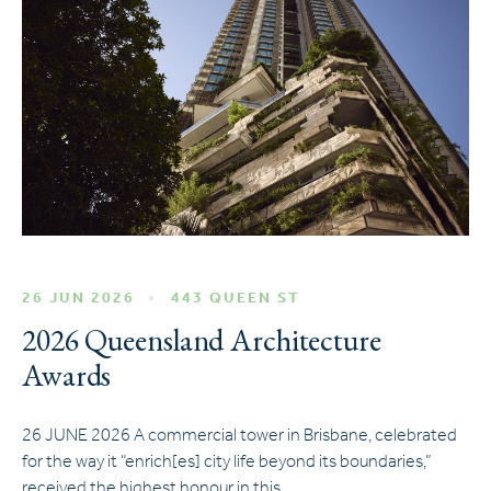
26 JUN 2026
443 QUEEN ST
2026 Queensland Architecture
Awards
26 JUNE 2026 A commercial tower in Brisbane, celebrated
for the way it “enrich[es] city life beyond its boundaries,”
received the highest honour in this…