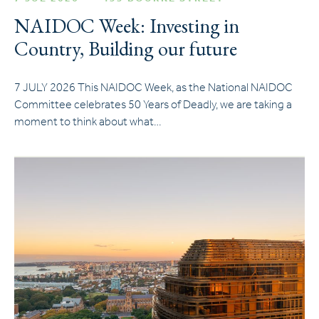
NAIDOC Week: Investing in
Country, Building our future
7 JULY 2026 This NAIDOC Week, as the National NAIDOC
Committee celebrates 50 Years of Deadly, we are taking a
moment to think about what…