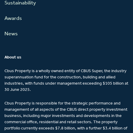
Sustainability
Awards
News
About us
Cbus Property is a wholly owned entity of CBUS Super, the industry
superannuation fund for the construction, building and allied
industries, with funds under management exceeding $105 billion at
30 June 2025.
Cbus Property is responsible for the strategic performance and
management of all aspects of the CBUS direct property investment
business, including major investments and developments in the
commercial office, residential and retail sectors. The property
portfolio currently exceeds $7.8 billion, with a further $3.4 billion of