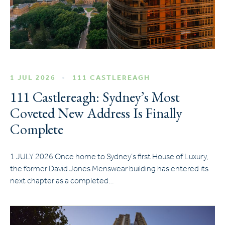
1 JUL 2026
111 CASTLEREAGH
111 Castlereagh: Sydney’s Most
Coveted New Address Is Finally
Complete
1 JULY 2026 Once home to Sydney’s first House of Luxury,
the former David Jones Menswear building has entered its
next chapter as a completed…