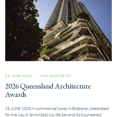
26 JUN 2026
443 QUEEN ST
2026 Queensland Architecture
Awards
26 JUNE 2026 A commercial tower in Brisbane, celebrated
for the way it “enrich[es] city life beyond its boundaries,”