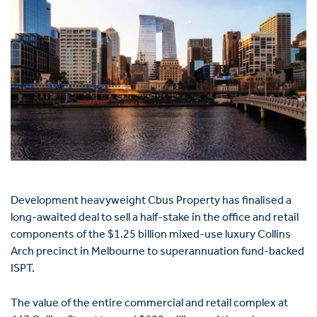
Development heavyweight Cbus Property has finalised a
long-awaited deal to sell a half-stake in the office and retail
components of the $1.25 billion mixed-use luxury Collins
Arch precinct in Melbourne to superannuation fund-backed
ISPT.
The value of the entire commercial and retail complex at