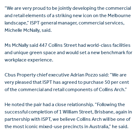
“We are very proud to be jointly developing the commercial
and retail elements of a striking new icon on the Melbourne
landscape,” ISPT general manager, commercial services,
Michelle McNally, said.
Ms McNally said 447 Collins Street had world-class facilities
and unique green space and would set a new benchmark for
workplace experience.
Cbus Property chief executive Adrian Pozzo said: “We are
very pleased that ISPT has agreed to purchase 50 per cent
of the commercial and retail components of Collins Arch.”
He noted the pair had a close relationship. “Following the
successful completion of 1 William Street, Brisbane, again in
partnership with ISPT, we believe Collins Arch will be one of
the most iconic mixed-use precincts in Australia,” he said.