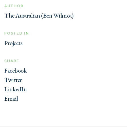
AUTHOR
The Australian (Ben Wilmot)
POSTED IN
Projects
SHARE
Facebook
Twitter
LinkedIn
Email