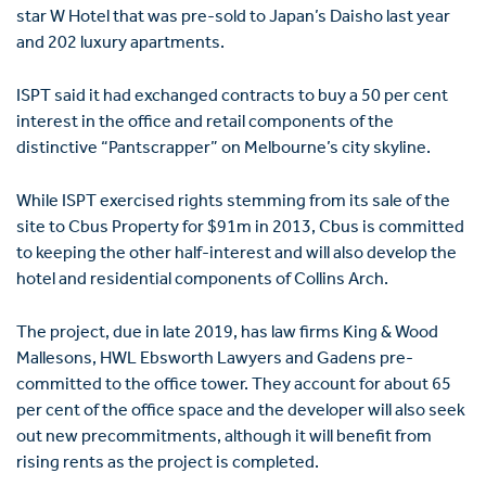
star W Hotel that was pre-sold to Japan’s Daisho last year
and 202 luxury apartments.
ISPT said it had exchanged contracts to buy a 50 per cent
interest in the office and retail components of the
distinctive “Pantscrapper” on Melbourne’s city skyline.
While ISPT exercised rights stemming from its sale of the
site to Cbus Property for $91m in 2013, Cbus is committed
to keeping the other half-interest and will also develop the
hotel and residential components of Collins Arch.
The project, due in late 2019, has law firms King & Wood
Mallesons, HWL Ebsworth Lawyers and Gadens pre-
committed to the office tower. They account for about 65
per cent of the office space and the developer will also seek
out new precommitments, although it will benefit from
rising rents as the project is completed.