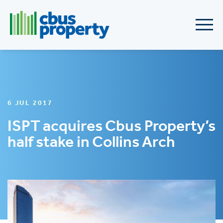
6 JUL 2017
ISPT acquires Cbus Property’s
half stake in Collins Arch