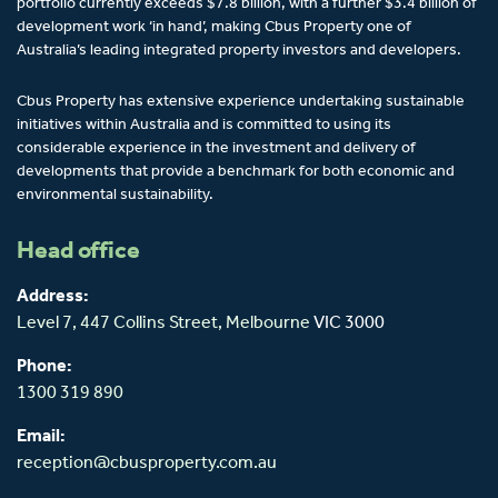
portfolio currently exceeds $7.8 billion, with a further $3.4 billion of
development work ‘in hand’, making Cbus Property one of
Australia’s leading integrated property investors and developers.
Cbus Property has extensive experience undertaking sustainable
initiatives within Australia and is committed to using its
considerable experience in the investment and delivery of
developments that provide a benchmark for both economic and
environmental sustainability.
Head office
Address:
Level 7, 447 Collins Street,
Melbourne
VIC 3000
Phone:
1300 319 890
Email:
reception@cbusproperty.com.au