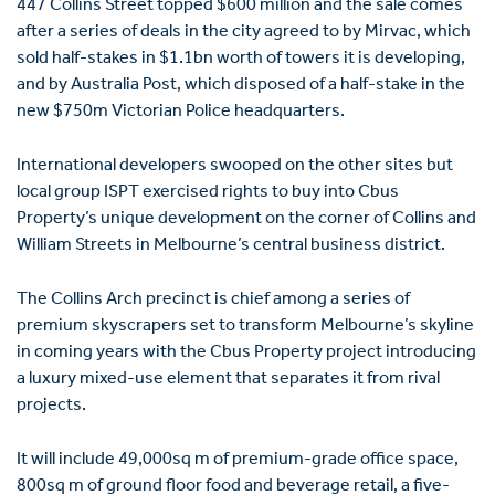
447 Collins Street topped $600 million and the sale comes
after a ­series of deals in the city agreed to by Mirvac, which
sold half-stakes in $1.1bn worth of towers it is developing,
and by Australia Post, which disposed of a half-stake in the
new $750m Victorian Police headquarters.
International developers swooped on the other sites but
local group ISPT exercised rights to buy into Cbus
Property’s unique development on the corner of Collins and
William Streets in Melbourne’s central business district.
The Collins Arch precinct is chief among a series of
premium skyscrapers set to transform Melbourne’s skyline
in coming years with the Cbus Property project introducing
a luxury mixed-use ­element that separates it from rival
projects.
It will include 49,000sq m of premium-grade office space,
800sq m of ground floor food and beverage retail, a five-