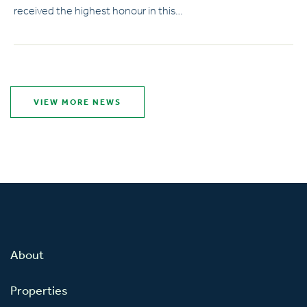
received the highest honour in this…
VIEW MORE NEWS
About
Properties