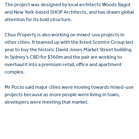
The project was designed by local architects Woods Bagot
and New York-based SHOP Architects, and has drawn global
attention for its bold structure.
Cbus Property is also working on mixed-use projects in
other cities. It teamed up with the listed Scentre Group last
year to buy the historic David Jones Market Street building
in Sydney’s CBD for $360m and the pair are ­working to
overhaul it into a prem­ium retail, office and apartment
complex.
Mr Pozzo said major cities were moving towards mixed-use
projects because as more people were living in town,
developers were meeting that market.