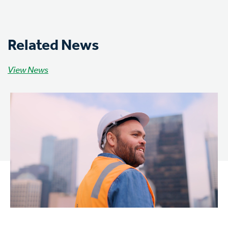
Related News
View News