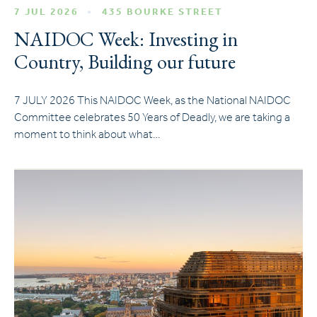
7 JUL 2026
435 BOURKE STREET
NAIDOC Week: Investing in
Country, Building our future
7 JULY 2026 This NAIDOC Week, as the National NAIDOC
Committee celebrates 50 Years of Deadly, we are taking a
moment to think about what…