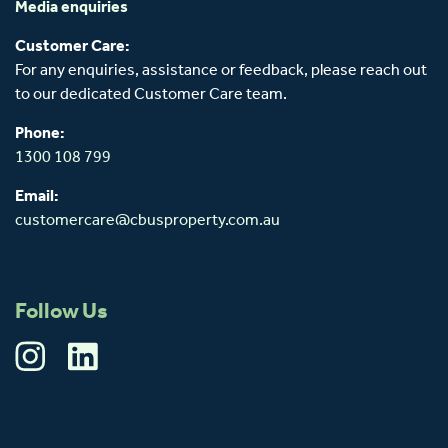
Media enquiries
Customer Care:
For any enquiries, assistance or feedback, please reach out
to our dedicated Customer Care team.
Phone:
1300 108 799
Email:
customercare@cbusproperty.com.au
Follow Us