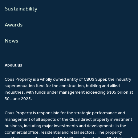
Sustainability
Awards
News
About us
Cbus Property is a wholly owned entity of CBUS Super, the industry
superannuation fund for the construction, building and allied
industries, with funds under management exceeding $105 billion at
30 June 2025.
Cbus Property is responsible for the strategic performance and
management of all aspects of the CBUS direct property investment
business, including major investments and developments in the
commercial office, residential and retail sectors. The property