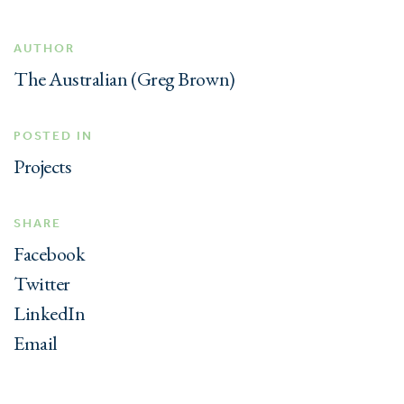
AUTHOR
The Australian (Greg Brown)
POSTED IN
Projects
SHARE
Facebook
Twitter
LinkedIn
Email