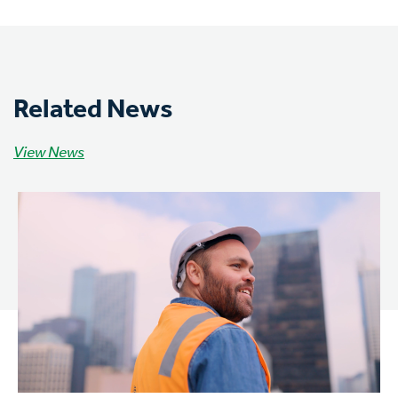
Related News
View News