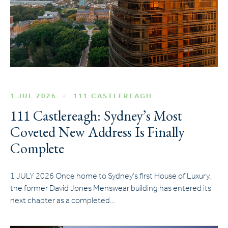
1 JUL 2026
111 CASTLEREAGH
111 Castlereagh: Sydney’s Most
Coveted New Address Is Finally
Complete
1 JULY 2026 Once home to Sydney’s first House of Luxury,
the former David Jones Menswear building has entered its
next chapter as a completed…