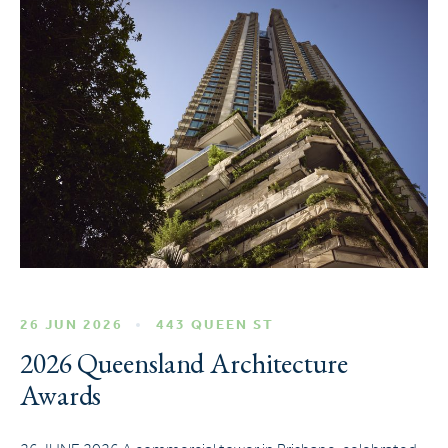
26 JUN 2026
443 QUEEN ST
2026 Queensland Architecture
Awards