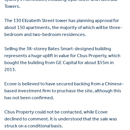
Towers.
The 130 Elizabeth Street tower has planning approval for
about 150 apartments, the majority of which will be three-
bedroom and two-bedroom residences.
Selling the 38-storey Bates Smart-designed building
represents a huge uplift in value for Cbus Property, which
bought the building from GE Capital for about $55m in
2013.
Ecove is believed to have secured backing from a Chinese-
based investment firm to pruchase the site, although this
has not been confirmed.
Cbus Property could not be contacted, while Ecove
declined to comment. It is understood that the sale was
struck on a conditional basis.