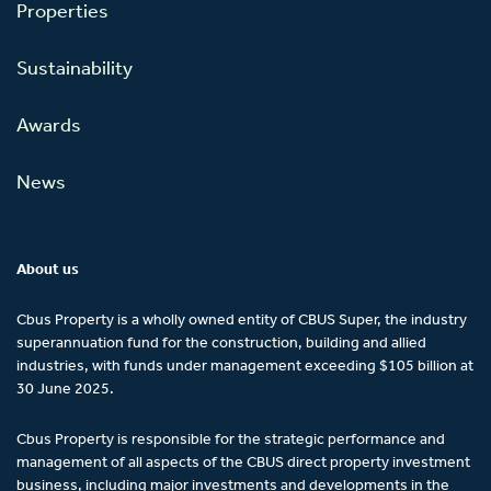
Properties
Sustainability
Awards
News
About us
Cbus Property is a wholly owned entity of CBUS Super, the industry
superannuation fund for the construction, building and allied
industries, with funds under management exceeding $105 billion at
30 June 2025.
Cbus Property is responsible for the strategic performance and
management of all aspects of the CBUS direct property investment
business, including major investments and developments in the