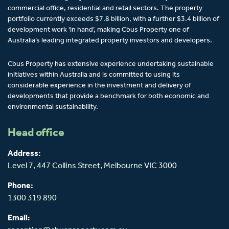
commercial office, residential and retail sectors. The property
portfolio currently exceeds $7.8 billion, with a further $3.4 billion of
development work ‘in hand’, making Cbus Property one of
Australia’s leading integrated property investors and developers.
Cbus Property has extensive experience undertaking sustainable
initiatives within Australia and is committed to using its
considerable experience in the investment and delivery of
developments that provide a benchmark for both economic and
environmental sustainability.
Head office
Address:
Level 7, 447 Collins Street,
Melbourne
VIC 3000
Phone:
1300 319 890
Email: