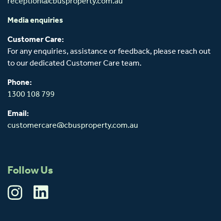
reception@cbusproperty.com.au
Media enquiries
Customer Care:
For any enquiries, assistance or feedback, please reach out
to our dedicated Customer Care team.
Phone:
1300 108 799
Email:
customercare@cbusproperty.com.au
Follow Us