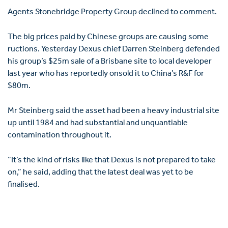
Agents Stonebridge Property Group declined to comment.
The big prices paid by Chinese groups are causing some
ructions. Yesterday Dexus chief Darren Steinberg defended
his group’s $25m sale of a Brisbane site to local developer
last year who has reportedly onsold it to China’s R&F for
$80m.
Mr Steinberg said the asset had been a heavy industrial site
up until 1984 and had substantial and unquantiable
contamination throughout it.
“It’s the kind of risks like that Dexus is not prepared to take
on,” he said, adding that the latest deal was yet to be
finalised.