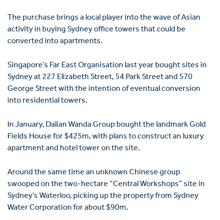
The purchase brings a local player into the wave of Asian
activity in buying Sydney office towers that could be
converted into apartments.
Singapore’s Far East Organisation last year bought sites in
Sydney at 227 Elizabeth Street, 54 Park Street and 570
George Street with the intention of eventual conversion
into residential towers.
In January, Dalian Wanda Group bought the landmark Gold
Fields House for $425m, with plans to construct an luxury
apartment and hotel tower on the site.
Around the same time an unknown Chinese group
swooped on the two-hectare “Central Workshops” site in
Sydney’s Waterloo, picking up the property from Sydney
Water Corporation for about $90m.