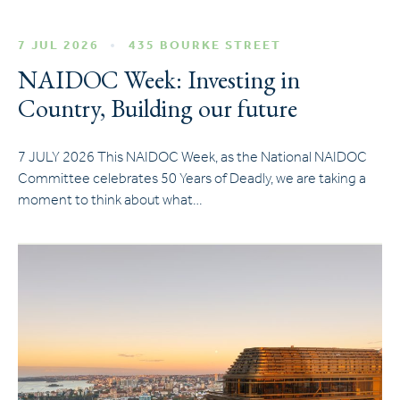
7 JUL 2026
435 BOURKE STREET
NAIDOC Week: Investing in
Country, Building our future
7 JULY 2026 This NAIDOC Week, as the National NAIDOC
Committee celebrates 50 Years of Deadly, we are taking a
moment to think about what…