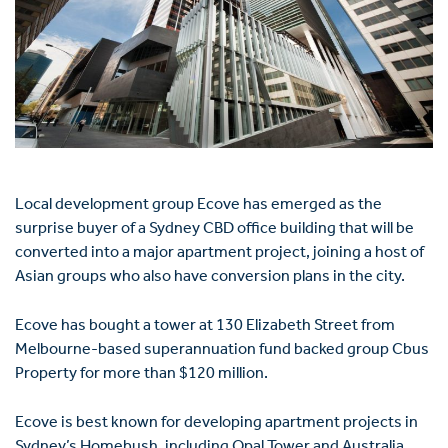
Local development group Ecove has emerged as the
surprise buyer of a Sydney CBD office building that will be
converted into a major apartment project, joining a host of
Asian groups who also have conversion plans in the city.
Ecove has bought a tower at 130 Elizabeth Street from
Melbourne-based superannuation fund backed group Cbus
Property for more than $120 million.
Ecove is best known for developing apartment projects in
Sydney’s Homebush, including Opal Tower and Australia