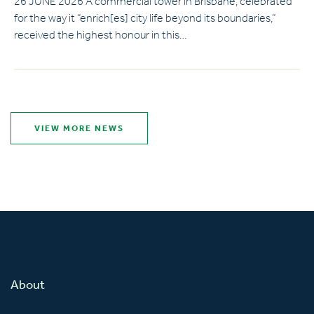
26 JUNE 2026 A commercial tower in Brisbane, celebrated
for the way it “enrich[es] city life beyond its boundaries,”
received the highest honour in this…
VIEW MORE NEWS
About