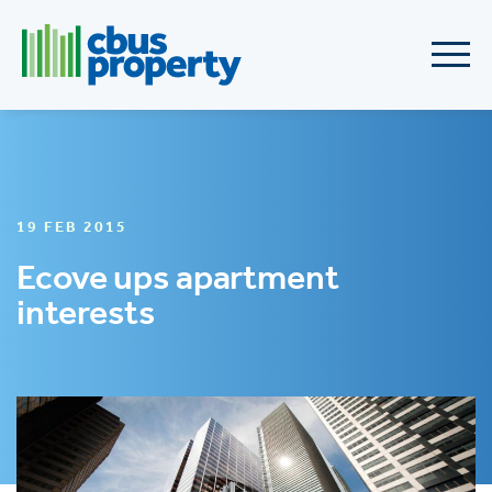
19 FEB 2015
Ecove ups apartment
interests