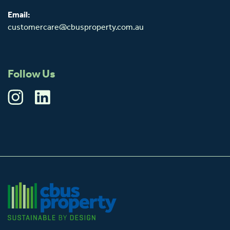
Email:
customercare@cbusproperty.com.au
Follow Us