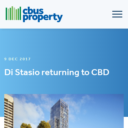
9 DEC 2017
Di Stasio returning to CBD