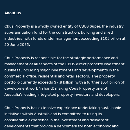
About us
Cbus Property is a wholly owned entity of CBUS Super, the industry
superannuation fund for the construction, building and allied
industries, with funds under management exceeding $105 billion at
30 June 2025.
Cbus Property is responsible for the strategic performance and
management of all aspects of the CBUS direct property investment
business, including major investments and developments in the
commercial office, residential and retail sectors. The property
portfolio currently exceeds $7.8 billion, with a further $3.4 billion of
development work ‘in hand’, making Cbus Property one of
Australia’s leading integrated property investors and developers.
Cbus Property has extensive experience undertaking sustainable
initiatives within Australia and is committed to using its
considerable experience in the investment and delivery of
developments that provide a benchmark for both economic and