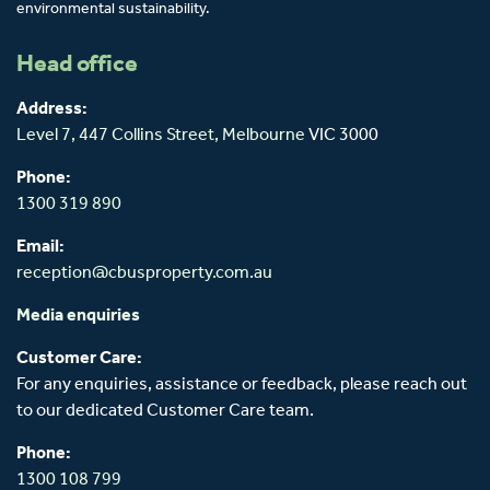
environmental sustainability.
Head office
Address:
Level 7, 447 Collins Street,
Melbourne
VIC 3000
Phone:
1300 319 890
Email:
reception@cbusproperty.com.au
Media enquiries
Customer Care:
For any enquiries, assistance or feedback, please reach out
to our dedicated Customer Care team.
Phone:
1300 108 799