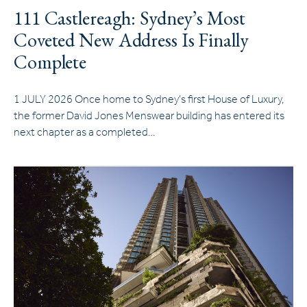
111 Castlereagh: Sydney’s Most
Coveted New Address Is Finally
Complete
1 JULY 2026 Once home to Sydney’s first House of Luxury,
the former David Jones Menswear building has entered its
next chapter as a completed…