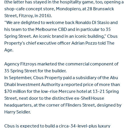
(the latter has stayed in the hospitality game, too, opening a
shop-cafe concept store, Mondopiero, at 28 Brunswick
Street, Fitzroy, in 2016).
“We are delighted to welcome back Ronaldo Di Stasio and
his team to the Melbourne CBD and in particular to 35
Spring Street. An iconic brand in an iconic building,” Cbus
Property’s chief executive officer Adrian Pozzo told The
Age.
Agency Fitzroys marketed the commercial component of
35 Spring Street for the builder.
In September, Cbus Property paid a subsidiary of the Abu
Dhabi Investment Authority a reported price of more than
$70 million for the low-rise Mercure hotel at 13-21 Spring
Street, next door to the distinctive ex-Shell House
headquarters, at the corner of Flinders Street, designed by
Harry Seidler.
Cbus is expected to build a circa-34-level-plus luxury