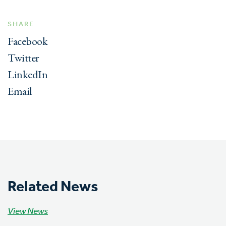
SHARE
Facebook
Twitter
LinkedIn
Email
Related News
View News