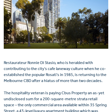
Restaurateur Ronnie Di Stasio, who is heralded with
contributing to the city’s cafe laneway culture when he co-
established the popular Rosati’s in 1985, is returning to the
Melbourne CBD after a hiatus of more than two decades.
The hospitality veteran is paying Cbus Property an as-yet
undisclosed sum for a 200-square-metre strata retail
space – the only commercial area available within 35 Spring
Street, a 43-level luxury apartment building which was