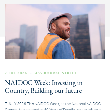
7 JUL 2026
435 BOURKE STREET
NAIDOC Week: Investing in
Country, Building our future
7 JULY 2026 This NAIDOC Week, as the National NAIDOC