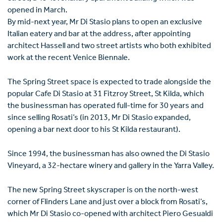
opened in March.
By mid-next year, Mr Di Stasio plans to open an exclusive
Italian eatery and bar at the address, after appointing
architect Hassell and two street artists who both exhibited
work at the recent Venice Biennale.
The Spring Street space is expected to trade alongside the
popular Cafe Di Stasio at 31 Fitzroy Street, St Kilda, which
the businessman has operated full-time for 30 years and
since selling Rosati’s (in 2013, Mr Di Stasio expanded,
opening a bar next door to his St Kilda restaurant).
Since 1994, the businessman has also owned the Di Stasio
Vineyard, a 32-hectare winery and gallery in the Yarra Valley.
The new Spring Street skyscraper is on the north-west
corner of Flinders Lane and just over a block from Rosati’s,
which Mr Di Stasio co-opened with architect Piero Gesualdi