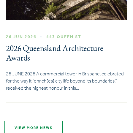
26 JUN 2026
443 QUEEN ST
2026 Queensland Architecture
Awards
26 JUNE 2026 A commercial tower in Brisbane, celebrated
for the way it “enrich[es] city life beyond its boundaries,”
received the highest honour in this…
VIEW MORE NEWS