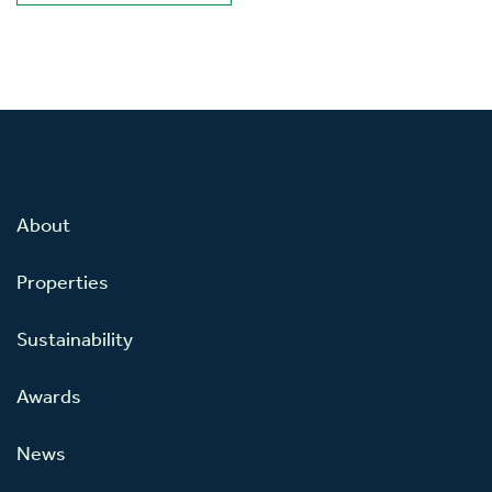
About
Properties
Sustainability
Awards
News