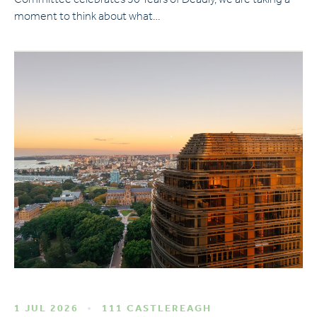
Committee celebrates 50 Years of Deadly, we are taking a
moment to think about what…
1 JUL 2026
111 CASTLEREAGH