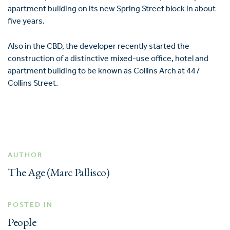
apartment building on its new Spring Street block in about
five years.
Also in the CBD, the developer recently started the
construction of a distinctive mixed-use office, hotel and
apartment building to be known as Collins Arch at 447
Collins Street.
AUTHOR
The Age (Marc Pallisco)
POSTED IN
People