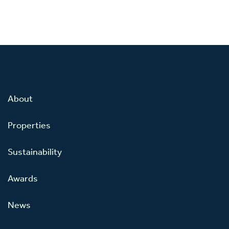
About
Properties
Sustainability
Awards
News