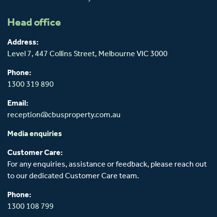
Head office
Address:
Level 7, 447 Collins Street,
Melbourne
VIC 3000
Phone:
1300 319 890
Email:
reception@cbusproperty.com.au
Media enquiries
Customer Care:
For any enquiries, assistance or feedback, please reach out
to our dedicated Customer Care team.
Phone:
1300 108 799