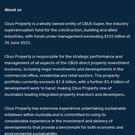
About us
Cbus Property is a wholly owned entity of CBUS Super, the industry
superannuation fund for the construction, building and allied
industries, with funds under management exceeding $105 billion at
30 June 2025.
Cbus Property is responsible for the strategic performance and
management of all aspects of the CBUS direct property investment
business, including major investments and developments in the
commercial office, residential and retail sectors. The property
portfolio currently exceeds $7.8 billion, with a further $3.4 billion of
development work ‘in hand’, making Cbus Property one of
Australia’s leading integrated property investors and developers.
Cbus Property has extensive experience undertaking sustainable
initiatives within Australia and is committed to using its
considerable experience in the investment and delivery of
developments that provide a benchmark for both economic and
environmental sustainability.