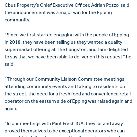
Cbus Property’s Chief Executive Officer, Adrian Pozzo, said
the announcement was a major win for the Epping
community.
“Since we first started engaging with the people of Epping
in 2018, they have been telling us they wanted a quality
supermarket offering at The Langston, and I am delighted
to say that we have been able to deliver on this request,” he
said.
“Through our Community Liaison Committee meetings,
attending community events and talking to residents on
the street, the need for a fresh food and convenience retail
operator on the eastern side of Epping was raised again and
again.
“In our meetings with Mint Fresh IGA, they far and away
proved themselves to be exceptional operators who can