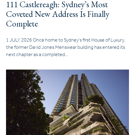
111 Castlereagh: Sydney’s Most
Coveted New Address Is Finally
Complete
1 JULY 2026 Once home to Sydney’s first House of Luxury,
the former David Jones Menswear building has entered its
next chapter as a completed…