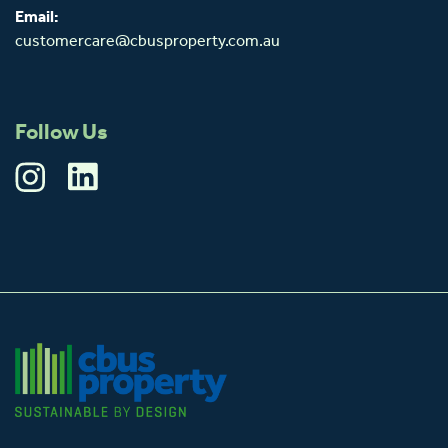
Email:
customercare@cbusproperty.com.au
Follow Us