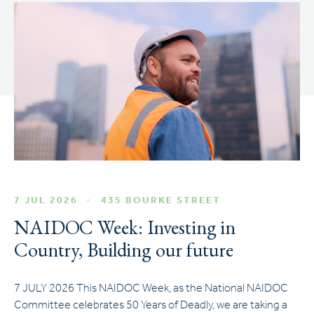
7 JUL 2026
435 BOURKE STREET
NAIDOC Week: Investing in
Country, Building our future
7 JULY 2026 This NAIDOC Week, as the National NAIDOC
Committee celebrates 50 Years of Deadly, we are taking a