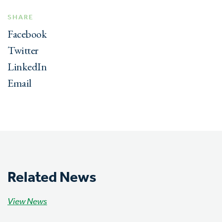
SHARE
Facebook
Twitter
LinkedIn
Email
Related News
View News