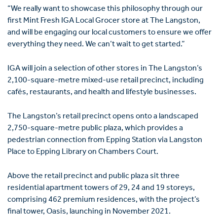
“We really want to showcase this philosophy through our
first Mint Fresh IGA Local Grocer store at The Langston,
and will be engaging our local customers to ensure we offer
everything they need. We can’t wait to get started.”
IGA will join a selection of other stores in The Langston’s
2,100-square-metre mixed-use retail precinct, including
cafés, restaurants, and health and lifestyle businesses.
The Langston’s retail precinct opens onto a landscaped
2,750-square-metre public plaza, which provides a
pedestrian connection from Epping Station via Langston
Place to Epping Library on Chambers Court.
Above the retail precinct and public plaza sit three
residential apartment towers of 29, 24 and 19 storeys,
comprising 462 premium residences, with the project’s
final tower, Oasis, launching in November 2021.