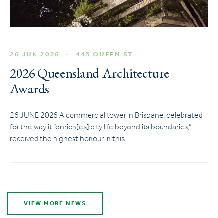
26 JUN 2026
443 QUEEN ST
2026 Queensland Architecture
Awards
26 JUNE 2026 A commercial tower in Brisbane, celebrated
for the way it “enrich[es] city life beyond its boundaries,”
received the highest honour in this…
VIEW MORE NEWS