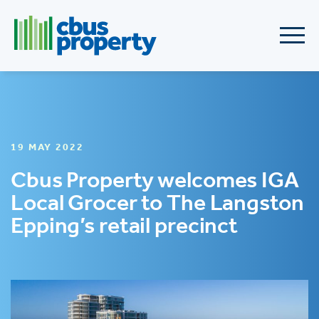
19 MAY 2022
Cbus Property welcomes IGA
Local Grocer to The Langston
Epping’s retail precinct