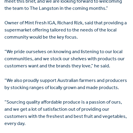
meet this brief, and we are looking forward to welcoming
the team to The Langston in the coming months.”
Owner of Mint Fresh IGA, Richard Rizk, said that providing a
supermarket offering tailored to the needs of the local
community would be the key focus.
“We pride ourselves on knowing and listening to our local
communities, and we stock our shelves with products our
customers want and the brands they love,” he said.
“We also proudly support Australian farmers and producers
by stocking ranges of locally grown and made products.
“Sourcing quality affordable produce is a passion of ours,
and we get a lot of satisfaction out of providing our
customers with the freshest and best fruit and vegetables,
every day.