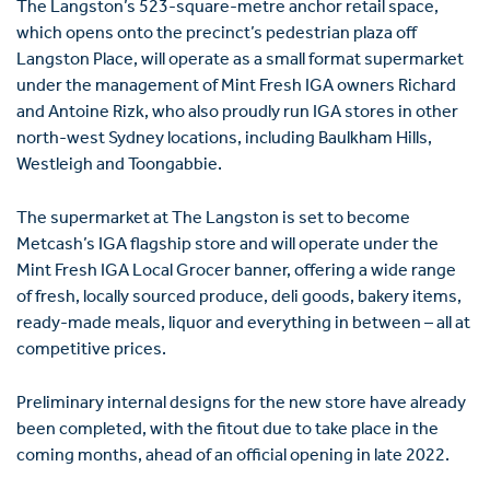
The Langston’s 523-square-metre anchor retail space,
which opens onto the precinct’s pedestrian plaza off
Langston Place, will operate as a small format supermarket
under the management of Mint Fresh IGA owners Richard
and Antoine Rizk, who also proudly run IGA stores in other
north-west Sydney locations, including Baulkham Hills,
Westleigh and Toongabbie.
The supermarket at The Langston is set to become
Metcash’s IGA flagship store and will operate under the
Mint Fresh IGA Local Grocer banner, offering a wide range
of fresh, locally sourced produce, deli goods, bakery items,
ready-made meals, liquor and everything in between – all at
competitive prices.
Preliminary internal designs for the new store have already
been completed, with the fitout due to take place in the
coming months, ahead of an official opening in late 2022.