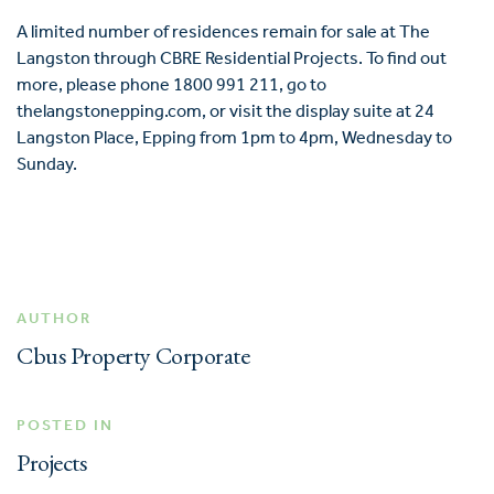
A limited number of residences remain for sale at The
Langston through CBRE Residential Projects. To find out
more, please phone 1800 991 211, go to
thelangstonepping.com
, or visit the display suite at 24
Langston Place, Epping from 1pm to 4pm, Wednesday to
Sunday.
AUTHOR
Cbus Property Corporate
POSTED IN
Projects