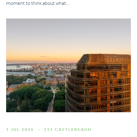
moment to think about what…
1 JUL 2026
111 CASTLEREAGH