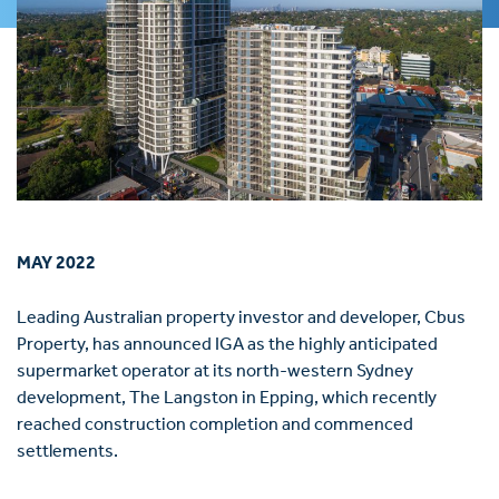
MAY 2022
Leading Australian property investor and developer, Cbus
Property, has announced IGA as the highly anticipated
supermarket operator at its north-western Sydney
development, The Langston in Epping, which recently
reached construction completion and commenced
settlements.