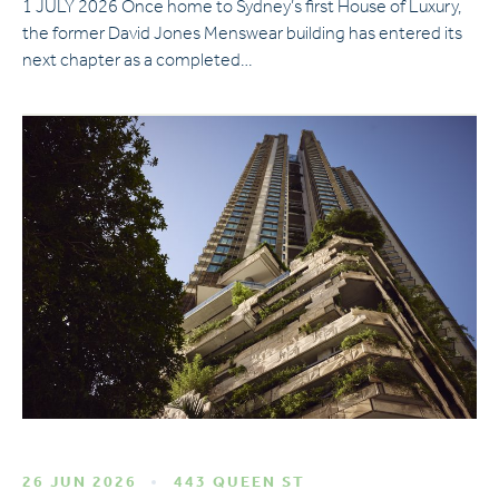
1 JULY 2026 Once home to Sydney’s first House of Luxury,
the former David Jones Menswear building has entered its
next chapter as a completed…
26 JUN 2026
443 QUEEN ST