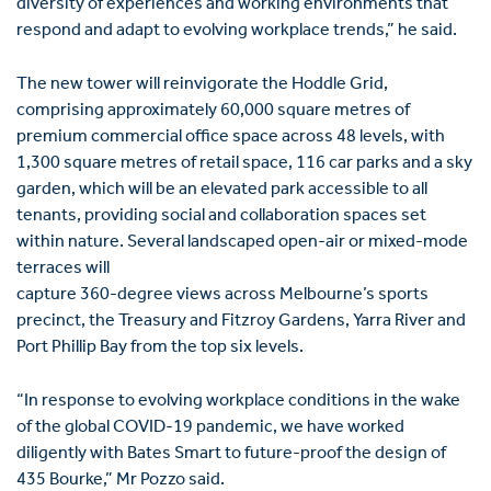
diversity of experiences and working environments that
respond and adapt to evolving workplace trends,” he said.
The new tower will reinvigorate the Hoddle Grid,
comprising approximately 60,000 square metres of
premium commercial office space across 48 levels, with
1,300 square metres of retail space, 116 car parks and a sky
garden, which will be an elevated park accessible to all
tenants, providing social and collaboration spaces set
within nature. Several landscaped open-air or mixed-mode
terraces will
capture 360-degree views across Melbourne’s sports
precinct, the Treasury and Fitzroy Gardens, Yarra River and
Port Phillip Bay from the top six levels.
“In response to evolving workplace conditions in the wake
of the global COVID-19 pandemic, we have worked
diligently with Bates Smart to future-proof the design of
435 Bourke,” Mr Pozzo said.