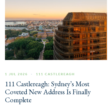
1 JUL 2026
111 CASTLEREAGH
111 Castlereagh: Sydney’s Most
Coveted New Address Is Finally
Complete