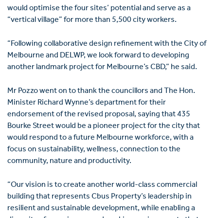
would optimise the four sites’ potential and serve as a
“vertical village” for more than 5,500 city workers.
“Following collaborative design refinement with the City of
Melbourne and DELWP, we look forward to developing
another landmark project for Melbourne’s CBD,” he said.
Mr Pozzo went on to thank the councillors and The Hon.
Minister Richard Wynne’s department for their
endorsement of the revised proposal, saying that 435
Bourke Street would be a pioneer project for the city that
would respond to a future Melbourne workforce, with a
focus on sustainability, wellness, connection to the
community, nature and productivity.
“Our vision is to create another world-class commercial
building that represents Cbus Property’s leadership in
resilient and sustainable development, while enabling a