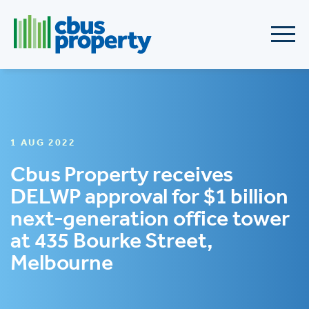
1 AUG 2022
Cbus Property receives
DELWP approval for $1 billion
next-generation office tower
at 435 Bourke Street,
Melbourne