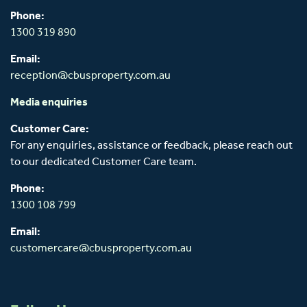
Phone:
1300 319 890
Email:
reception@cbusproperty.com.au
Media enquiries
Customer Care:
For any enquiries, assistance or feedback, please reach out
to our dedicated Customer Care team.
Phone:
1300 108 799
Email:
customercare@cbusproperty.com.au