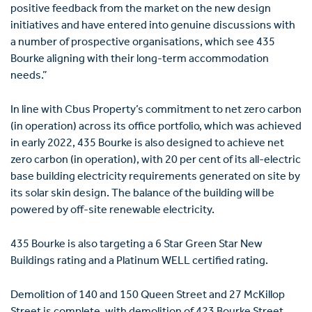
positive feedback from the market on the new design
initiatives and have entered into genuine discussions with
a number of prospective organisations, which see 435
Bourke aligning with their long-term accommodation
needs.”
In line with Cbus Property’s commitment to net zero carbon
(in operation) across its office portfolio, which was achieved
in early 2022, 435 Bourke is also designed to achieve net
zero carbon (in operation), with 20 per cent of its all-electric
base building electricity requirements generated on site by
its solar skin design. The balance of the building will be
powered by off-site renewable electricity.
435 Bourke is also targeting a 6 Star Green Star New
Buildings rating and a Platinum WELL certified rating.
Demolition of 140 and 150 Queen Street and 27 McKillop
Street is complete, with demolition of 423 Bourke Street