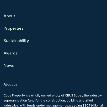
About
Properties
Sustainability
Awards
News
About us
Cbus Property is a wholly owned entity of CBUS Super, the industry
superannuation fund for the construction, building and allied
industries, with funds under management exceeding $105 billion at