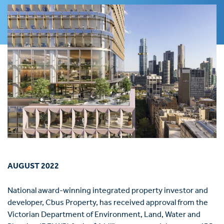
AUGUST 2022
National award-winning integrated property investor and
developer, Cbus Property, has received approval from the
Victorian Department of Environment, Land, Water and