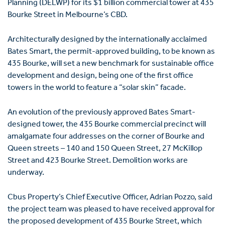
Planning (DELWP) for its $1 billion commercial tower at 435
Bourke Street in Melbourne’s CBD.
Architecturally designed by the internationally acclaimed
Bates Smart, the permit-approved building, to be known as
435 Bourke, will set a new benchmark for sustainable office
development and design, being one of the first office
towers in the world to feature a “solar skin” facade.
An evolution of the previously approved Bates Smart-
designed tower, the 435 Bourke commercial precinct will
amalgamate four addresses on the corner of Bourke and
Queen streets – 140 and 150 Queen Street, 27 McKillop
Street and 423 Bourke Street. Demolition works are
underway.
Cbus Property’s Chief Executive Officer, Adrian Pozzo, said
the project team was pleased to have received approval for
the proposed development of 435 Bourke Street, which