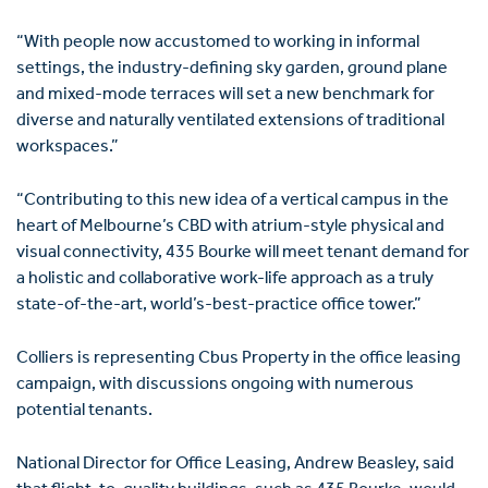
“With people now accustomed to working in informal
settings, the industry-defining sky garden, ground plane
and mixed-mode terraces will set a new benchmark for
diverse and naturally ventilated extensions of traditional
workspaces.”
“Contributing to this new idea of a vertical campus in the
heart of Melbourne’s CBD with atrium-style physical and
visual connectivity, 435 Bourke will meet tenant demand for
a holistic and collaborative work-life approach as a truly
state-of-the-art, world’s-best-practice office tower.”
Colliers is representing Cbus Property in the office leasing
campaign, with discussions ongoing with numerous
potential tenants.
National Director for Office Leasing, Andrew Beasley, said