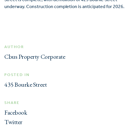
underway. Construction completion is anticipated for 2026.
AUTHOR
Cbus Property Corporate
POSTED IN
435 Bourke Street
SHARE
Facebook
Twitter