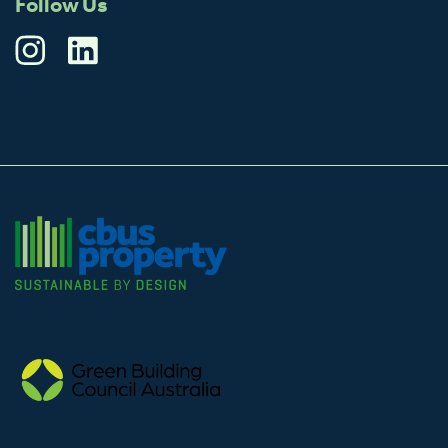
Follow Us