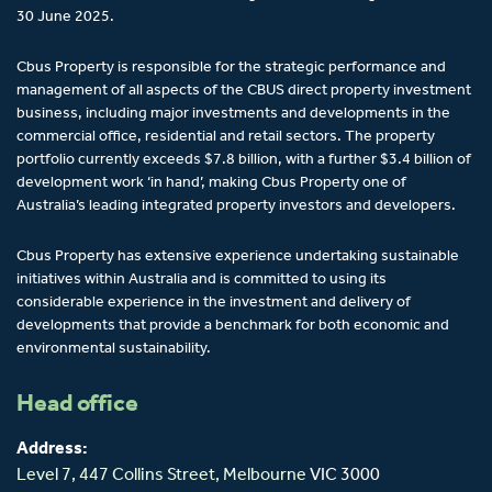
30 June 2025.
Cbus Property is responsible for the strategic performance and
management of all aspects of the CBUS direct property investment
business, including major investments and developments in the
commercial office, residential and retail sectors. The property
portfolio currently exceeds $7.8 billion, with a further $3.4 billion of
development work ‘in hand’, making Cbus Property one of
Australia’s leading integrated property investors and developers.
Cbus Property has extensive experience undertaking sustainable
initiatives within Australia and is committed to using its
considerable experience in the investment and delivery of
developments that provide a benchmark for both economic and
environmental sustainability.
Head office
Address:
Level 7, 447 Collins Street,
Melbourne
VIC 3000