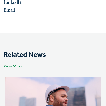
LinkedIn
Email
Related News
View News