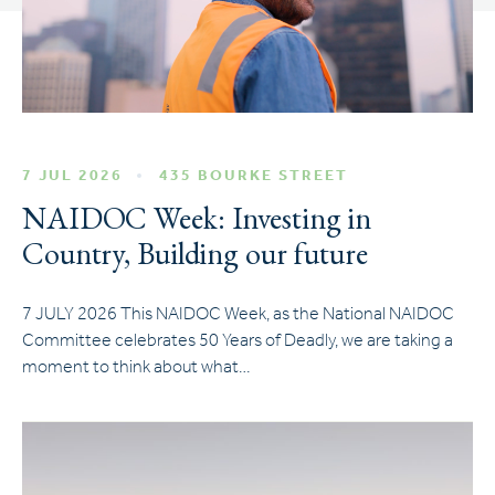
7 JUL 2026
435 BOURKE STREET
NAIDOC Week: Investing in
Country, Building our future
7 JULY 2026 This NAIDOC Week, as the National NAIDOC
Committee celebrates 50 Years of Deadly, we are taking a
moment to think about what…