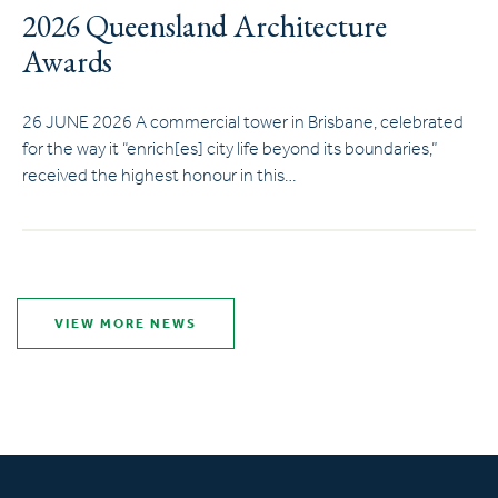
2026 Queensland Architecture
Awards
26 JUNE 2026 A commercial tower in Brisbane, celebrated
for the way it “enrich[es] city life beyond its boundaries,”
received the highest honour in this…
VIEW MORE NEWS