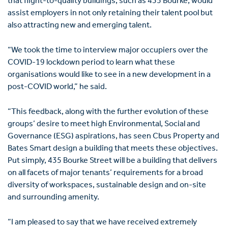
that flight-to-quality buildings, such as 435 Bourke, would
assist employers in not only retaining their talent pool but
also attracting new and emerging talent.
“We took the time to interview major occupiers over the
COVID-19 lockdown period to learn what these
organisations would like to see in a new development in a
post-COVID world,” he said.
“This feedback, along with the further evolution of these
groups’ desire to meet high Environmental, Social and
Governance (ESG) aspirations, has seen Cbus Property and
Bates Smart design a building that meets these objectives.
Put simply, 435 Bourke Street will be a building that delivers
on all facets of major tenants’ requirements for a broad
diversity of workspaces, sustainable design and on-site
and surrounding amenity.
“I am pleased to say that we have received extremely